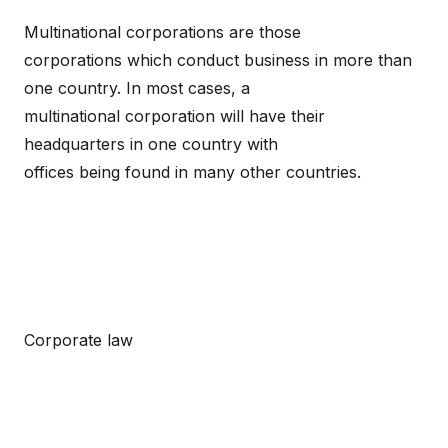
Multinational corporations are those
corporations which conduct business in more than
one country. In most cases, a
multinational corporation will have their
headquarters in one country with
offices being found in many other countries.
Corporate law