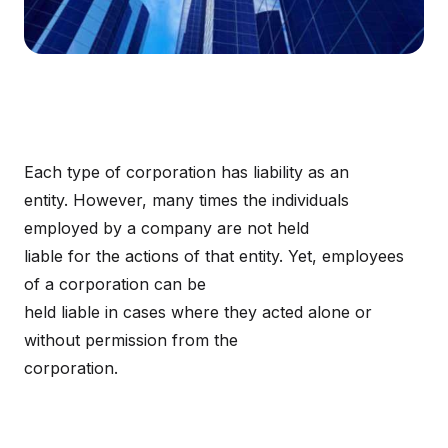
Each type of corporation has liability as an
entity. However, many times the individuals
employed by a company are not held
liable for the actions of that entity. Yet, employees
of a corporation can be
held liable in cases where they acted alone or
without permission from the
corporation.