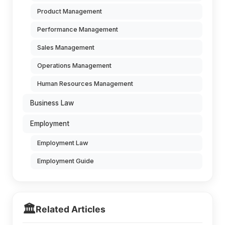
Product Management
Performance Management
Sales Management
Operations Management
Human Resources Management
Business Law
Employment
Employment Law
Employment Guide
🏛️
Related Articles