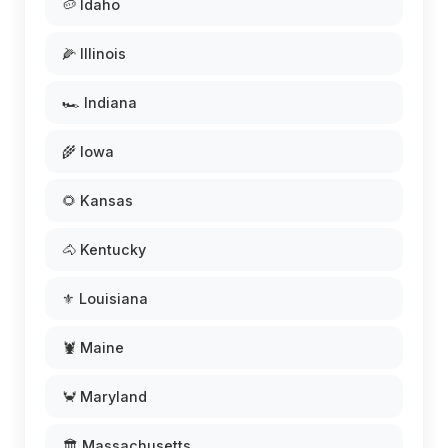
🥔 Idaho
🌽 Illinois
🏎️ Indiana
🌾 Iowa
🌻 Kansas
🐴 Kentucky
⚜️ Louisiana
🦞 Maine
🦀 Maryland
🏛️ Massachusetts