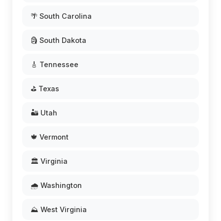
🌴 South Carolina
🗿 South Dakota
🎸 Tennessee
⛳ Texas
🏜️ Utah
🍁 Vermont
🏛️ Virginia
🌧️ Washington
⛰️ West Virginia