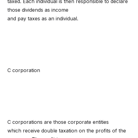
taxed. Each individual is then responsible to declare
those dividends as income
and pay taxes as an individual.
C corporation
C corporations are those corporate entities
which receive double taxation on the profits of the