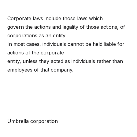
Corporate laws include those laws which
govern the actions and legality of those actions, of
corporations as an entity.
In most cases, individuals cannot be held liable for
actions of the corporate
entity, unless they acted as individuals rather than
employees of that company.
Umbrella corporation