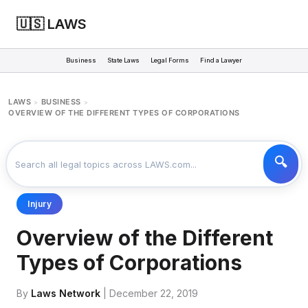
🇺🇸 LAWS
Business
State Laws
Legal Forms
Find a Lawyer
LAWS
BUSINESS
>
>
OVERVIEW OF THE DIFFERENT TYPES OF CORPORATIONS
Injury
Overview of the Different
Types of Corporations
By
Laws Network
| December 22, 2019