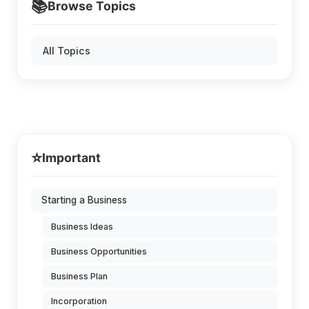
📚
Browse Topics
All Topics
⭐
Important
Starting a Business
Business Ideas
Business Opportunities
Business Plan
Incorporation