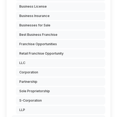
Business License
Business Insurance
Businesses for Sale
Best Business Franchise
Franchise Opportunities
Retail Franchise Opportunity
LLC
Corporation
Partnership
Sole Proprietorship
S-Corporation
LLP