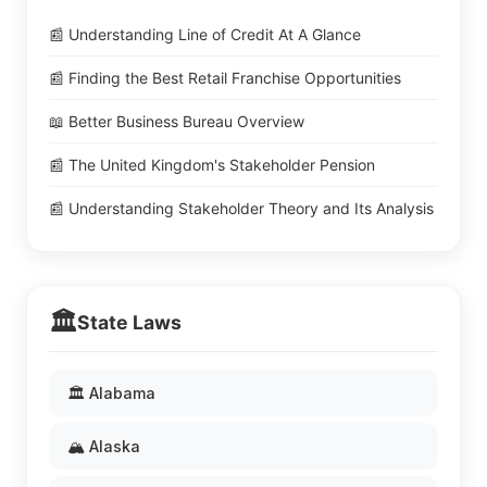
📰 Understanding Line of Credit At A Glance
📰 Finding the Best Retail Franchise Opportunities
📖 Better Business Bureau Overview
📰 The United Kingdom's Stakeholder Pension
📰 Understanding Stakeholder Theory and Its Analysis
🏛️
State Laws
🏛️ Alabama
🏔️ Alaska