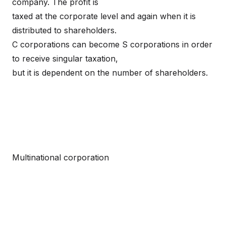
company. The profit is
taxed at the corporate level and again when it is
distributed to shareholders.
C corporations can become S corporations in order
to receive singular taxation,
but it is dependent on the number of shareholders.
Multinational corporation