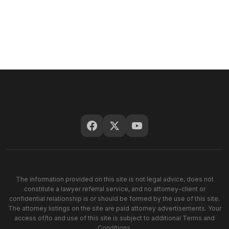
The information provided on this site is not legal advice, does not
constitute a lawyer referral service, and no attorney-client or
confidential relationship is or should be formed by the use of this site.
The attorney listings on the site are paid attorney advertisements. Your
access of/to and use of this site is subject to additional Terms and
Conditions.