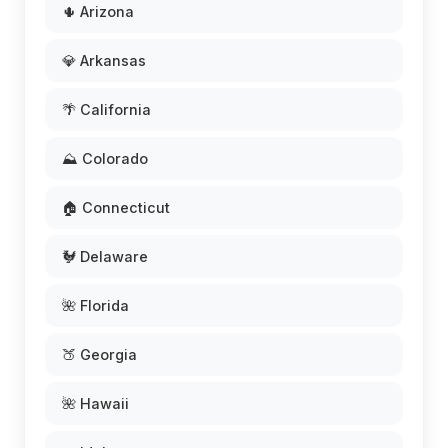
🌵 Arizona
💎 Arkansas
🌴 California
⛰️ Colorado
🏠 Connecticut
🐓 Delaware
🌺 Florida
🍑 Georgia
🌺 Hawaii