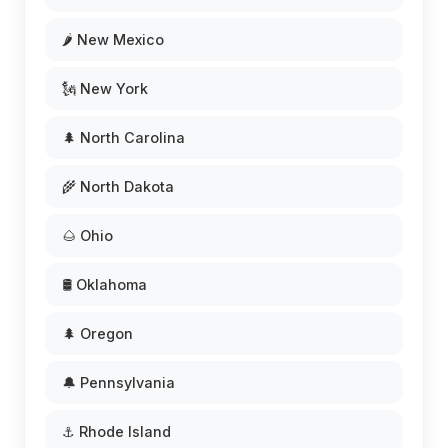
🌶️ New Mexico
🗽 New York
🌲 North Carolina
🌾 North Dakota
🌰 Ohio
🛢️ Oklahoma
🌲 Oregon
🔔 Pennsylvania
⚓ Rhode Island