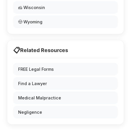
🧀 Wisconsin
🤠 Wyoming
📋
Related Resources
FREE Legal Forms
Find a Lawyer
Medical Malpractice
Negligence