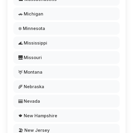
🚗 Michigan
❄️ Minnesota
🌊 Mississippi
🌉 Missouri
🦌 Montana
🌾 Nebraska
🎰 Nevada
🍁 New Hampshire
🏖️ New Jersey