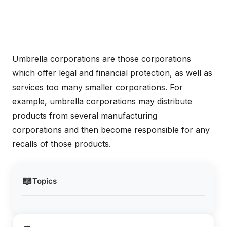
Umbrella corporations are those corporations
which offer legal and financial protection, as well as
services too many smaller corporations. For
example, umbrella corporations may distribute
products from several manufacturing
corporations and then become responsible for any
recalls of those products.
📖
Topics