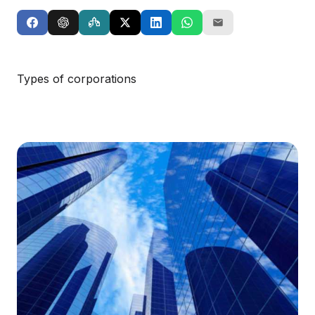
Types of corporations