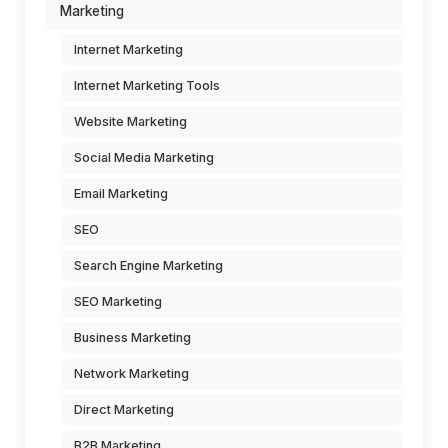
Marketing
Internet Marketing
Internet Marketing Tools
Website Marketing
Social Media Marketing
Email Marketing
SEO
Search Engine Marketing
SEO Marketing
Business Marketing
Network Marketing
Direct Marketing
B2B Marketing