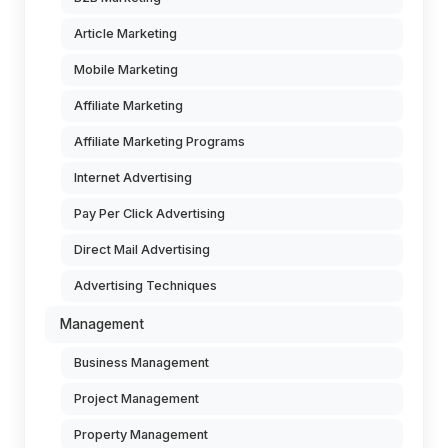
Article Marketing
Mobile Marketing
Affiliate Marketing
Affiliate Marketing Programs
Internet Advertising
Pay Per Click Advertising
Direct Mail Advertising
Advertising Techniques
Management
Business Management
Project Management
Property Management