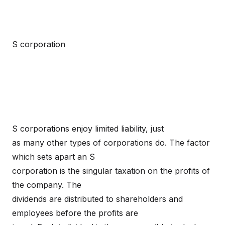
S corporation
S corporations enjoy limited liability, just
as many other types of corporations do. The factor
which sets apart an S
corporation is the singular taxation on the profits of
the company. The
dividends are distributed to shareholders and
employees before the profits are