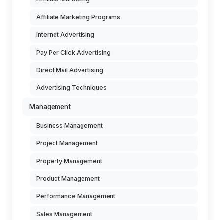
Affiliate Marketing Programs
Internet Advertising
Pay Per Click Advertising
Direct Mail Advertising
Advertising Techniques
Management
Business Management
Project Management
Property Management
Product Management
Performance Management
Sales Management