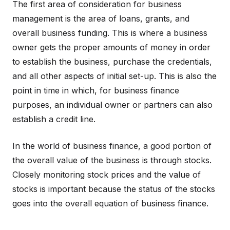
The first area of consideration for business
management is the area of loans, grants, and
overall business funding. This is where a business
owner gets the proper amounts of money in order
to establish the business, purchase the credentials,
and all other aspects of initial set-up. This is also the
point in time in which, for business finance
purposes, an individual owner or partners can also
establish a credit line.
In the world of business finance, a good portion of
the overall value of the business is through stocks.
Closely monitoring stock prices and the value of
stocks is important because the status of the stocks
goes into the overall equation of business finance.