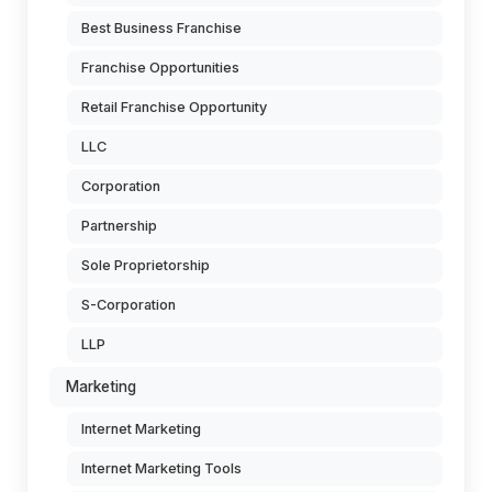
Best Business Franchise
Franchise Opportunities
Retail Franchise Opportunity
LLC
Corporation
Partnership
Sole Proprietorship
S-Corporation
LLP
Marketing
Internet Marketing
Internet Marketing Tools