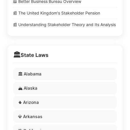
📖 Better Business Bureau Overview
📰 The United Kingdom's Stakeholder Pension
📰 Understanding Stakeholder Theory and Its Analysis
🏛️
State Laws
🏛️ Alabama
🏔️ Alaska
🌵 Arizona
💎 Arkansas