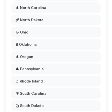
🌲 North Carolina
🌾 North Dakota
🌰 Ohio
🛢️ Oklahoma
🌲 Oregon
🔔 Pennsylvania
⚓ Rhode Island
🌴 South Carolina
🗿 South Dakota