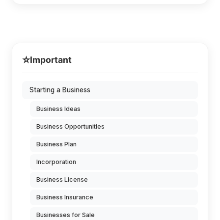
⭐
Important
Starting a Business
Business Ideas
Business Opportunities
Business Plan
Incorporation
Business License
Business Insurance
Businesses for Sale