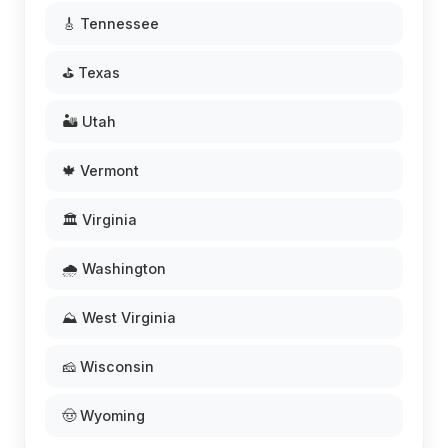
🎸 Tennessee
⛳ Texas
🏜️ Utah
🍁 Vermont
🏛️ Virginia
🌧️ Washington
⛰️ West Virginia
🧀 Wisconsin
🤠 Wyoming