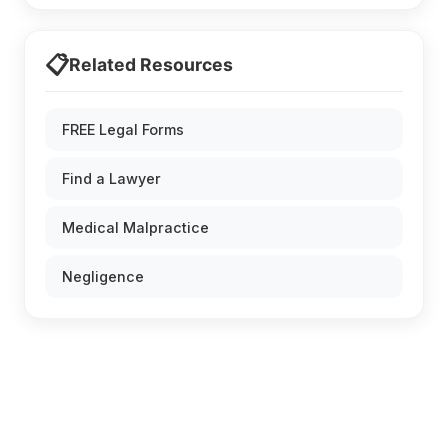
📋
Related Resources
FREE Legal Forms
Find a Lawyer
Medical Malpractice
Negligence