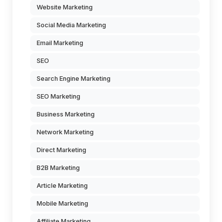
Website Marketing
Social Media Marketing
Email Marketing
SEO
Search Engine Marketing
SEO Marketing
Business Marketing
Network Marketing
Direct Marketing
B2B Marketing
Article Marketing
Mobile Marketing
Affiliate Marketing