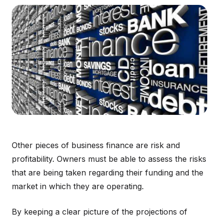
Other pieces of business finance are risk and
profitability. Owners must be able to assess the risks
that are being taken regarding their funding and the
market in which they are operating.
By keeping a clear picture of the projections of