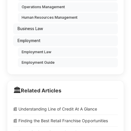
Operations Management
Human Resources Management
Business Law
Employment
Employment Law
Employment Guide
🏛️
Related Articles
📰 Understanding Line of Credit At A Glance
📰 Finding the Best Retail Franchise Opportunities