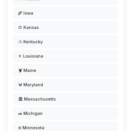
🌾 Iowa
🌻 Kansas
🐴 Kentucky
⚜️ Louisiana
🦞 Maine
🦀 Maryland
🏛️ Massachusetts
🚗 Michigan
❄️ Minnesota