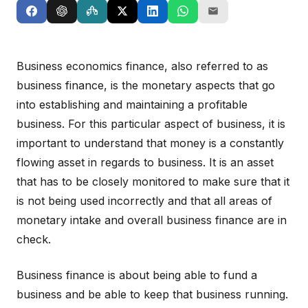
Business economics finance, also referred to as
business finance, is the monetary aspects that go
into establishing and maintaining a profitable
business. For this particular aspect of business, it is
important to understand that money is a constantly
flowing asset in regards to business. It is an asset
that has to be closely monitored to make sure that it
is not being used incorrectly and that all areas of
monetary intake and overall business finance are in
check.
Business finance is about being able to fund a
business and be able to keep that business running.