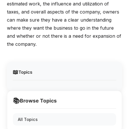
estimated work, the influence and utilization of
taxes, and overall aspects of the company, owners
can make sure they have a clear understanding
where they want the business to go in the future
and whether or not there is a need for expansion of
the company.
📖
Topics
📚
Browse Topics
All Topics