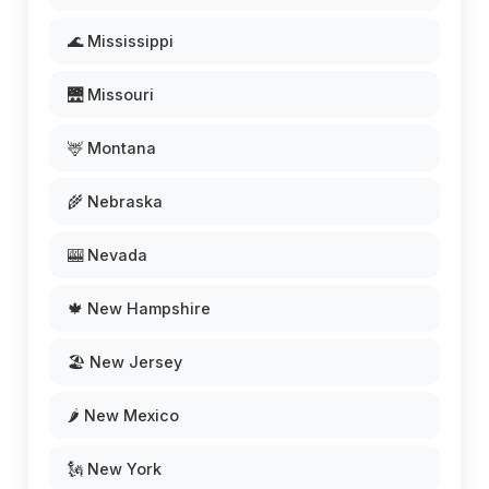
🌊 Mississippi
🌉 Missouri
🦌 Montana
🌾 Nebraska
🎰 Nevada
🍁 New Hampshire
🏖️ New Jersey
🌶️ New Mexico
🗽 New York