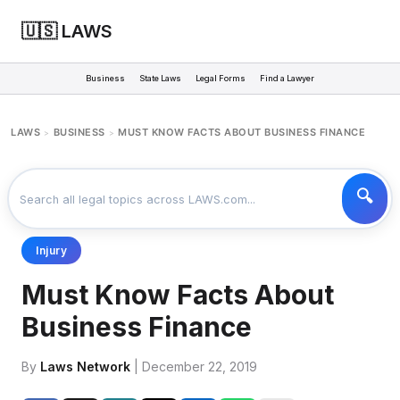
🇺🇸 LAWS
Business
State Laws
Legal Forms
Find a Lawyer
LAWS
BUSINESS
MUST KNOW FACTS ABOUT BUSINESS FINANCE
>
>
Injury
Must Know Facts About
Business Finance
By
Laws Network
| December 22, 2019