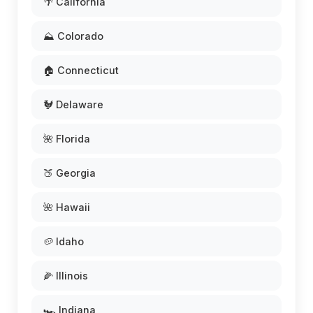
🌴 California
⛰️ Colorado
🏠 Connecticut
🐓 Delaware
🌺 Florida
🍑 Georgia
🌺 Hawaii
🥔 Idaho
🌽 Illinois
🏎️ Indiana