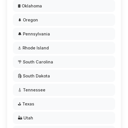
🛢️ Oklahoma
🌲 Oregon
🔔 Pennsylvania
⚓ Rhode Island
🌴 South Carolina
🗿 South Dakota
🎸 Tennessee
⛳ Texas
🏜️ Utah