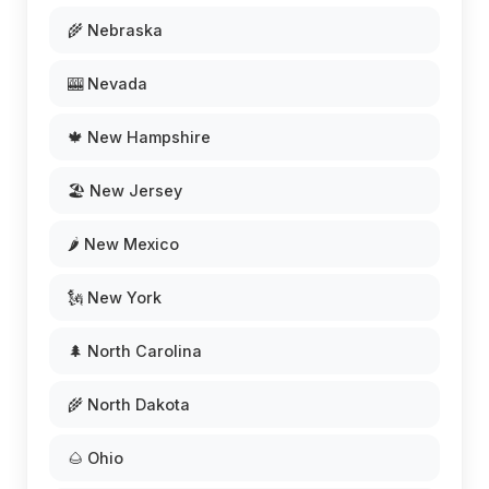
🌾 Nebraska
🎰 Nevada
🍁 New Hampshire
🏖️ New Jersey
🌶️ New Mexico
🗽 New York
🌲 North Carolina
🌾 North Dakota
🌰 Ohio