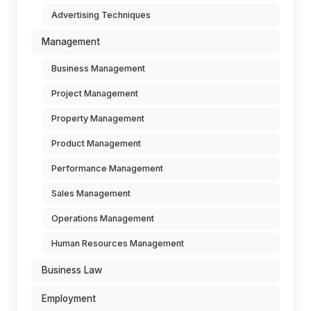
Advertising Techniques
Management
Business Management
Project Management
Property Management
Product Management
Performance Management
Sales Management
Operations Management
Human Resources Management
Business Law
Employment