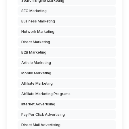
Search Engine Marketing
SEO Marketing
Business Marketing
Network Marketing
Direct Marketing
B2B Marketing
Article Marketing
Mobile Marketing
Affiliate Marketing
Affiliate Marketing Programs
Internet Advertising
Pay Per Click Advertising
Direct Mail Advertising