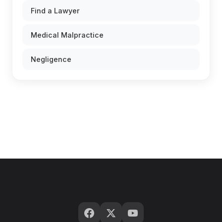
Find a Lawyer
Medical Malpractice
Negligence