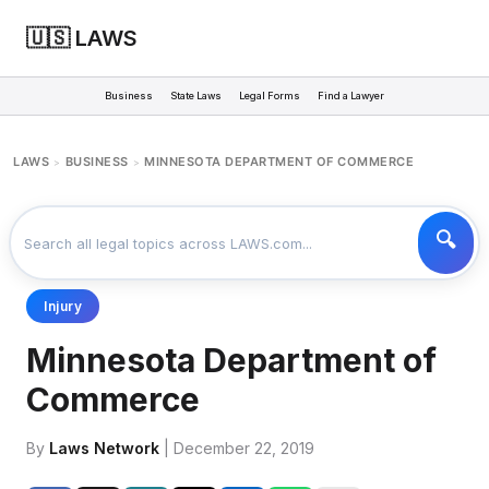
🇺🇸 LAWS
Business
State Laws
Legal Forms
Find a Lawyer
LAWS
BUSINESS
MINNESOTA DEPARTMENT OF COMMERCE
>
>
Injury
Minnesota Department of
Commerce
By
Laws Network
| December 22, 2019