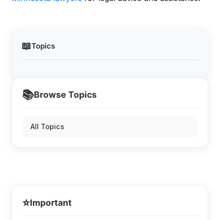
📖
Topics
📚
Browse Topics
All Topics
⭐
Important