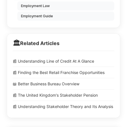
Employment Law
Employment Guide
🏛️
Related Articles
📰 Understanding Line of Credit At A Glance
📰 Finding the Best Retail Franchise Opportunities
📖 Better Business Bureau Overview
📰 The United Kingdom's Stakeholder Pension
📰 Understanding Stakeholder Theory and Its Analysis