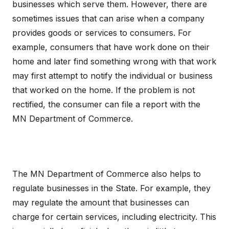
businesses which serve them. However, there are
sometimes issues that can arise when a company
provides goods or services to consumers. For
example, consumers that have work done on their
home and later find something wrong with that work
may first attempt to notify the individual or business
that worked on the home. If the problem is not
rectified, the consumer can file a report with the
MN Department of Commerce.
The MN Department of Commerce also helps to
regulate businesses in the State. For example, they
may regulate the amount that businesses can
charge for certain services, including electricity. This