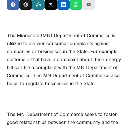
The Minnesota (MN) Department of Commerce is
utilized to answer consumer complaints against
companies or businesses in the State. For example,
customers that have a complaint about their energy
bill can file a complaint with the MN Department of
Commerce. The MN Department of Commerce also
helps to regulate businesses in the State.
The MN Department of Commerce seeks to foster
good relationships between the community and the