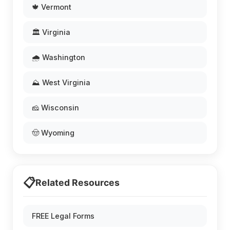
🍁 Vermont
🏛️ Virginia
🌧️ Washington
⛰️ West Virginia
🧀 Wisconsin
🤠 Wyoming
📋
Related Resources
FREE Legal Forms