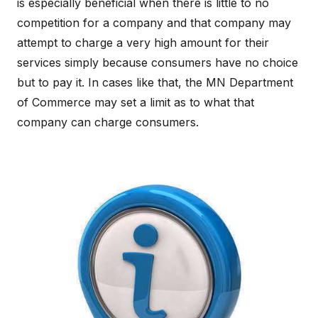
is especially beneficial when there is little to no
competition for a company and that company may
attempt to charge a very high amount for their
services simply because consumers have no choice
but to pay it. In cases like that, the MN Department
of Commerce may set a limit as to what that
company can charge consumers.