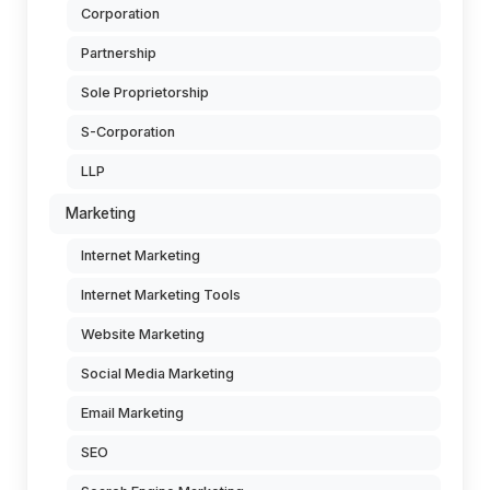
Corporation
Partnership
Sole Proprietorship
S-Corporation
LLP
Marketing
Internet Marketing
Internet Marketing Tools
Website Marketing
Social Media Marketing
Email Marketing
SEO