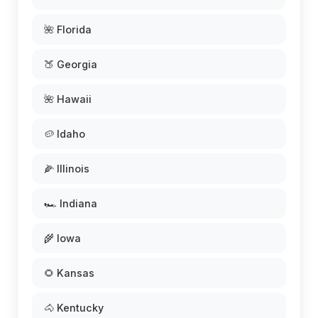
🌺 Florida
🍑 Georgia
🌺 Hawaii
🥔 Idaho
🌽 Illinois
🏎️ Indiana
🌾 Iowa
🌻 Kansas
🐴 Kentucky