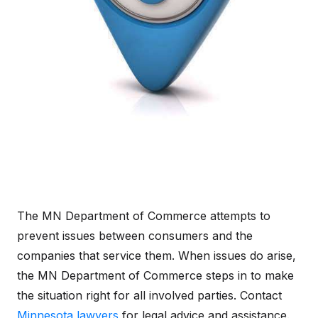
The MN Department of Commerce attempts to
prevent issues between consumers and the
companies that service them. When issues do arise,
the MN Department of Commerce steps in to make
the situation right for all involved parties. Contact
Minnesota lawyers
for legal advice and assistance.