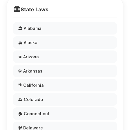
🏛️
State Laws
🏛️ Alabama
🏔️ Alaska
🌵 Arizona
💎 Arkansas
🌴 California
⛰️ Colorado
🏠 Connecticut
🐓 Delaware