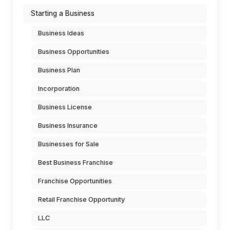
Starting a Business
Business Ideas
Business Opportunities
Business Plan
Incorporation
Business License
Business Insurance
Businesses for Sale
Best Business Franchise
Franchise Opportunities
Retail Franchise Opportunity
LLC