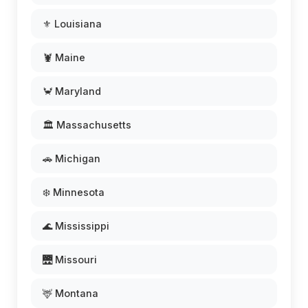
⚜️ Louisiana
🦞 Maine
🦀 Maryland
🏛️ Massachusetts
🚗 Michigan
❄️ Minnesota
🌊 Mississippi
🌉 Missouri
🦌 Montana