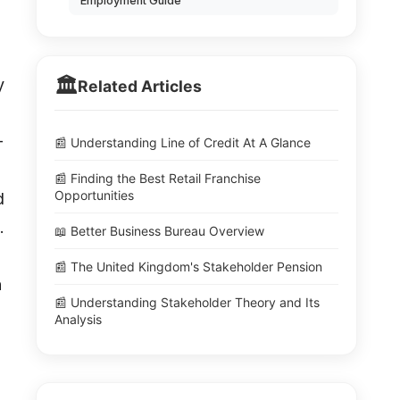
Employment Guide
🏛️
y
Related Articles
-
📰 Understanding Line of Credit At A Glance
📰 Finding the Best Retail Franchise
Opportunities
d
.
📖 Better Business Bureau Overview
📰 The United Kingdom's Stakeholder Pension
n
📰 Understanding Stakeholder Theory and Its
Analysis