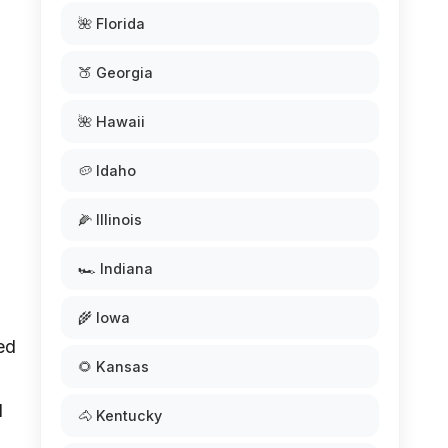
🌺 Florida
🍑 Georgia
🌺 Hawaii
🥔 Idaho
🌽 Illinois
🏎️ Indiana
🌾 Iowa
red
🌻 Kansas
l
🐴 Kentucky