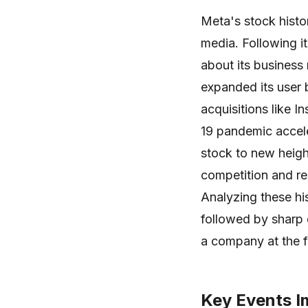
Meta's stock histo
media. Following it
about its busines
expanded its user 
acquisitions like
19 pandemic accele
stock to new heigh
competition and reg
Analyzing these his
followed by sharp d
a company at the f
Key Events I