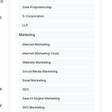
to
Sole Proprietorship
S-Corporation
s
LLP
Marketing
Internet Marketing
Internet Marketing Tools
Website Marketing
Social Media Marketing
Email Marketing
w
SEO
Search Engine Marketing
y
SEO Marketing