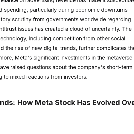
liance on advertising revenue has made it susceptibl
 ad spending, particularly during economic downturns.
latory scrutiny from governments worldwide regarding
titrust issues has created a cloud of uncertainty. The
 technology, including competition from other social
 the rise of new digital trends, further complicates th
more, Meta's significant investments in the metaverse
y have raised questions about the company's short-term
ing to mixed reactions from investors.
rends: How Meta Stock Has Evolved Ov