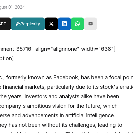
gust 01, 2024
GPT
Perplexity
chment_35716" align="alignnone" width="638"]
ption]
c., formerly known as Facebook, has been a focal poin
 financial markets, particularly due to its stock's errati
he years. Investors and analysts alike have been
company's ambitious vision for the future, which
rse and advancements in artificial intelligence.
ney has not been without its challenges, leading to