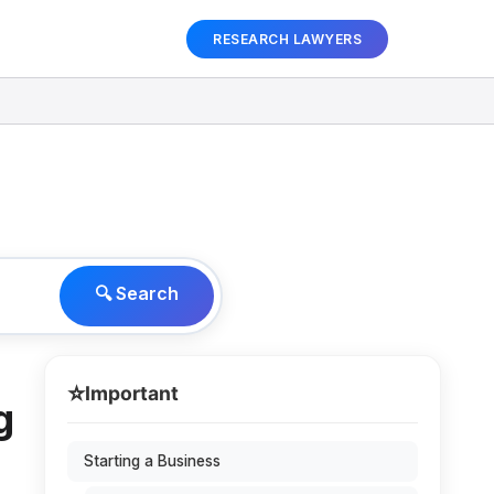
RESEARCH LAWYERS
🔍 Search
⭐
Important
g
Starting a Business