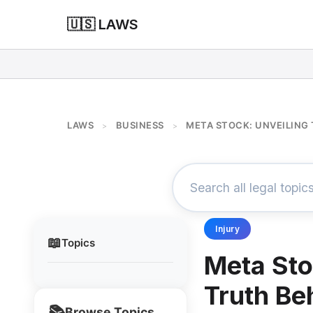
🇺🇸 LAWS
LAWS
BUSINESS
META STOCK: UNVEILING 
>
>
Injury
📖
Topics
Meta Sto
Truth Beh
📚
Browse Topics