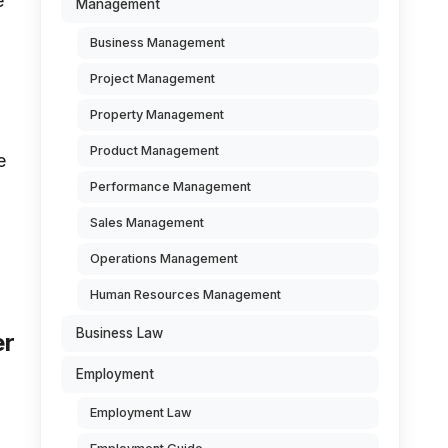
e
Management
Business Management
Project Management
Property Management
Product Management
e
Performance Management
Sales Management
Operations Management
Human Resources Management
Business Law
er
Employment
Employment Law