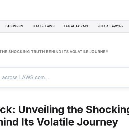
BUSINESS
STATE LAWS
LEGAL FORMS
FIND A LAWYER
THE SHOCKING TRUTH BEHIND ITS VOLATILE JOURNEY
ck: Unveiling the Shockin
ind Its Volatile Journey