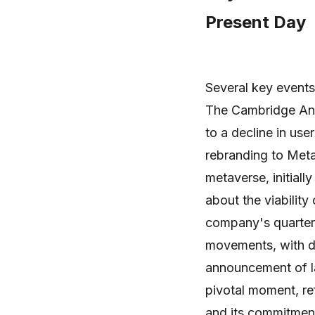
Present Day
Several key events
The Cambridge Anal
to a decline in use
rebranding to Meta 
metaverse, initiall
about the viability
company's quarterl
movements, with di
announcement of l
pivotal moment, r
and its commitmen