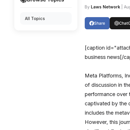
By
Laws Network
| Au
All Topics
Share
Chat
[caption id="atta
business news[/ca
Meta Platforms, In
of discussion in the
performance over t
captivated by the 
includes the metave
However, this jour