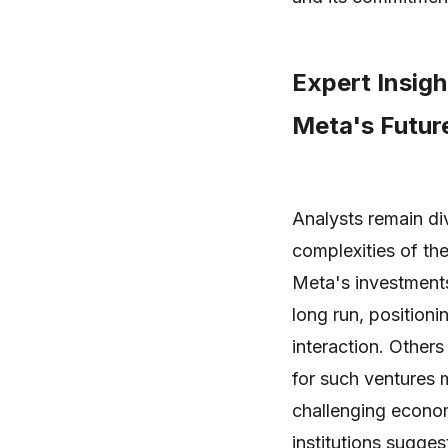
Expert Insig
Meta's Futur
Analysts remain di
complexities of th
Meta's investments 
long run, positioni
interaction. Others
for such ventures m
challenging econo
institutions sugges