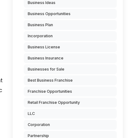
Business Ideas
Business Opportunities
Business Plan
Incorporation
Business License
Business Insurance
Businesses for Sale
t
Best Business Franchise
c
Franchise Opportunities
Retail Franchise Opportunity
LLC
Corporation
Partnership