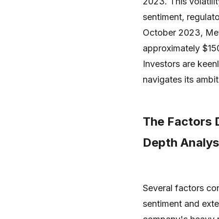
2023. This volatili
sentiment, regulato
October 2023, Meta
approximately $150
Investors are kee
navigates its ambi
The Factors D
Depth Analys
Several factors con
sentiment and exte