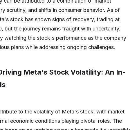
ty can be attributed to a combination of market
ry scrutiny, and shifts in consumer behavior. As of
's stock has shown signs of recovery, trading at
, but the journey remains fraught with uncertainty.
nly watching the stock's performance as the company
tious plans while addressing ongoing challenges.
riving Meta's Stock Volatility: An In-
is
tribute to the volatility of Meta's stock, with market
rnal economic conditions playing pivotal roles. The