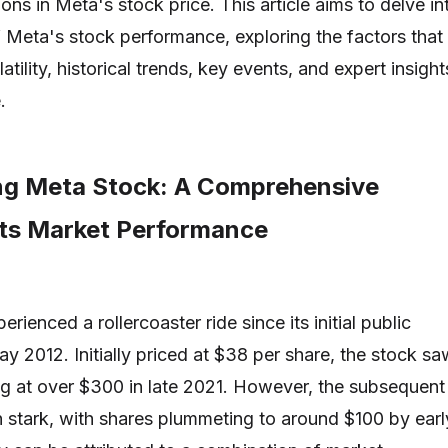
tions in Meta's stock price. This article aims to delve in
f Meta's stock performance, exploring the factors that
latility, historical trends, key events, and expert insight
.
ng Meta Stock: A Comprehensive
Its Market Performance
rienced a rollercoaster ride since its initial public
ay 2012. Initially priced at $38 per share, the stock sa
ing at over $300 in late 2021. However, the subsequent
stark, with shares plummeting to around $100 by earl