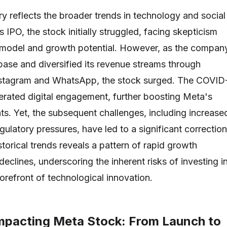
ry reflects the broader trends in technology and social
s IPO, the stock initially struggled, facing skepticism
s model and growth potential. However, as the compan
base and diversified its revenue streams through
 Instagram and WhatsApp, the stock surged. The COVID
rated digital engagement, further boosting Meta's
ts. Yet, the subsequent challenges, including increase
ulatory pressures, have led to a significant correction
torical trends reveals a pattern of rapid growth
eclines, underscoring the inherent risks of investing i
orefront of technological innovation.
mpacting Meta Stock: From Launch to