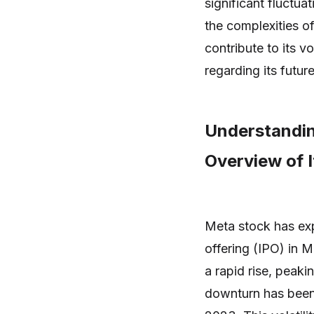
significant fluctua
the complexities o
contribute to its vo
regarding its future
Understandi
Overview of 
Meta stock has expe
offering (IPO) in M
a rapid rise, peak
downturn has been 