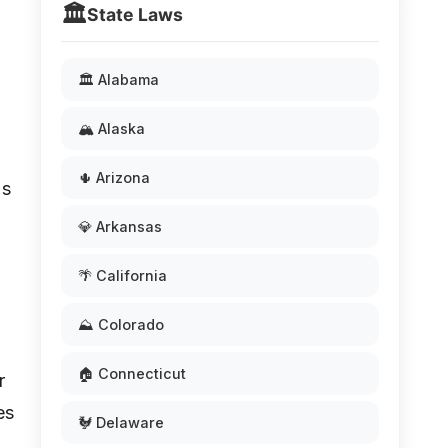
🏛️
State Laws
🏛️ Alabama
🏔️ Alaska
🌵 Arizona
's
💎 Arkansas
🌴 California
⛰️ Colorado
🏠 Connecticut
r
es
🐓 Delaware