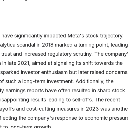
 have significantly impacted Meta's stock trajectory.
ytica scandal in 2018 marked a turning point, leading
r trust and increased regulatory scrutiny. The company
in late 2021, aimed at signaling its shift towards the
y sparked investor enthusiasm but later raised concerns
 of such a long-term investment. Additionally, the
y earnings reports have often resulted in sharp stock
sappointing results leading to sell-offs. The recent
ayoffs and cost-cutting measures in 2023 was anothe
eflecting the company's response to economic pressur
t to long-term growth.