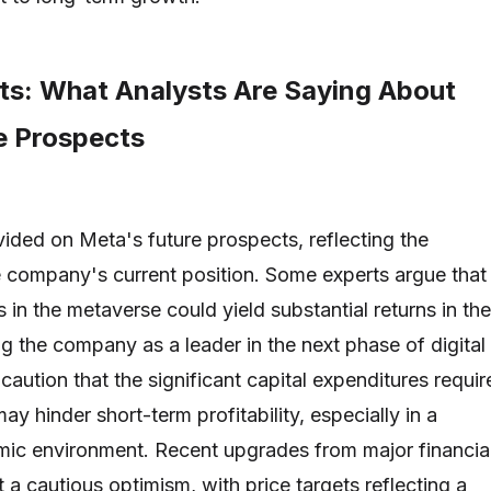
hts: What Analysts Are Saying About
e Prospects
vided on Meta's future prospects, reflecting the
e company's current position. Some experts argue that
in the metaverse could yield substantial returns in the
ng the company as a leader in the next phase of digital
 caution that the significant capital expenditures requi
ay hinder short-term profitability, especially in a
mic environment. Recent upgrades from major financia
t a cautious optimism, with price targets reflecting a