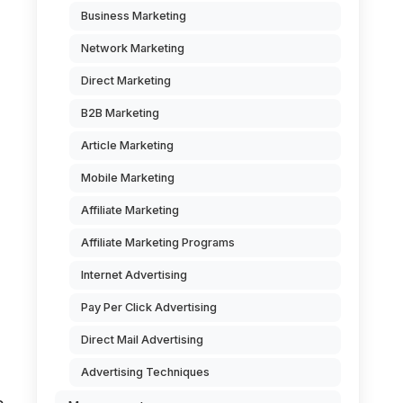
Business Marketing
Network Marketing
Direct Marketing
B2B Marketing
Article Marketing
Mobile Marketing
Affiliate Marketing
Affiliate Marketing Programs
Internet Advertising
Pay Per Click Advertising
Direct Mail Advertising
Advertising Techniques