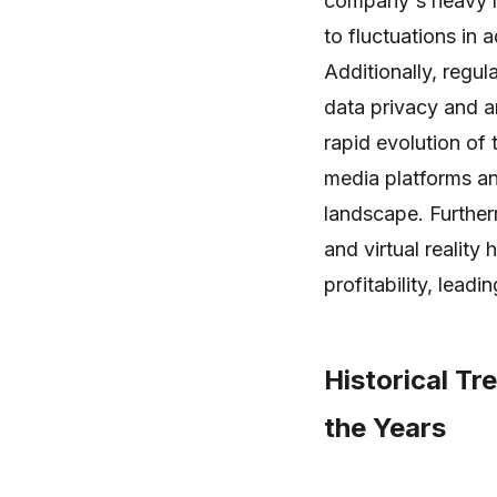
company's heavy re
to fluctuations in
Additionally, regu
data privacy and an
rapid evolution of
media platforms and
landscape. Further
and virtual realit
profitability, lead
Historical T
the Years