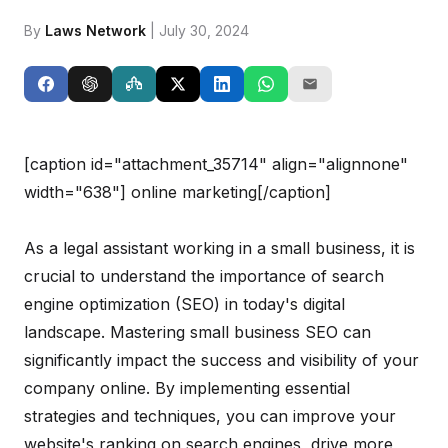
By
Laws Network
| July 30, 2024
[caption id="attachment_35714" align="alignnone"
width="638"]
online marketing[/caption]
As a legal assistant working in a small business, it is
crucial to understand the importance of search
engine optimization (SEO) in today's digital
landscape. Mastering small business SEO can
significantly impact the success and visibility of your
company online. By implementing essential
strategies and techniques, you can improve your
website's ranking on search engines, drive more