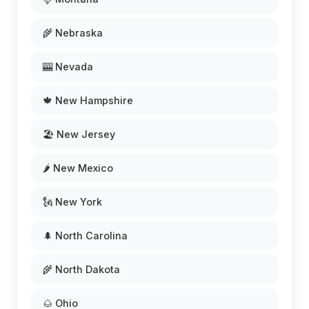
🌾 Nebraska
🎰 Nevada
🍁 New Hampshire
🏖️ New Jersey
🌶️ New Mexico
🗽 New York
🌲 North Carolina
🌾 North Dakota
🌰 Ohio