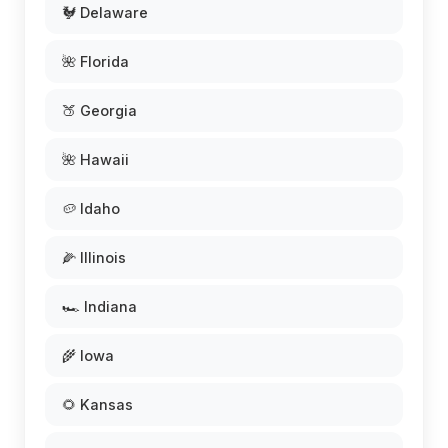
🐓 Delaware
🌺 Florida
🍑 Georgia
🌺 Hawaii
🥔 Idaho
🌽 Illinois
🏎️ Indiana
🌾 Iowa
🌻 Kansas