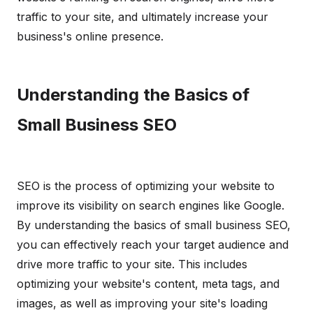
traffic to your site, and ultimately increase your
business's online presence.
Understanding the Basics of
Small Business SEO
SEO is the process of optimizing your website to
improve its visibility on search engines like Google.
By understanding the basics of small business SEO,
you can effectively reach your target audience and
drive more traffic to your site. This includes
optimizing your website's content, meta tags, and
images, as well as improving your site's loading