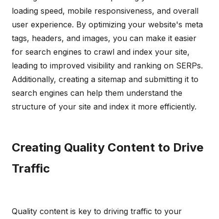
loading speed, mobile responsiveness, and overall
user experience. By optimizing your website's meta
tags, headers, and images, you can make it easier
for search engines to crawl and index your site,
leading to improved visibility and ranking on SERPs.
Additionally, creating a sitemap and submitting it to
search engines can help them understand the
structure of your site and index it more efficiently.
Creating Quality Content to Drive
Traffic
Quality content is key to driving traffic to your