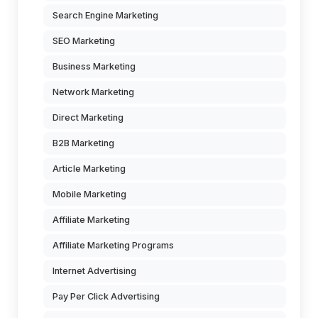
Search Engine Marketing
SEO Marketing
Business Marketing
Network Marketing
Direct Marketing
B2B Marketing
Article Marketing
Mobile Marketing
Affiliate Marketing
Affiliate Marketing Programs
Internet Advertising
Pay Per Click Advertising