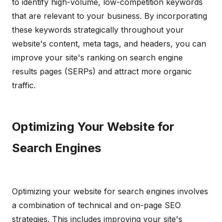
to identify high-volume, low-competition keywords
that are relevant to your business. By incorporating
these keywords strategically throughout your
website's content, meta tags, and headers, you can
improve your site's ranking on search engine
results pages (SERPs) and attract more organic
traffic.
Optimizing Your Website for
Search Engines
Optimizing your website for search engines involves
a combination of technical and on-page SEO
strategies. This includes improving your site's