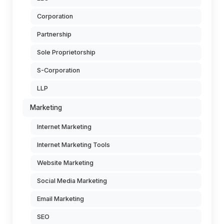
Corporation
Partnership
Sole Proprietorship
S-Corporation
LLP
Marketing
Internet Marketing
Internet Marketing Tools
Website Marketing
Social Media Marketing
Email Marketing
SEO