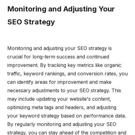
Monitoring and Adjusting Your
SEO Strategy
Monitoring and adjusting your SEO strategy is
crucial for long-term success and continued
improvement. By tracking key metrics like organic
traffic, keyword rankings, and conversion rates, you
can identify areas for improvement and make
necessary adjustments to your SEO strategy. This
may include updating your website's content,
optimizing meta tags and headers, and adjusting
your keyword strategy based on performance data.
By regularly monitoring and adjusting your SEO
strategy, you can stay ahead of the competition and