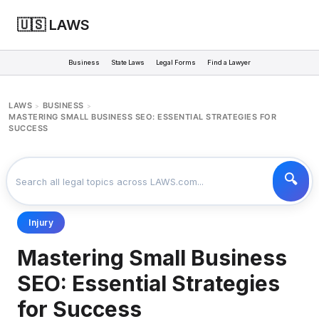
🇺🇸 LAWS
Business
State Laws
Legal Forms
Find a Lawyer
LAWS
BUSINESS
>
>
MASTERING SMALL BUSINESS SEO: ESSENTIAL STRATEGIES FOR
SUCCESS
Injury
Mastering Small Business
SEO: Essential Strategies
for Success