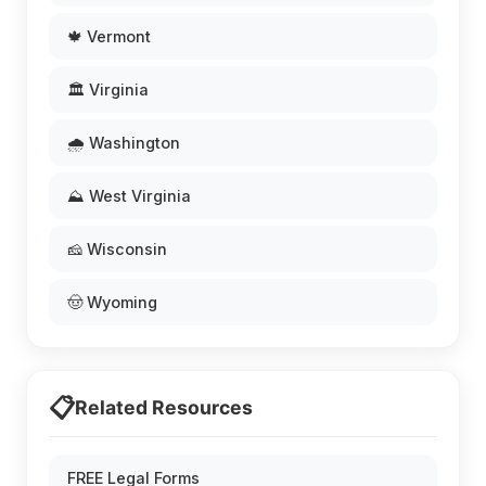
🍁 Vermont
🏛️ Virginia
🌧️ Washington
⛰️ West Virginia
🧀 Wisconsin
🤠 Wyoming
📋
Related Resources
FREE Legal Forms