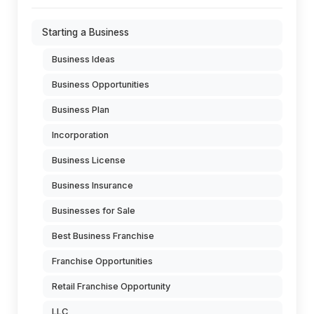
Starting a Business
Business Ideas
Business Opportunities
Business Plan
Incorporation
Business License
Business Insurance
Businesses for Sale
Best Business Franchise
Franchise Opportunities
Retail Franchise Opportunity
LLC