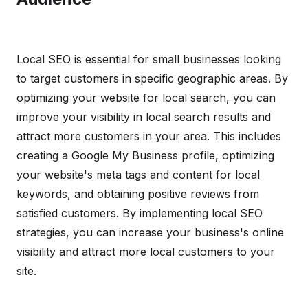
Local SEO is essential for small businesses looking
to target customers in specific geographic areas. By
optimizing your website for local search, you can
improve your visibility in local search results and
attract more customers in your area. This includes
creating a Google My Business profile, optimizing
your website's meta tags and content for local
keywords, and obtaining positive reviews from
satisfied customers. By implementing local SEO
strategies, you can increase your business's online
visibility and attract more local customers to your
site.