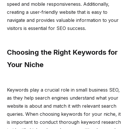
speed and mobile responsiveness. Additionally,
creating a user-friendly website that is easy to
navigate and provides valuable information to your
visitors is essential for SEO success.
Choosing the Right Keywords for
Your Niche
Keywords play a crucial role in small business SEO,
as they help search engines understand what your
website is about and match it with relevant search
queries. When choosing keywords for your niche, it
is important to conduct thorough keyword research