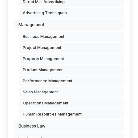
Direct Mail Advertising
Advertising Techniques
Management
Business Management
Project Management
Property Management
Product Management
Performance Management
Sales Management
Operations Management
Human Resources Management
Business Law