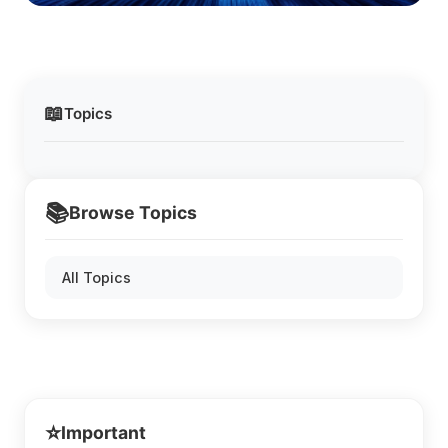
📖
Topics
📚
Browse Topics
All Topics
⭐
Important