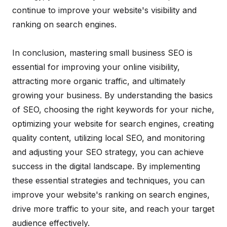
continue to improve your website's visibility and
ranking on search engines.
In conclusion, mastering small business SEO is
essential for improving your online visibility,
attracting more organic traffic, and ultimately
growing your business. By understanding the basics
of SEO, choosing the right keywords for your niche,
optimizing your website for search engines, creating
quality content, utilizing local SEO, and monitoring
and adjusting your SEO strategy, you can achieve
success in the digital landscape. By implementing
these essential strategies and techniques, you can
improve your website's ranking on search engines,
drive more traffic to your site, and reach your target
audience effectively.