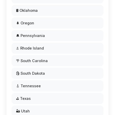
🛢️ Oklahoma
🌲 Oregon
🔔 Pennsylvania
⚓ Rhode Island
🌴 South Carolina
🗿 South Dakota
🎸 Tennessee
⛳ Texas
🏜️ Utah