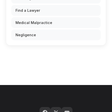
Find a Lawyer
Medical Malpractice
Negligence