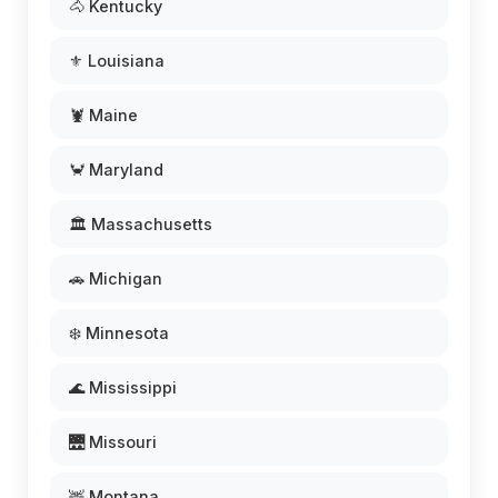
🐴 Kentucky
⚜️ Louisiana
🦞 Maine
🦀 Maryland
🏛️ Massachusetts
🚗 Michigan
❄️ Minnesota
🌊 Mississippi
🌉 Missouri
🦌 Montana