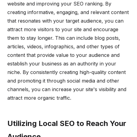
website and improving your SEO ranking. By
creating informative, engaging, and relevant content
that resonates with your target audience, you can
attract more visitors to your site and encourage
them to stay longer. This can include blog posts,
articles, videos, infographics, and other types of
content that provide value to your audience and
establish your business as an authority in your
niche. By consistently creating high-quality content
and promoting it through social media and other
channels, you can increase your site's visibility and
attract more organic traffic.
Utilizing Local SEO to Reach Your
Audience