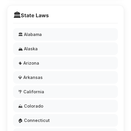
🏛️
State Laws
🏛️ Alabama
🏔️ Alaska
🌵 Arizona
💎 Arkansas
🌴 California
⛰️ Colorado
🏠 Connecticut