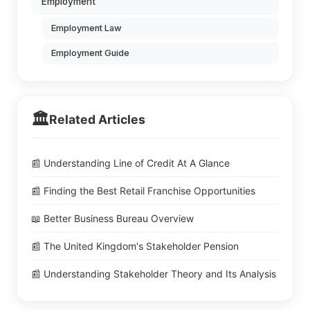
Employment
Employment Law
Employment Guide
🏛️
Related Articles
📰 Understanding Line of Credit At A Glance
📰 Finding the Best Retail Franchise Opportunities
📖 Better Business Bureau Overview
📰 The United Kingdom's Stakeholder Pension
📰 Understanding Stakeholder Theory and Its Analysis