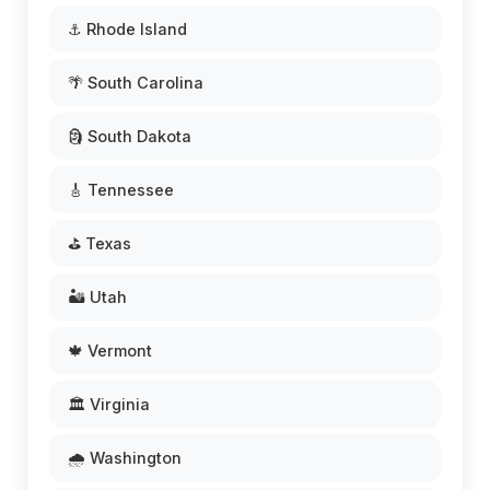
⚓ Rhode Island
🌴 South Carolina
🗿 South Dakota
🎸 Tennessee
⛳ Texas
🏜️ Utah
🍁 Vermont
🏛️ Virginia
🌧️ Washington