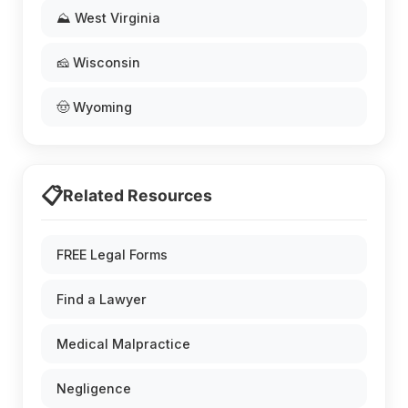
⛰️ West Virginia
🧀 Wisconsin
🤠 Wyoming
📋
Related Resources
FREE Legal Forms
Find a Lawyer
Medical Malpractice
Negligence