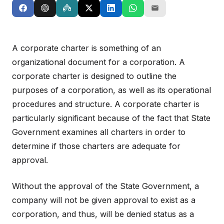
A corporate charter is something of an
organizational document for a corporation. A
corporate charter is designed to outline the
purposes of a corporation, as well as its operational
procedures and structure. A corporate charter is
particularly significant because of the fact that State
Government examines all charters in order to
determine if those charters are adequate for
approval.
Without the approval of the State Government, a
company will not be given approval to exist as a
corporation, and thus, will be denied status as a