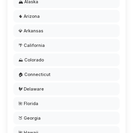
🏔️ Alaska
🌵 Arizona
💎 Arkansas
🌴 California
⛰️ Colorado
🏠 Connecticut
🐓 Delaware
🌺 Florida
🍑 Georgia
🌺 Hawaii