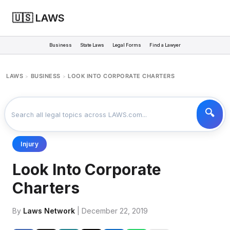
🇺🇸 LAWS
Business
State Laws
Legal Forms
Find a Lawyer
LAWS
BUSINESS
LOOK INTO CORPORATE CHARTERS
>
>
Injury
Look Into Corporate
Charters
By
Laws Network
| December 22, 2019