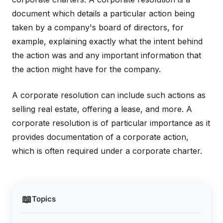
document which details a particular action being
taken by a company's board of directors, for
example, explaining exactly what the intent behind
the action was and any important information that
the action might have for the company.
A corporate resolution can include such actions as
selling real estate, offering a lease, and more. A
corporate resolution is of particular importance as it
provides documentation of a corporate action,
which is often required under a corporate charter.
📖
Topics