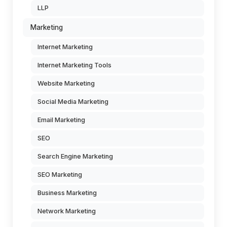
LLP
Marketing
Internet Marketing
Internet Marketing Tools
Website Marketing
Social Media Marketing
Email Marketing
SEO
Search Engine Marketing
SEO Marketing
Business Marketing
Network Marketing