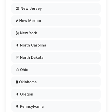
🏖️ New Jersey
🌶️ New Mexico
🗽 New York
🌲 North Carolina
🌾 North Dakota
🌰 Ohio
🛢️ Oklahoma
🌲 Oregon
🔔 Pennsylvania