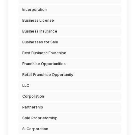
Incorporation
Business License
Business Insurance
Businesses for Sale
Best Business Franchise
Franchise Opportunities
Retail Franchise Opportunity
LLC
Corporation
Partnership
Sole Proprietorship
S-Corporation