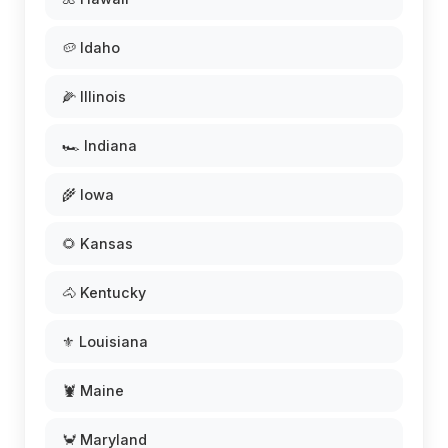
🥔 Idaho
🌽 Illinois
🏎️ Indiana
🌾 Iowa
🌻 Kansas
🐴 Kentucky
⚜️ Louisiana
🦞 Maine
🦀 Maryland