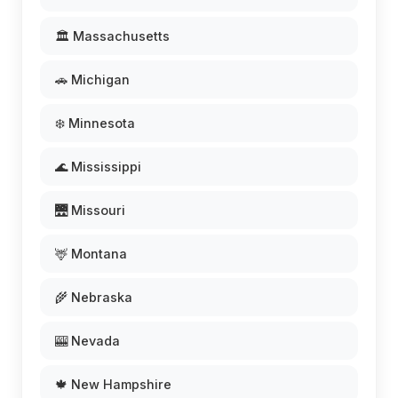
🏛️ Massachusetts
🚗 Michigan
❄️ Minnesota
🌊 Mississippi
🌉 Missouri
🦌 Montana
🌾 Nebraska
🎰 Nevada
🍁 New Hampshire