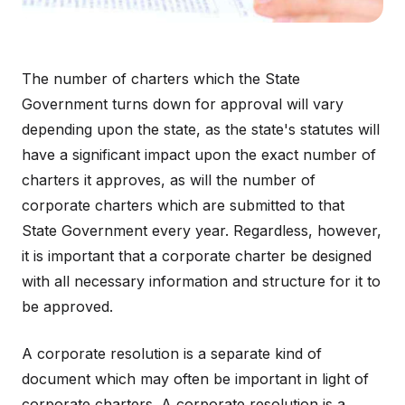
The number of charters which the State
Government turns down for approval will vary
depending upon the state, as the state's statutes will
have a significant impact upon the exact number of
charters it approves, as will the number of
corporate charters which are submitted to that
State Government every year. Regardless, however,
it is important that a corporate charter be designed
with all necessary information and structure for it to
be approved.
A corporate resolution is a separate kind of
document which may often be important in light of
corporate charters. A corporate resolution is a