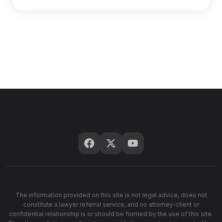
The information provided on this site is not legal advice, does not
constitute a lawyer referral service, and no attorney-client or
confidential relationship is or should be formed by the use of this site.