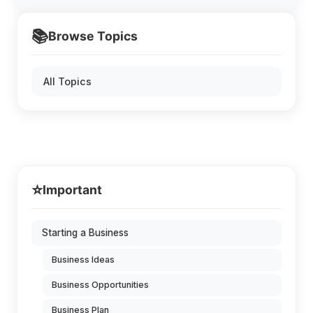
📚
Browse Topics
All Topics
⭐
Important
Starting a Business
Business Ideas
Business Opportunities
Business Plan