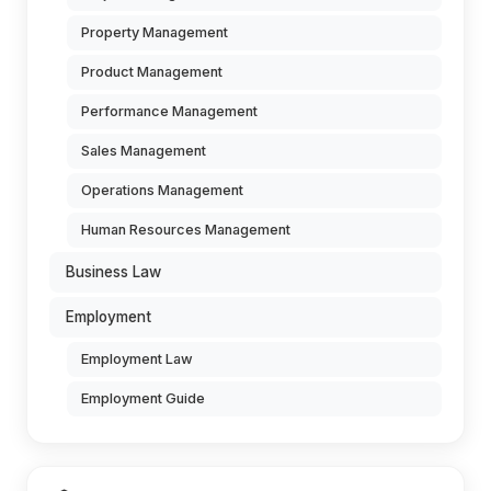
Property Management
Product Management
Performance Management
Sales Management
Operations Management
Human Resources Management
Business Law
Employment
Employment Law
Employment Guide