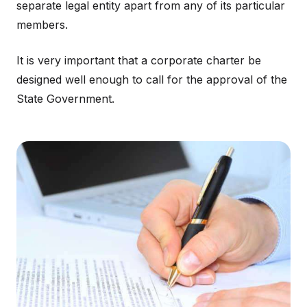
separate legal entity apart from any of its particular
members.
It is very important that a corporate charter be
designed well enough to call for the approval of the
State Government.