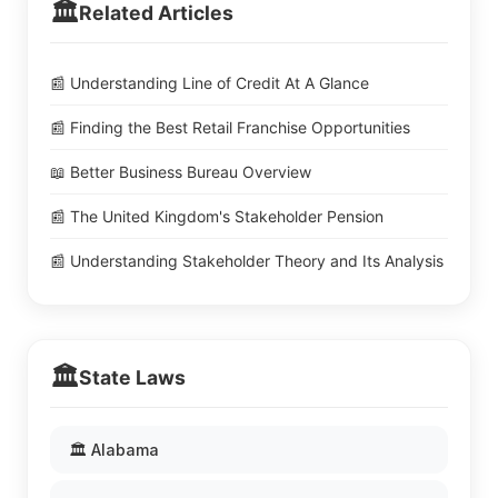
🏛️
Related Articles
📰 Understanding Line of Credit At A Glance
📰 Finding the Best Retail Franchise Opportunities
📖 Better Business Bureau Overview
📰 The United Kingdom's Stakeholder Pension
📰 Understanding Stakeholder Theory and Its Analysis
🏛️
State Laws
🏛️ Alabama