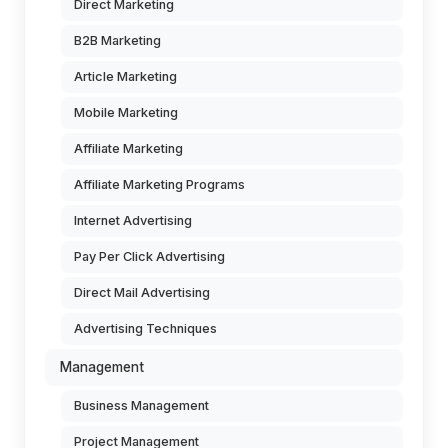
Direct Marketing
B2B Marketing
Article Marketing
Mobile Marketing
Affiliate Marketing
Affiliate Marketing Programs
Internet Advertising
Pay Per Click Advertising
Direct Mail Advertising
Advertising Techniques
Management
Business Management
Project Management