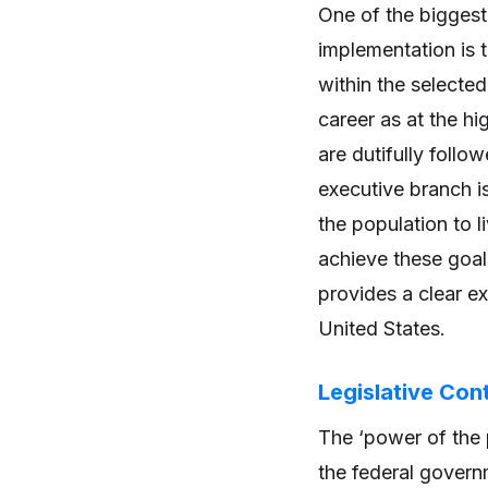
One of the biggest
implementation is 
within the selecte
career as at the h
are dutifully follo
executive branch is
the population to l
achieve these goal
provides a clear e
United States.
Legislative Con
The ‘power of the p
the federal governm