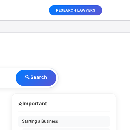
RESEARCH LAWYERS
🔍 Search
⭐
Important
Starting a Business