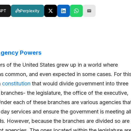
GPT
Perplexity
 Agency Powers
rs of the United States grew up in a world where
s common, and even expected in some cases. For thi
a
constitution
that would divide government into three
branches- the legislature, the office of the executive,
 Under each of these branches are various agencies tha
o day services and ensure the government is meeting al
eds. However, because the branches are divided so are
ent agencies. The ones located within the legislature ar