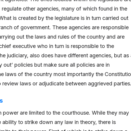
d regulate other agencies, many of which found in the
hat is created by the legislature is in turn carried out
ranch of government. These agencies are responsible
arrying out the laws and rules of the country and are
chief executive who in turn is responsible to the
 the judiciary, also does have different agencies, but as
 out’ policies but make sure all policies are in
e laws of the country most importantly the Constitutio
to review laws or adjudicate between aggrieved parties
ls
on power are limited to the courthouse. While they may
ability to strike down any law in theory, there is