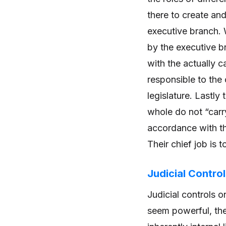
there to create an
executive branch. W
by the executive b
with the actually c
responsible to the 
legislature. Lastly
whole do not “carry
accordance with th
Their chief job is 
Judicial Contro
Judicial controls 
seem powerful, the 