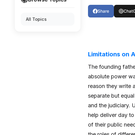
Share
Chat
All Topics
Limitations on
The founding fathe
absolute power wa
reason they write 
separate but equal 
and the judiciary.
help deliver day t
of their public ne
the roles of differ