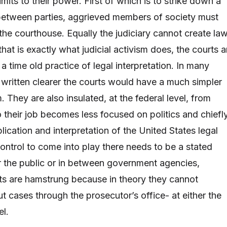
limits to their power. First of which is to strike down a
between parties, aggrieved members of society must
 the courthouse. Equally the judiciary cannot create law
at is exactly what judicial activism does, the courts a
a time old practice of legal interpretation. In many
 written clearer the courts would have a much simpler
 They are also insulated, at the federal level, from
so their job becomes less focused on politics and chiefl
ication and interpretation of the United States legal
control to come into play there needs to be a stated
r the public or in between government agencies,
ts are hamstrung because in theory they cannot
t cases through the prosecutor’s office- at either the
el.