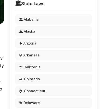
🏛️
State Laws
🏛️ Alabama
🏔️ Alaska
🌵 Arizona
💎 Arkansas
ey
ty
🌴 California
⛰️ Colorado
e
to
🏠 Connecticut
🐓 Delaware
.