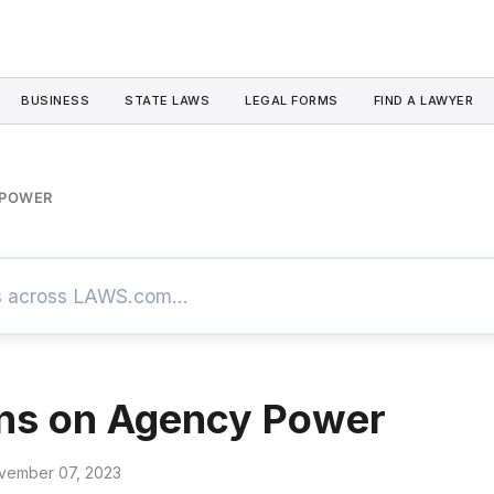
BUSINESS
STATE LAWS
LEGAL FORMS
FIND A LAWYER
 POWER
ons on Agency Power
vember 07, 2023