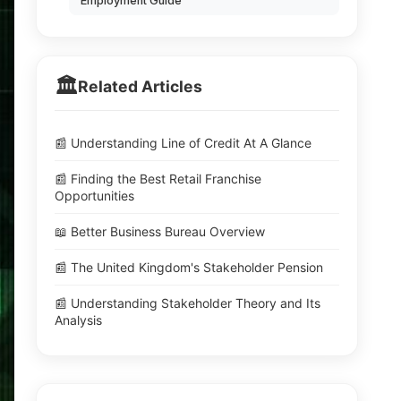
Employment Guide
🏛️
Related Articles
📰 Understanding Line of Credit At A Glance
📰 Finding the Best Retail Franchise
Opportunities
📖 Better Business Bureau Overview
📰 The United Kingdom's Stakeholder Pension
📰 Understanding Stakeholder Theory and Its
Analysis