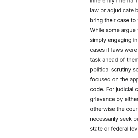
inherently internal 
law or adjudicate 
bring their case to
While some argue th
simply engaging in 
cases if laws were
task ahead of them.
political scrutiny 
focused on the appl
code. For judicial 
grievance by eithe
otherwise the cour
necessarily seek ou
state or federal lev