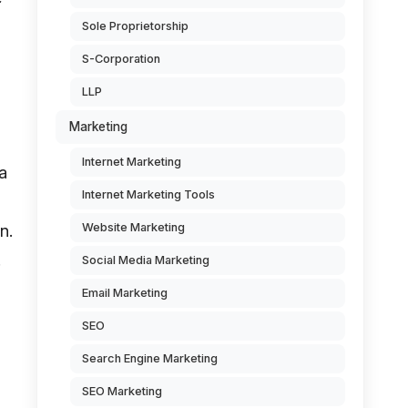
Sole Proprietorship
S-Corporation
LLP
Marketing
Internet Marketing
 a
Internet Marketing Tools
Website Marketing
n.
.
Social Media Marketing
Email Marketing
SEO
Search Engine Marketing
SEO Marketing