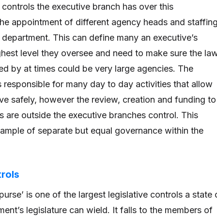
 controls the executive branch has over this
the appointment of different agency heads and staffin
d department. This can define many an executive’s
ighest level they oversee and need to make sure the la
wed by at times could be very large agencies. The
 responsible for many day to day activities that allow
ive safely, however the review, creation and funding to
s are outside the executive branches control. This
xample of separate but equal governance within the
trols
urse’ is one of the largest legislative controls a state 
ent’s legislature can wield. It falls to the members of