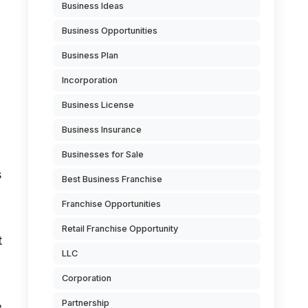
Business Ideas
Business Opportunities
Business Plan
Incorporation
Business License
Business Insurance
Businesses for Sale
s
Best Business Franchise
Franchise Opportunities
Retail Franchise Opportunity
t
LLC
l
Corporation
Partnership
e