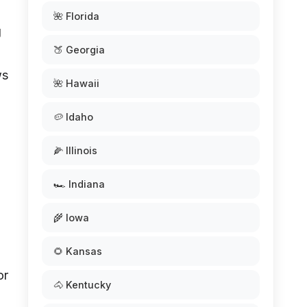
🌺 Florida
g
🍑 Georgia
ws
🌺 Hawaii
🥔 Idaho
🌽 Illinois
🏎️ Indiana
🌾 Iowa
🌻 Kansas
or
🐴 Kentucky