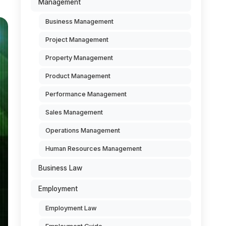
Management
Business Management
Project Management
Property Management
Product Management
Performance Management
Sales Management
Operations Management
Human Resources Management
Business Law
Employment
Employment Law