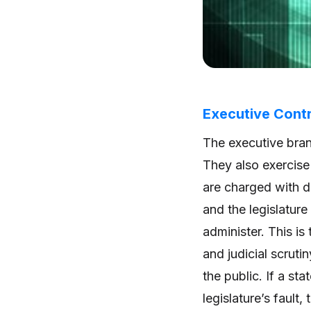
Executive Contr
The executive branc
They also exercise
are charged with de
and the legislature
administer. This is 
and judicial scruti
the public. If a sta
legislature’s fault,