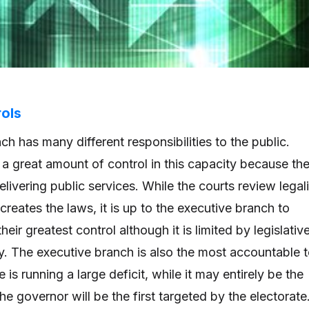
ols
h has many different responsibilities to the public.
 a great amount of control in this capacity because th
livering public services. While the courts review legali
 creates the laws, it is up to the executive branch to
their greatest control although it is limited by legislativ
ny. The executive branch is also the most accountable 
te is running a large deficit, while it may entirely be the
 the governor will be the first targeted by the electorate