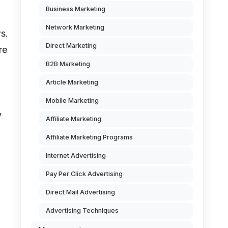
Business Marketing
Network Marketing
s.
Direct Marketing
re
B2B Marketing
Article Marketing
Mobile Marketing
y
Affiliate Marketing
Affiliate Marketing Programs
Internet Advertising
Pay Per Click Advertising
Direct Mail Advertising
Advertising Techniques