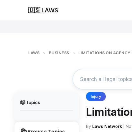
🇺🇸 LAWS
LAWS
BUSINESS
LIMITATIONS ON AGENCY
>
>
Injury
📖
Topics
Limitati
By
Laws Network
| No
📚
Browse Topics