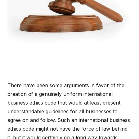
There have been some arguments in favor of the
creation of a genuinely uniform international
business ethics code that would at least present
understandable guidelines for all businesses to
agree on and follow. Such an international business
ethics code might not have the force of law behind
it, but it would certainly go a long way towards