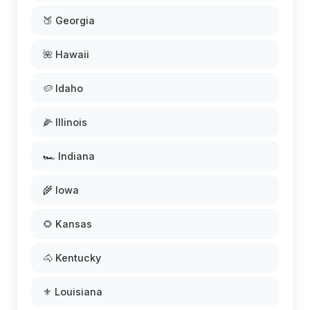
🍑 Georgia
🌺 Hawaii
🥔 Idaho
🌽 Illinois
🏎️ Indiana
🌾 Iowa
🌻 Kansas
🐴 Kentucky
⚜️ Louisiana