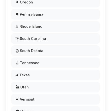
🌲 Oregon
🔔 Pennsylvania
⚓ Rhode Island
🌴 South Carolina
🗿 South Dakota
🎸 Tennessee
⛳ Texas
🏜️ Utah
🍁 Vermont