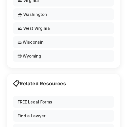
🏛️ Virginia
🌧️ Washington
⛰️ West Virginia
🧀 Wisconsin
🤠 Wyoming
📋
Related Resources
FREE Legal Forms
Find a Lawyer