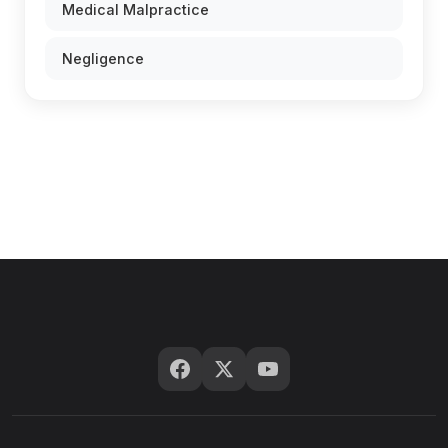
Medical Malpractice
Negligence