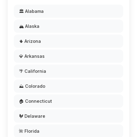
🏛️ Alabama
🏔️ Alaska
🌵 Arizona
💎 Arkansas
🌴 California
⛰️ Colorado
🏠 Connecticut
🐓 Delaware
🌺 Florida