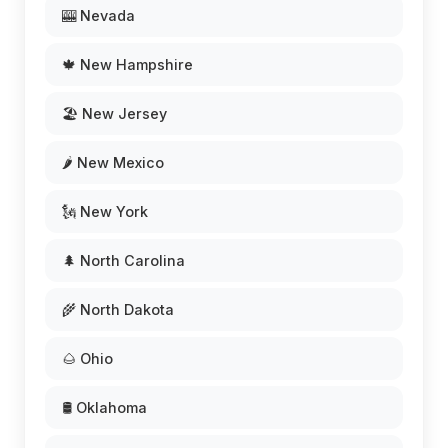
🎰 Nevada
🍁 New Hampshire
🏖️ New Jersey
🌶️ New Mexico
🗽 New York
🌲 North Carolina
🌾 North Dakota
🌰 Ohio
🛢️ Oklahoma