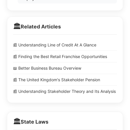
🏛️
Related Articles
📰 Understanding Line of Credit At A Glance
📰 Finding the Best Retail Franchise Opportunities
📖 Better Business Bureau Overview
📰 The United Kingdom's Stakeholder Pension
📰 Understanding Stakeholder Theory and Its Analysis
🏛️
State Laws