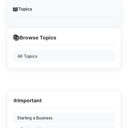
📖
Topics
📚
Browse Topics
All Topics
⭐
Important
Starting a Business