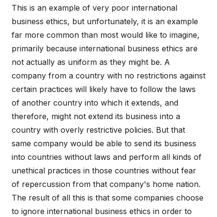
This is an example of very poor international
business ethics, but unfortunately, it is an example
far more common than most would like to imagine,
primarily because international business ethics are
not actually as uniform as they might be. A
company from a country with no restrictions against
certain practices will likely have to follow the laws
of another country into which it extends, and
therefore, might not extend its business into a
country with overly restrictive policies. But that
same company would be able to send its business
into countries without laws and perform all kinds of
unethical practices in those countries without fear
of repercussion from that company's home nation.
The result of all this is that some companies choose
to ignore international business ethics in order to