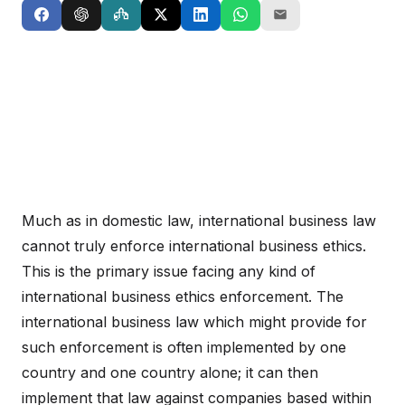
Much as in domestic law, international business law
cannot truly enforce international business ethics.
This is the primary issue facing any kind of
international business ethics enforcement. The
international business law which might provide for
such enforcement is often implemented by one
country and one country alone; it can then
implement that law against companies based within