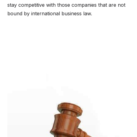
stay competitive with those companies that are not
bound by international business law.