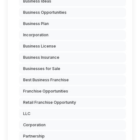
Business Ideas
Business Opportunities
Business Plan
Incorporation
Business License
Business Insurance
Businesses for Sale
Best Business Franchise
Franchise Opportunities
Retail Franchise Opportunity
LLC
Corporation
Partnership