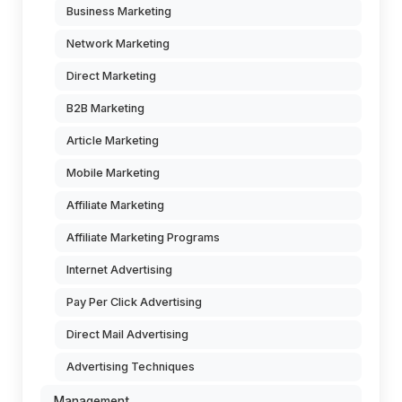
Business Marketing
Network Marketing
Direct Marketing
B2B Marketing
Article Marketing
Mobile Marketing
Affiliate Marketing
Affiliate Marketing Programs
Internet Advertising
Pay Per Click Advertising
Direct Mail Advertising
Advertising Techniques
Management