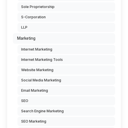
Sole Proprietorship
S-Corporation
LLP
Marketing
Internet Marketing
Internet Marketing Tools
Website Marketing
Social Media Marketing
Email Marketing
SEO
Search Engine Marketing
SEO Marketing