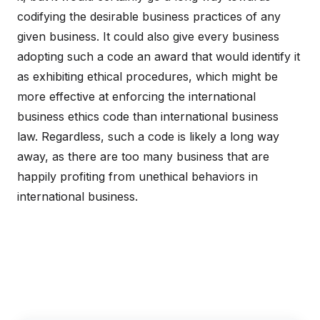
codifying the desirable business practices of any
given business. It could also give every business
adopting such a code an award that would identify it
as exhibiting ethical procedures, which might be
more effective at enforcing the international
business ethics code than international business
law. Regardless, such a code is likely a long way
away, as there are too many business that are
happily profiting from unethical behaviors in
international business.