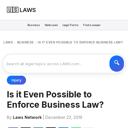
🇺🇸 LAWS
Business
State Laws
Legal Forms
Find a Lawyer
LAWS
BUSINESS
IS IT EVEN POSSIBLE TO ENFORCE BUSINESS LAW?
>
>
Injury
Is it Even Possible to
Enforce Business Law?
By
Laws Network
| December 22, 2019