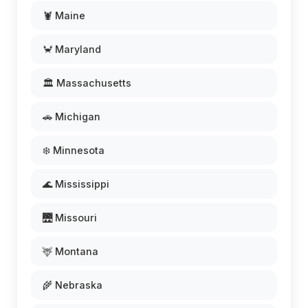
🦞 Maine
🦀 Maryland
🏛️ Massachusetts
🚗 Michigan
❄️ Minnesota
🌊 Mississippi
🌉 Missouri
🦌 Montana
🌾 Nebraska