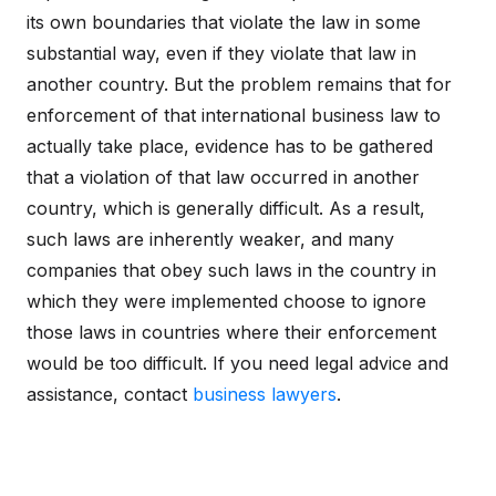
its own boundaries that violate the law in some
substantial way, even if they violate that law in
another country. But the problem remains that for
enforcement of that international business law to
actually take place, evidence has to be gathered
that a violation of that law occurred in another
country, which is generally difficult. As a result,
such laws are inherently weaker, and many
companies that obey such laws in the country in
which they were implemented choose to ignore
those laws in countries where their enforcement
would be too difficult. If you need legal advice and
assistance, contact
business lawyers
.