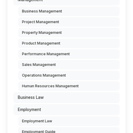
Business Management
Project Management
Property Management
Product Management
Performance Management
Sales Management
Operations Management
Human Resources Management
Business Law
Employment
Employment Law
Employment Guide