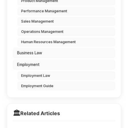
Product Management
Performance Management
Sales Management
Operations Management
Human Resources Management
Business Law
Employment
Employment Law
Employment Guide
🏛️
Related Articles