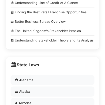
📰 Understanding Line of Credit At A Glance
📰 Finding the Best Retail Franchise Opportunities
📖 Better Business Bureau Overview
📰 The United Kingdom's Stakeholder Pension
📰 Understanding Stakeholder Theory and Its Analysis
🏛️
State Laws
🏛️ Alabama
🏔️ Alaska
🌵 Arizona