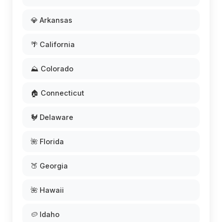
💎 Arkansas
🌴 California
⛰️ Colorado
🏠 Connecticut
🐓 Delaware
🌺 Florida
🍑 Georgia
🌺 Hawaii
🥔 Idaho