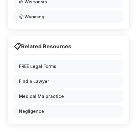
🧀 Wisconsin
🤠 Wyoming
📋
Related Resources
FREE Legal Forms
Find a Lawyer
Medical Malpractice
Negligence