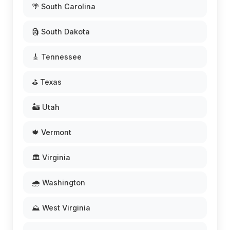
🌴 South Carolina
🗿 South Dakota
🎸 Tennessee
⛳ Texas
🏜️ Utah
🍁 Vermont
🏛️ Virginia
🌧️ Washington
⛰️ West Virginia