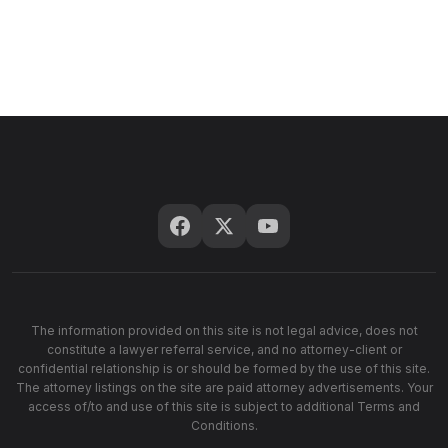
The information provided on this site is not legal advice, does not
constitute a lawyer referral service, and no attorney-client or
confidential relationship is or should be formed by the use of this site.
The attorney listings on the site are paid attorney advertisements. Your
access of/to and use of this site is subject to additional Terms and
Conditions.