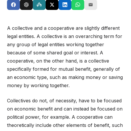
A collective and a cooperative are slightly different
legal entities. A collective is an overarching term for
any group of legal entities working together
because of some shared goal or interest. A
cooperative, on the other hand, is a collective
specifically formed for mutual benefit, generally of
an economic type, such as making money or saving
money by working together.
Collectives do not, of necessity, have to be focused
on economic benefit and can instead be focused on
political power, for example. A cooperative can
theoretically include other elements of benefit, such