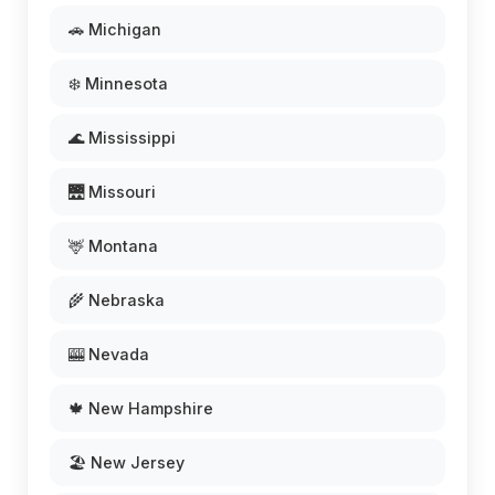
🚗 Michigan
❄️ Minnesota
🌊 Mississippi
🌉 Missouri
🦌 Montana
🌾 Nebraska
🎰 Nevada
🍁 New Hampshire
🏖️ New Jersey