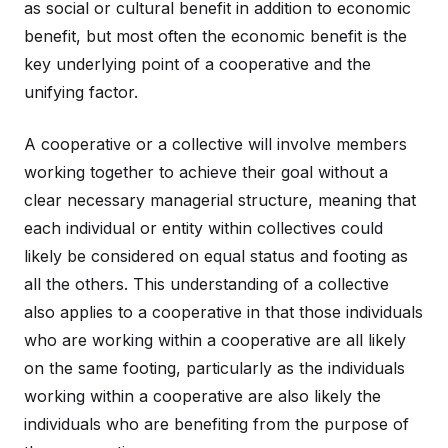
as social or cultural benefit in addition to economic
benefit, but most often the economic benefit is the
key underlying point of a cooperative and the
unifying factor.
A cooperative or a collective will involve members
working together to achieve their goal without a
clear necessary managerial structure, meaning that
each individual or entity within collectives could
likely be considered on equal status and footing as
all the others. This understanding of a collective
also applies to a cooperative in that those individuals
who are working within a cooperative are all likely
on the same footing, particularly as the individuals
working within a cooperative are also likely the
individuals who are benefiting from the purpose of