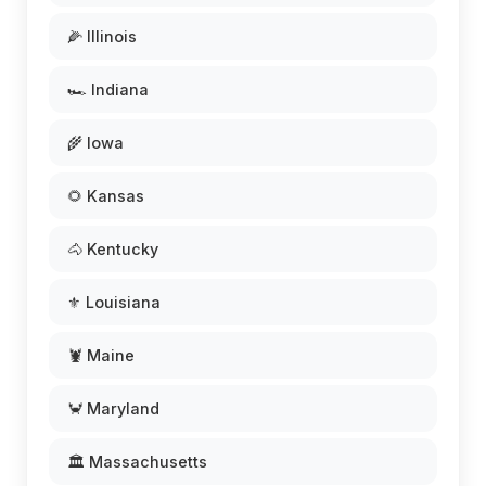
🌽 Illinois
🏎️ Indiana
🌾 Iowa
🌻 Kansas
🐴 Kentucky
⚜️ Louisiana
🦞 Maine
🦀 Maryland
🏛️ Massachusetts