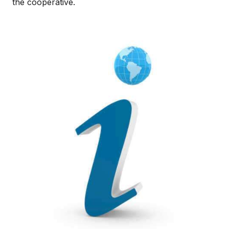
the cooperative.