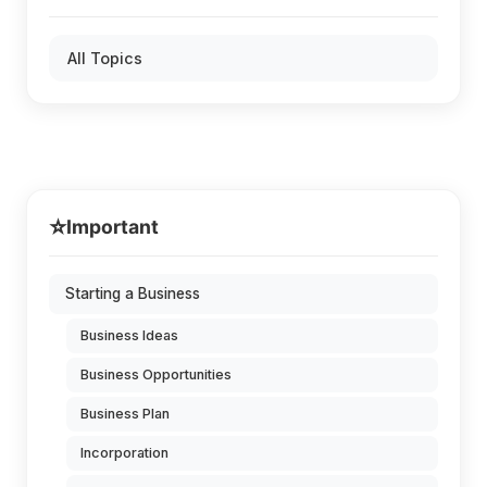
All Topics
⭐
Important
Starting a Business
Business Ideas
Business Opportunities
Business Plan
Incorporation