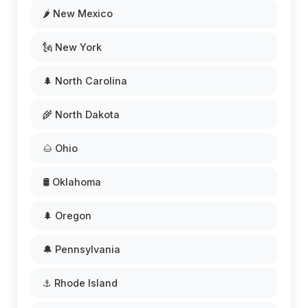
🌶️ New Mexico
🗽 New York
🌲 North Carolina
🌾 North Dakota
🌰 Ohio
🛢️ Oklahoma
🌲 Oregon
🔔 Pennsylvania
⚓ Rhode Island