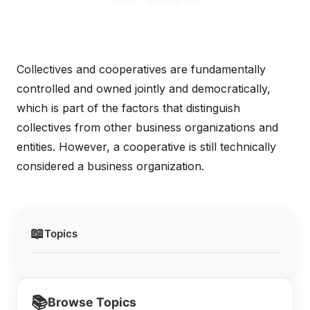
Collectives and cooperatives are fundamentally
controlled and owned jointly and democratically,
which is part of the factors that distinguish
collectives from other business organizations and
entities. However, a cooperative is still technically
considered a business organization.
📖
Topics
📚
Browse Topics