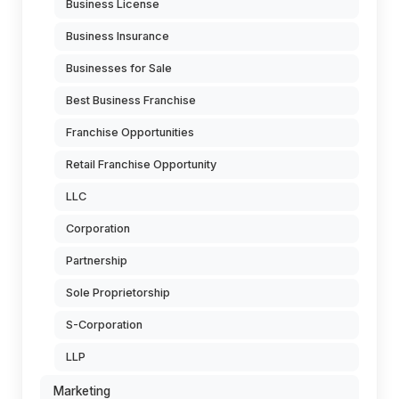
Business License
Business Insurance
Businesses for Sale
Best Business Franchise
Franchise Opportunities
Retail Franchise Opportunity
LLC
Corporation
Partnership
Sole Proprietorship
S-Corporation
LLP
Marketing