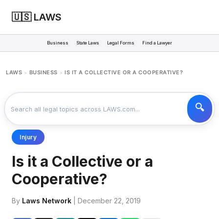
🇺🇸 LAWS
Business
State Laws
Legal Forms
Find a Lawyer
LAWS
BUSINESS
IS IT A COLLECTIVE OR A COOPERATIVE?
>
>
Injury
Is it a Collective or a
Cooperative?
By
Laws Network
| December 22, 2019