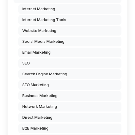
Internet Marketing
Internet Marketing Tools
Website Marketing
Social Media Marketing
Email Marketing
SEO
Search Engine Marketing
SEO Marketing
Business Marketing
Network Marketing
Direct Marketing
B2B Marketing