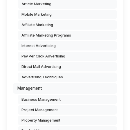
Article Marketing
Mobile Marketing
Affiliate Marketing
Affiliate Marketing Programs
Internet Advertising
Pay Per Click Advertising
Direct Mail Advertising
Advertising Techniques
Management
Business Management
Project Management
Property Management