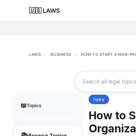
🇺🇸 LAWS
LAWS
BUSINESS
HOW TO START A NON-PR
>
>
Injury
📖
Topics
How to S
Organiza
📚
Browse Topics