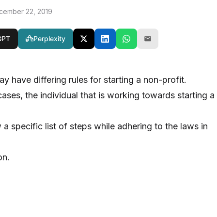
cember 22, 2019
GPT
Perplexity
ay have differing rules for starting a non-profit.
ses, the individual that is working towards starting a
a specific list of steps while adhering to the laws in
on.