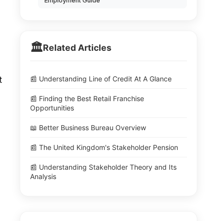
Employment Guide
🏛️
Related Articles
📰 Understanding Line of Credit At A Glance
t
📰 Finding the Best Retail Franchise
Opportunities
📖 Better Business Bureau Overview
📰 The United Kingdom's Stakeholder Pension
📰 Understanding Stakeholder Theory and Its
Analysis