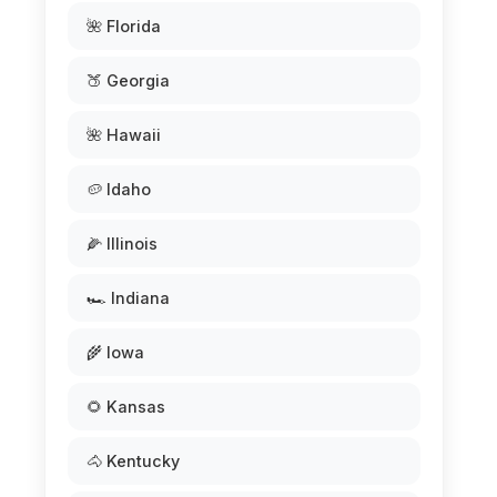
🌺 Florida
🍑 Georgia
🌺 Hawaii
🥔 Idaho
🌽 Illinois
🏎️ Indiana
🌾 Iowa
🌻 Kansas
🐴 Kentucky