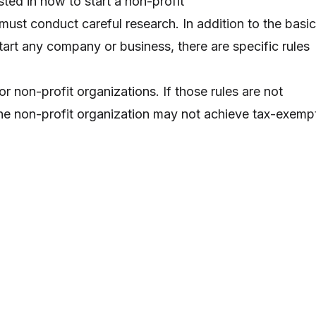
ted in how to start a non-profit
must conduct careful research. In addition to the basic
tart any company or business, there are specific rules
r non-profit organizations. If those rules are not
the non-profit organization may not achieve tax-exemp