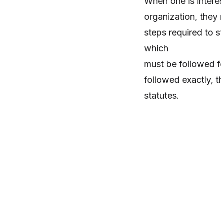
When one is interes
organization, they 
steps required to s
which
must be followed fo
followed exactly, 
statutes.