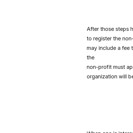
After those steps 
to register the non
may include a fee t
the
non-profit must app
organization will b