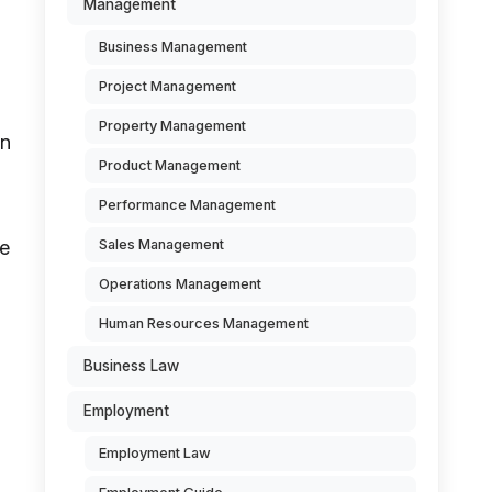
Management
Business Management
Project Management
Property Management
on
Product Management
Performance Management
Sales Management
he
Operations Management
Human Resources Management
Business Law
Employment
Employment Law