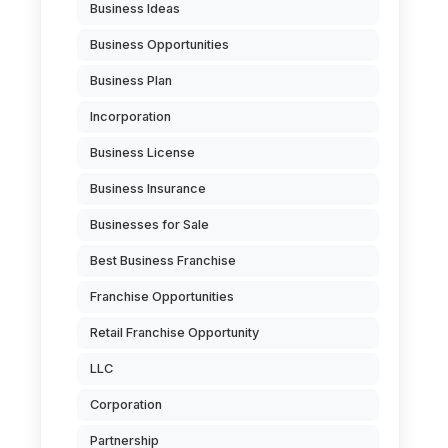
Business Ideas
Business Opportunities
Business Plan
Incorporation
Business License
Business Insurance
Businesses for Sale
Best Business Franchise
Franchise Opportunities
Retail Franchise Opportunity
LLC
Corporation
Partnership