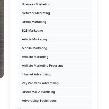
Business Marketing
Network Marketing
Direct Marketing
B2B Marketing
Article Marketing
Mobile Marketing
Affiliate Marketing
Affiliate Marketing Programs
Internet Advertising
Pay Per Click Advertising
Direct Mail Advertising
Advertising Techniques