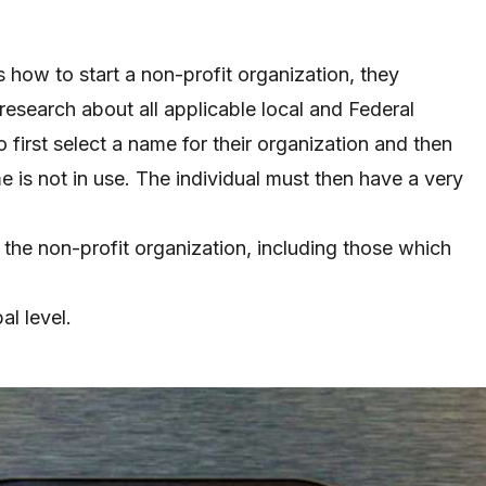
ow to start a non-profit organization, they
research about all applicable local and Federal
first select a name for their organization and then
e is not in use. The individual must then have a very
or the non-profit organization, including those which
al level.