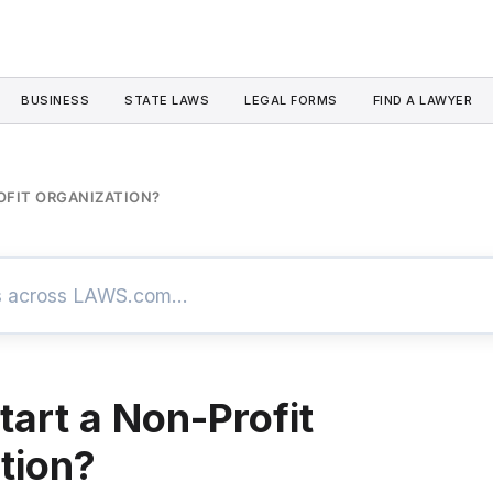
BUSINESS
STATE LAWS
LEGAL FORMS
FIND A LAWYER
OFIT ORGANIZATION?
tart a Non-Profit
tion?