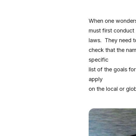
When one wonders h
must first conduct 
laws. They need to 
check that the nam
specific
list of the goals f
apply
on the local or glob