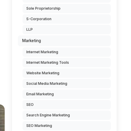
Sole Proprietorship
S-Corporation
LLP
Marketing
Internet Marketing
Internet Marketing Tools
Website Marketing
Social Media Marketing
Email Marketing
SEO
Search Engine Marketing
SEO Marketing