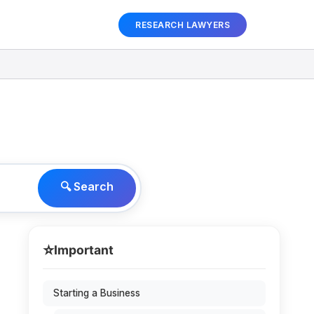
RESEARCH LAWYERS
🔍 Search
⭐
Important
Starting a Business