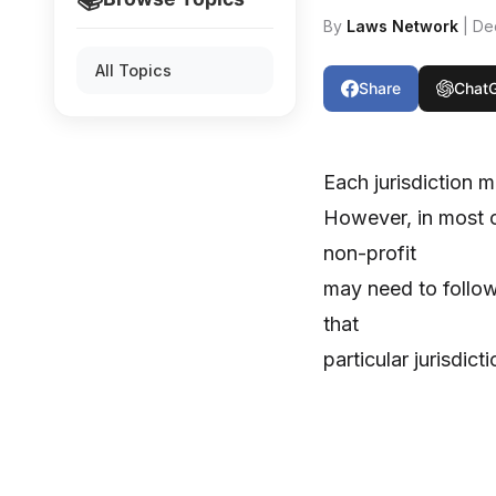
By
Laws Network
| De
All Topics
Share
Chat
Each jurisdiction m
However, in most ca
non-profit
may need to follow 
that
particular jurisdicti