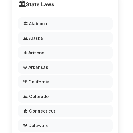
🏛️
State Laws
🏛️ Alabama
🏔️ Alaska
🌵 Arizona
💎 Arkansas
🌴 California
⛰️ Colorado
🏠 Connecticut
🐓 Delaware