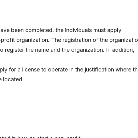
have been completed, the individuals must apply
-profit organization. The registration of the organizati
o register the name and the organization. In addition,
ly for a license to operate in the justification where t
e located.