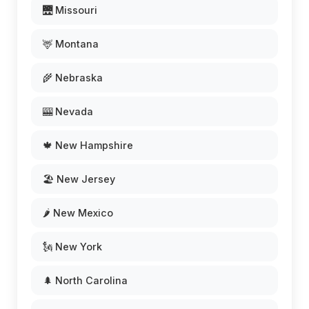
🌉 Missouri
🦌 Montana
🌾 Nebraska
🎰 Nevada
🍁 New Hampshire
🏖️ New Jersey
🌶️ New Mexico
🗽 New York
🌲 North Carolina