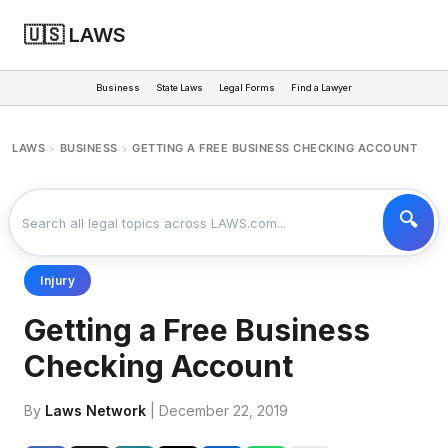
🇺🇸 LAWS
Business
State Laws
Legal Forms
Find a Lawyer
LAWS
BUSINESS
GETTING A FREE BUSINESS CHECKING ACCOUNT
>
>
Injury
Getting a Free Business
Checking Account
By
Laws Network
| December 22, 2019