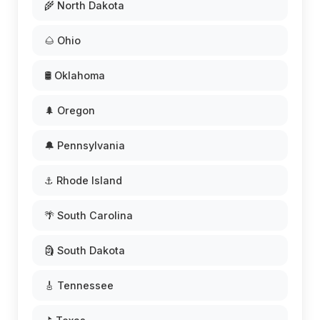
🌾 North Dakota
🌰 Ohio
🛢️ Oklahoma
🌲 Oregon
🔔 Pennsylvania
⚓ Rhode Island
🌴 South Carolina
🗿 South Dakota
🎸 Tennessee