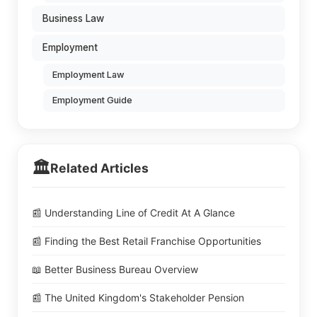
Business Law
Employment
Employment Law
Employment Guide
🏛️
Related Articles
📰 Understanding Line of Credit At A Glance
📰 Finding the Best Retail Franchise Opportunities
📖 Better Business Bureau Overview
📰 The United Kingdom's Stakeholder Pension