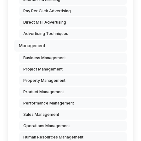
Pay Per Click Advertising
Direct Mail Advertising
Advertising Techniques
Management
Business Management
Project Management
Property Management
Product Management
Performance Management
Sales Management
Operations Management
Human Resources Management