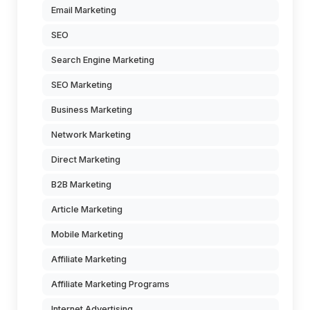
Email Marketing
SEO
Search Engine Marketing
SEO Marketing
Business Marketing
Network Marketing
Direct Marketing
B2B Marketing
Article Marketing
Mobile Marketing
Affiliate Marketing
Affiliate Marketing Programs
Internet Advertising