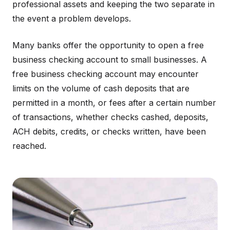
professional assets and keeping the two separate in
the event a problem develops.
Many banks offer the opportunity to open a free
business checking account to small businesses. A
free business checking account may encounter
limits on the volume of cash deposits that are
permitted in a month, or fees after a certain number
of transactions, whether checks cashed, deposits,
ACH debits, credits, or checks written, have been
reached.