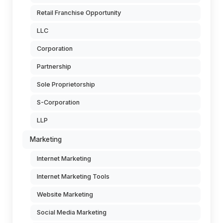
Retail Franchise Opportunity
LLC
Corporation
Partnership
Sole Proprietorship
S-Corporation
LLP
Marketing
Internet Marketing
Internet Marketing Tools
Website Marketing
Social Media Marketing