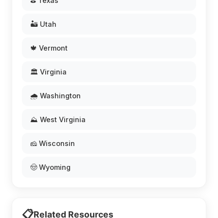
⛳ Texas
🏜️ Utah
🍁 Vermont
🏛️ Virginia
🌧️ Washington
⛰️ West Virginia
🧀 Wisconsin
🤠 Wyoming
📋
Related Resources