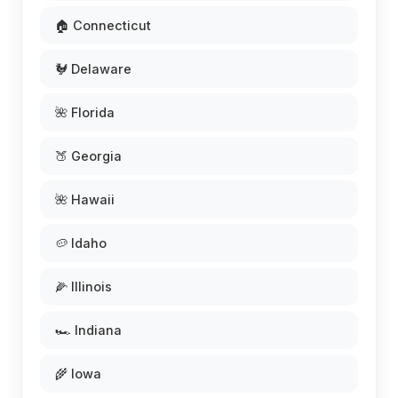
🏠 Connecticut
🐓 Delaware
🌺 Florida
🍑 Georgia
🌺 Hawaii
🥔 Idaho
🌽 Illinois
🏎️ Indiana
🌾 Iowa