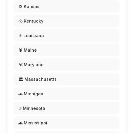
🌻 Kansas
🐴 Kentucky
⚜️ Louisiana
🦞 Maine
🦀 Maryland
🏛️ Massachusetts
🚗 Michigan
❄️ Minnesota
🌊 Mississippi