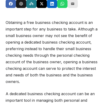
Obtaining a free business checking account is an
important step for any business to take. Although a
small business owner may not see the benefit of
opening a dedicated business checking account,
preferring instead to handle their small business
checking needs through the personal checking
account of the business owner, opening a business
checking account can serve to protect the interest
and needs of both the business and the business
owners.
A dedicated business checking account can be an
important tool in managing both personal and