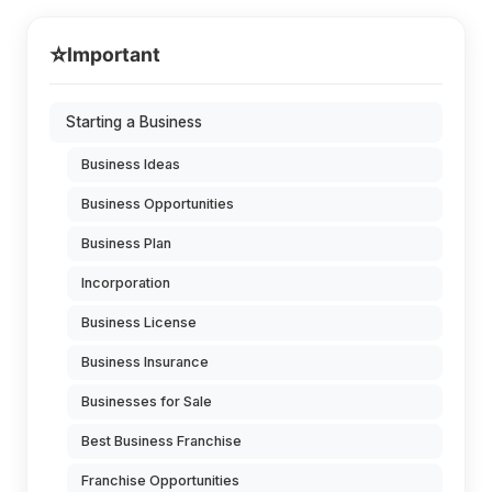
⭐
Important
Starting a Business
Business Ideas
Business Opportunities
Business Plan
Incorporation
Business License
Business Insurance
Businesses for Sale
Best Business Franchise
Franchise Opportunities