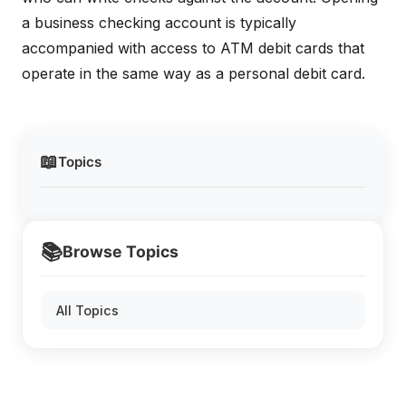
a business checking account is typically
accompanied with access to ATM debit cards that
operate in the same way as a personal debit card.
📖
Topics
📚
Browse Topics
All Topics