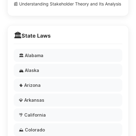
📰 Understanding Stakeholder Theory and Its Analysis
🏛️
State Laws
🏛️ Alabama
🏔️ Alaska
🌵 Arizona
💎 Arkansas
🌴 California
⛰️ Colorado