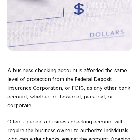
A business checking account is afforded the same
level of protection from the Federal Deposit
Insurance Corporation, or FDIC, as any other bank
account, whether professional, personal, or
corporate.
Often, opening a business checking account will
require the business owner to authorize individuals
who can write checks against the account. Opening