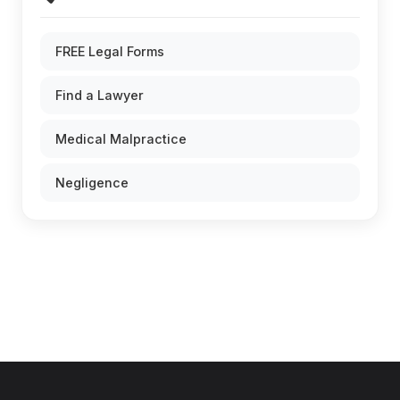
FREE Legal Forms
Find a Lawyer
Medical Malpractice
Negligence