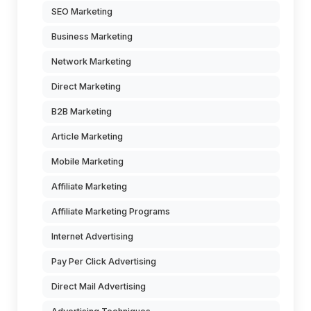
SEO Marketing
Business Marketing
Network Marketing
Direct Marketing
B2B Marketing
Article Marketing
Mobile Marketing
Affiliate Marketing
Affiliate Marketing Programs
Internet Advertising
Pay Per Click Advertising
Direct Mail Advertising