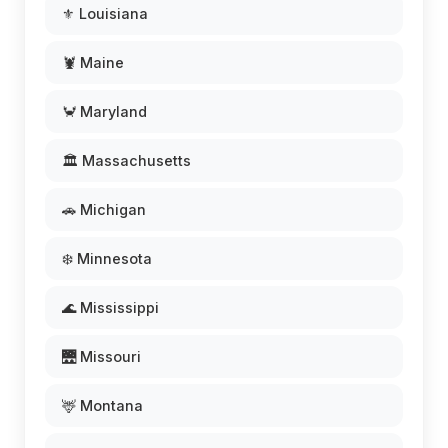
⚜️ Louisiana
🦞 Maine
🦀 Maryland
🏛️ Massachusetts
🚗 Michigan
❄️ Minnesota
🌊 Mississippi
🌉 Missouri
🦌 Montana