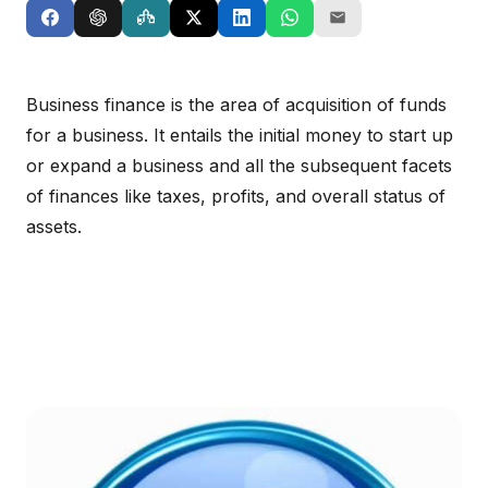
Business finance is the area of acquisition of funds
for a business. It entails the initial money to start up
or expand a business and all the subsequent facets
of finances like taxes, profits, and overall status of
assets.