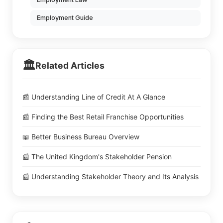
Employment Guide
🏛️
Related Articles
📰 Understanding Line of Credit At A Glance
📰 Finding the Best Retail Franchise Opportunities
📖 Better Business Bureau Overview
📰 The United Kingdom's Stakeholder Pension
📰 Understanding Stakeholder Theory and Its Analysis