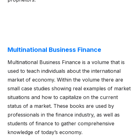
Multinational Business Finance
Multinational Business Finance is a volume that is
used to teach individuals about the international
market of economy. Within the volume there are
small case studies showing real examples of market
situations and how to capitalize on the current
status of a market. These books are used by
professionals in the finance industry, as well as
students of finance to gather comprehensive
knowledge of today’s economy.