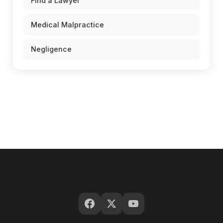
Find a Lawyer
Medical Malpractice
Negligence