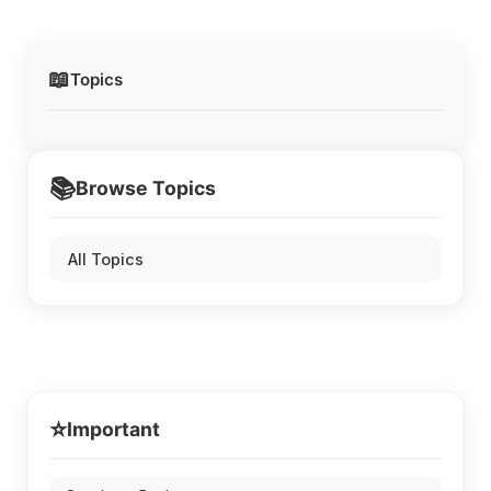
📖
Topics
📚
Browse Topics
All Topics
⭐
Important