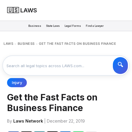
🇺🇸 LAWS
Business
State Laws
Legal Forms
Find a Lawyer
LAWS
BUSINESS
GET THE FAST FACTS ON BUSINESS FINANCE
>
>
Injury
Get the Fast Facts on
Business Finance
By
Laws Network
| December 22, 2019