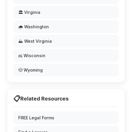
🏛️ Virginia
🌧️ Washington
⛰️ West Virginia
🧀 Wisconsin
🤠 Wyoming
📋
Related Resources
FREE Legal Forms