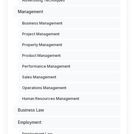
Advertising Techniques
Management
Business Management
Project Management
Property Management
Product Management
Performance Management
Sales Management
Operations Management
Human Resources Management
Business Law
Employment
Employment Law