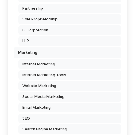
Partnership
Sole Proprietorship
S-Corporation
LLP
Marketing
Internet Marketing
Internet Marketing Tools
Website Marketing
Social Media Marketing
Email Marketing
SEO
Search Engine Marketing