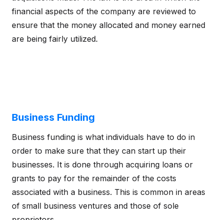
financial aspects of the company are reviewed to
ensure that the money allocated and money earned
are being fairly utilized.
Business Funding
Business funding is what individuals have to do in
order to make sure that they can start up their
businesses. It is done through acquiring loans or
grants to pay for the remainder of the costs
associated with a business. This is common in areas
of small business ventures and those of sole
proprietors.