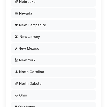
🌾 Nebraska
🎰 Nevada
🍁 New Hampshire
🏖️ New Jersey
🌶️ New Mexico
🗽 New York
🌲 North Carolina
🌾 North Dakota
🌰 Ohio
🛢️ Oklahoma