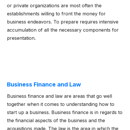
or private organizations are most often the
establishments willing to front the money for
business endeavors. To prepare requires intensive
accumulation of all the necessary components for
presentation.
Business Finance and Law
Business finance and law are areas that go well
together when it comes to understanding how to
start up a business. Business finance is in regards to
the financial aspects of the business and the
acquisitions made. The law is the area in which the