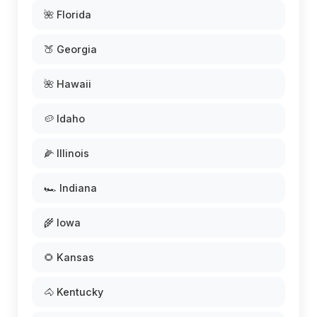
🌺 Florida
🍑 Georgia
🌺 Hawaii
🥔 Idaho
🌽 Illinois
🏎️ Indiana
🌾 Iowa
🌻 Kansas
🐴 Kentucky