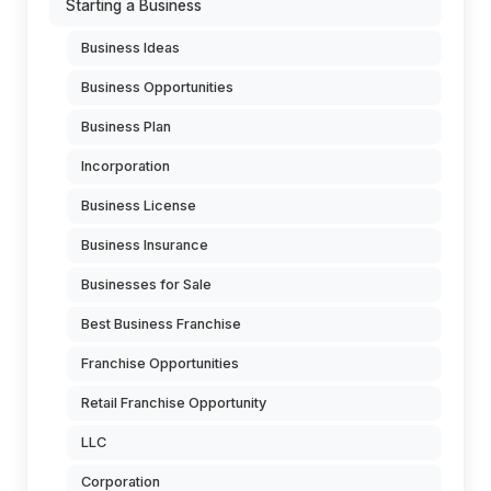
Starting a Business
Business Ideas
Business Opportunities
Business Plan
Incorporation
Business License
Business Insurance
Businesses for Sale
Best Business Franchise
Franchise Opportunities
Retail Franchise Opportunity
LLC
Corporation