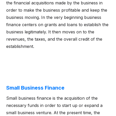
the financial acquisitions made by the business in
order to make the business profitable and keep the
business moving. In the very beginning business
finance centers on grants and loans to establish the
business legitimately. It then moves on to the
revenues, the taxes, and the overall credit of the
establishment.
Small Business Finance
Small business finance is the acquisition of the
necessary funds in order to start up or expand a
small business venture. At the present time, the