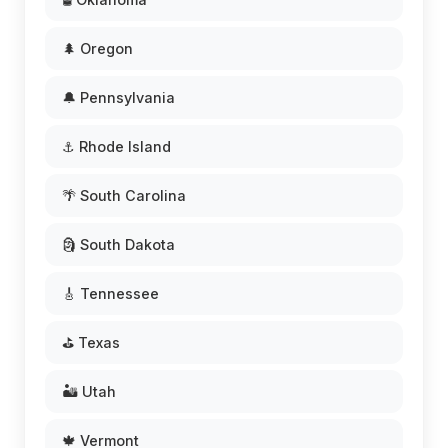
🌲 Oregon
🔔 Pennsylvania
⚓ Rhode Island
🌴 South Carolina
🗿 South Dakota
🎸 Tennessee
⛳ Texas
🏜️ Utah
🍁 Vermont