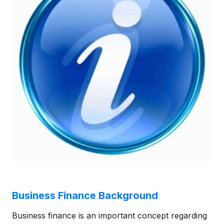
Business Finance Background
Business finance is an important concept regarding