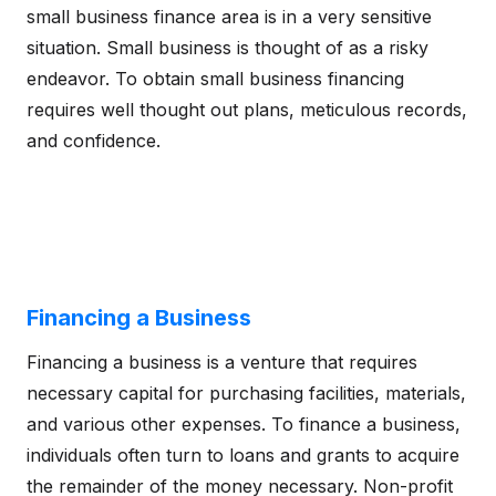
small business finance area is in a very sensitive
situation. Small business is thought of as a risky
endeavor. To obtain small business financing
requires well thought out plans, meticulous records,
and confidence.
Financing a Business
Financing a business is a venture that requires
necessary capital for purchasing facilities, materials,
and various other expenses. To finance a business,
individuals often turn to loans and grants to acquire
the remainder of the money necessary. Non-profit