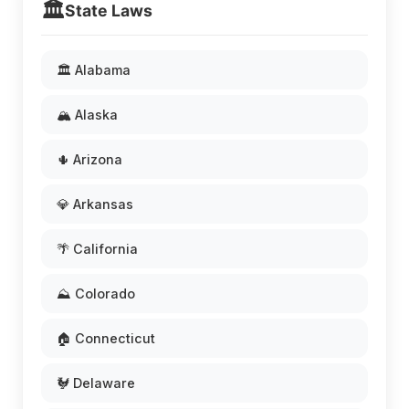
🏛️
State Laws
🏛️ Alabama
🏔️ Alaska
🌵 Arizona
💎 Arkansas
🌴 California
⛰️ Colorado
🏠 Connecticut
🐓 Delaware