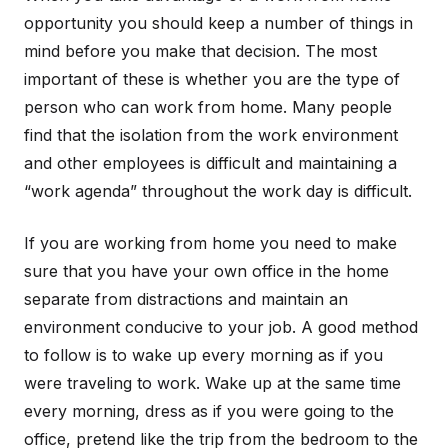
opportunity you should keep a number of things in
mind before you make that decision. The most
important of these is whether you are the type of
person who can work from home. Many people
find that the isolation from the work environment
and other employees is difficult and maintaining a
“work agenda” throughout the work day is difficult.
If you are working from home you need to make
sure that you have your own office in the home
separate from distractions and maintain an
environment conducive to your job. A good method
to follow is to wake up every morning as if you
were traveling to work. Wake up at the same time
every morning, dress as if you were going to the
office, pretend like the trip from the bedroom to the