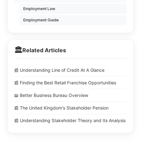
Employment Law
Employment Guide
🏛️
Related Articles
📰 Understanding Line of Credit At A Glance
📰 Finding the Best Retail Franchise Opportunities
📖 Better Business Bureau Overview
📰 The United Kingdom's Stakeholder Pension
📰 Understanding Stakeholder Theory and Its Analysis