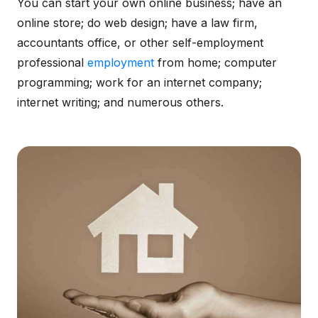
You can start your own online business; have an
online store; do web design; have a law firm,
accountants office, or other self-employment
professional
employment
from home; computer
programming; work for an internet company;
internet writing; and numerous others.