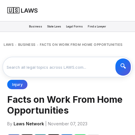
🇺🇸 LAWS
Business
State Laws
Legal Forms
Find a Lawyer
LAWS
BUSINESS
FACTS ON WORK FROM HOME OPPORTUNITIES
>
>
Injury
Facts on Work From Home
Opportunities
By
Laws Network
| November 07, 2023