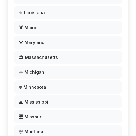
⚜️ Louisiana
🦞 Maine
🦀 Maryland
🏛️ Massachusetts
🚗 Michigan
❄️ Minnesota
🌊 Mississippi
🌉 Missouri
🦌 Montana