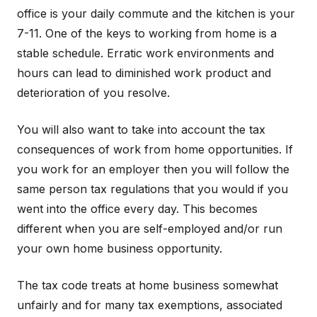
office is your daily commute and the kitchen is your
7-11. One of the keys to working from home is a
stable schedule. Erratic work environments and
hours can lead to diminished work product and
deterioration of you resolve.
You will also want to take into account the tax
consequences of work from home opportunities. If
you work for an employer then you will follow the
same person tax regulations that you would if you
went into the office every day. This becomes
different when you are self-employed and/or run
your own home business opportunity.
The tax code treats at home business somewhat
unfairly and for many tax exemptions, associated