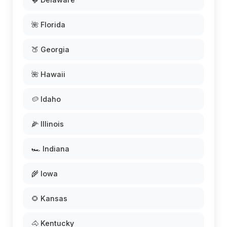
🌺 Florida
🍑 Georgia
🌺 Hawaii
🥔 Idaho
🌽 Illinois
🏎️ Indiana
🌾 Iowa
🌻 Kansas
🐴 Kentucky