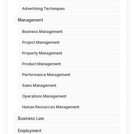
Advertising Techniques
Management
Business Management
Project Management
Property Management
Product Management
Performance Management
Sales Management
Operations Management
Human Resources Management
Business Law
Employment