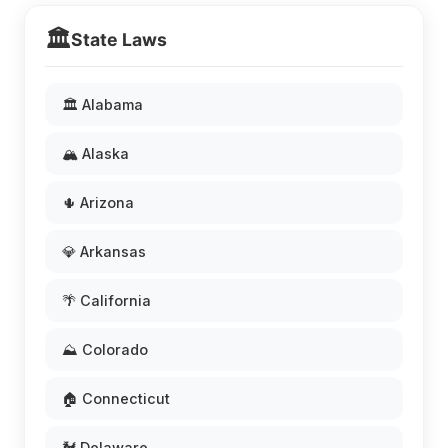
🏛️
State Laws
🏛️ Alabama
🏔️ Alaska
🌵 Arizona
💎 Arkansas
🌴 California
⛰️ Colorado
🏠 Connecticut
🐓 Delaware