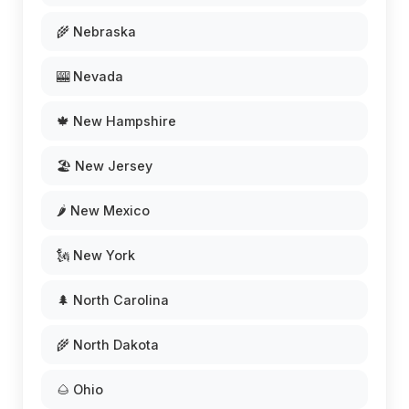
🌾 Nebraska
🎰 Nevada
🍁 New Hampshire
🏖️ New Jersey
🌶️ New Mexico
🗽 New York
🌲 North Carolina
🌾 North Dakota
🌰 Ohio