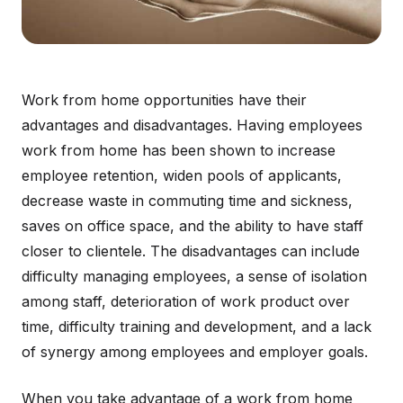
Work from home opportunities have their
advantages and disadvantages. Having employees
work from home has been shown to increase
employee retention, widen pools of applicants,
decrease waste in commuting time and sickness,
saves on office space, and the ability to have staff
closer to clientele. The disadvantages can include
difficulty managing employees, a sense of isolation
among staff, deterioration of work product over
time, difficulty training and development, and a lack
of synergy among employees and employer goals.
When you take advantage of a work from home