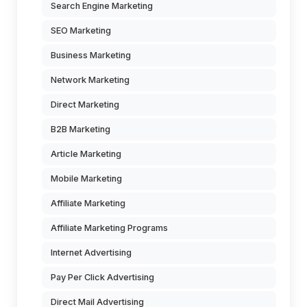
Search Engine Marketing
SEO Marketing
Business Marketing
Network Marketing
Direct Marketing
B2B Marketing
Article Marketing
Mobile Marketing
Affiliate Marketing
Affiliate Marketing Programs
Internet Advertising
Pay Per Click Advertising
Direct Mail Advertising