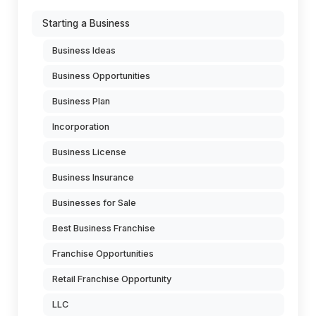
Starting a Business
Business Ideas
Business Opportunities
Business Plan
Incorporation
Business License
Business Insurance
Businesses for Sale
Best Business Franchise
Franchise Opportunities
Retail Franchise Opportunity
LLC