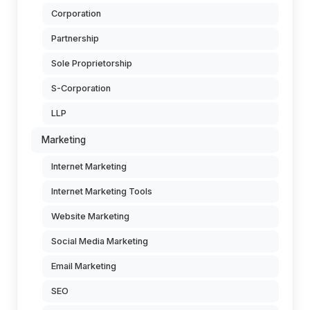
Corporation
Partnership
Sole Proprietorship
S-Corporation
LLP
Marketing
Internet Marketing
Internet Marketing Tools
Website Marketing
Social Media Marketing
Email Marketing
SEO