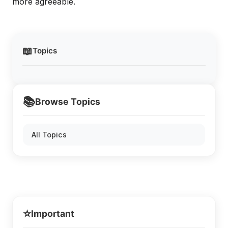
more agreeable.
📖
Topics
📚
Browse Topics
All Topics
⭐
Important