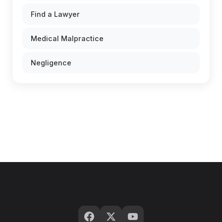
Find a Lawyer
Medical Malpractice
Negligence