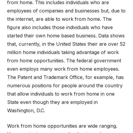
from home. This includes individuals who are
employees of companies and businesses but, due to
the internet, are able to work from home. The
figure also includes those individuals who have
started their own home based business. Data shows
that, currently, in the United States their are over 52
million home individuals taking advantage of work
from home opportunities. The federal government
even employs many work from home employees.
The Patent and Trademark Office, for example, has
numerous positions for people around the country
that allow individuals to work from home in one
State even though they are employed in
Washington, D.C.
Work from home opportunities are wide ranging.