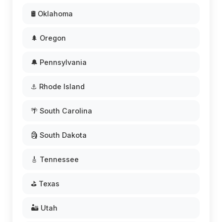
🛢️ Oklahoma
🌲 Oregon
🔔 Pennsylvania
⚓ Rhode Island
🌴 South Carolina
🗿 South Dakota
🎸 Tennessee
⛳ Texas
🏜️ Utah