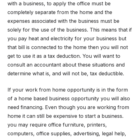
with a business, to apply the office must be
completely separate from the home and the
expenses associated with the business must be
solely for the use of the business. This means that if
you pay heat and electricity for your business but
that bill is connected to the home then you will not
get to use it as a tax deduction. You will want to
consult an accountant about these situations and
determine what is, and will not be, tax deductible.
If your work from home opportunity is in the form
of a home based business opportunity you will also
need financing. Even though you are working from
home it can still be expensive to start a business.
you may require office furniture, printers,
computers, office supplies, advertising, legal help,