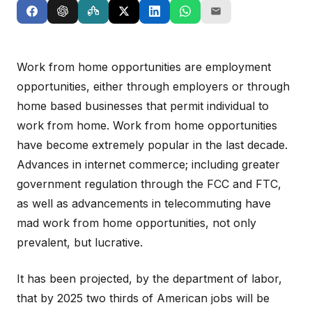
Work from home opportunities are employment
opportunities, either through employers or through
home based businesses that permit individual to
work from home. Work from home opportunities
have become extremely popular in the last decade.
Advances in internet commerce; including greater
government regulation through the FCC and FTC,
as well as advancements in telecommuting have
mad work from home opportunities, not only
prevalent, but lucrative.
It has been projected, by the department of labor,
that by 2025 two thirds of American jobs will be