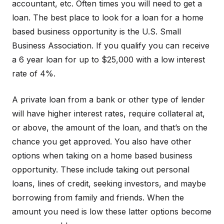
accountant, etc. Often times you will need to get a
loan. The best place to look for a loan for a home
based business opportunity is the U.S. Small
Business Association. If you qualify you can receive
a 6 year loan for up to $25,000 with a low interest
rate of 4%.
A private loan from a bank or other type of lender
will have higher interest rates, require collateral at,
or above, the amount of the loan, and that’s on the
chance you get approved. You also have other
options when taking on a home based business
opportunity. These include taking out personal
loans, lines of credit, seeking investors, and maybe
borrowing from family and friends. When the
amount you need is low these latter options become