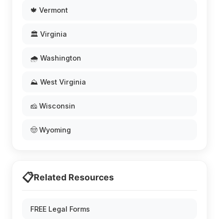
🍁 Vermont
🏛️ Virginia
🌧️ Washington
⛰️ West Virginia
🧀 Wisconsin
🤠 Wyoming
📋
Related Resources
FREE Legal Forms