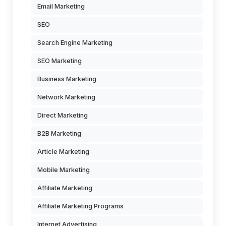
Email Marketing
SEO
Search Engine Marketing
SEO Marketing
Business Marketing
Network Marketing
Direct Marketing
B2B Marketing
Article Marketing
Mobile Marketing
Affiliate Marketing
Affiliate Marketing Programs
Internet Advertising