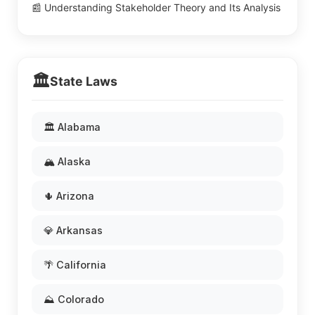
📰 Understanding Stakeholder Theory and Its Analysis
🏛️
State Laws
🏛️ Alabama
🏔️ Alaska
🌵 Arizona
💎 Arkansas
🌴 California
⛰️ Colorado