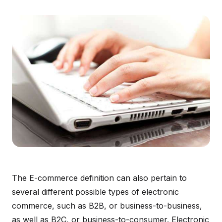
The E-commerce definition can also pertain to
several different possible types of electronic
commerce, such as B2B, or business-to-business,
as well as B2C, or business-to-consumer. Electronic