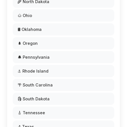
🌾 North Dakota
🌰 Ohio
🛢️ Oklahoma
🌲 Oregon
🔔 Pennsylvania
⚓ Rhode Island
🌴 South Carolina
🗿 South Dakota
🎸 Tennessee
⛳ Texas