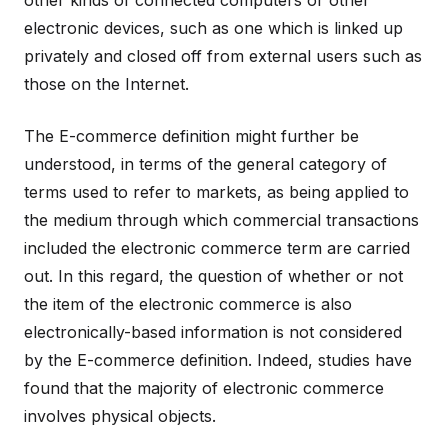
other kinds of connected computers or other
electronic devices, such as one which is linked up
privately and closed off from external users such as
those on the Internet.
The E-commerce definition might further be
understood, in terms of the general category of
terms used to refer to markets, as being applied to
the medium through which commercial transactions
included the electronic commerce term are carried
out. In this regard, the question of whether or not
the item of the electronic commerce is also
electronically-based information is not considered
by the E-commerce definition. Indeed, studies have
found that the majority of electronic commerce
involves physical objects.