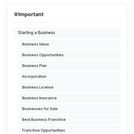
⭐
Important
Starting a Business
Business Ideas
Business Opportunities
Business Plan
Incorporation
Business License
Business Insurance
Businesses for Sale
Best Business Franchise
Franchise Opportunities