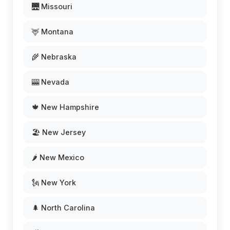
🌉 Missouri
🦌 Montana
🌾 Nebraska
🎰 Nevada
🍁 New Hampshire
🏖️ New Jersey
🌶️ New Mexico
🗽 New York
🌲 North Carolina