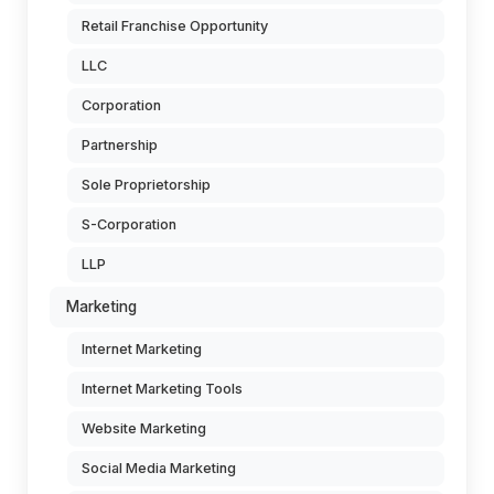
Retail Franchise Opportunity
LLC
Corporation
Partnership
Sole Proprietorship
S-Corporation
LLP
Marketing
Internet Marketing
Internet Marketing Tools
Website Marketing
Social Media Marketing