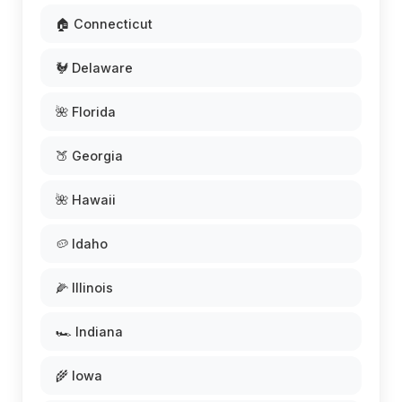
🏠 Connecticut
🐓 Delaware
🌺 Florida
🍑 Georgia
🌺 Hawaii
🥔 Idaho
🌽 Illinois
🏎️ Indiana
🌾 Iowa