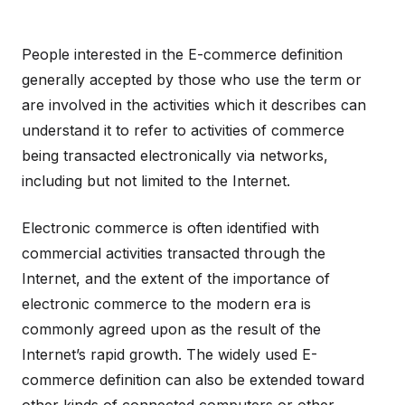
People interested in the E-commerce definition
generally accepted by those who use the term or
are involved in the activities which it describes can
understand it to refer to activities of commerce
being transacted electronically via networks,
including but not limited to the Internet.
Electronic commerce is often identified with
commercial activities transacted through the
Internet, and the extent of the importance of
electronic commerce to the modern era is
commonly agreed upon as the result of the
Internet’s rapid growth. The widely used E-
commerce definition can also be extended toward