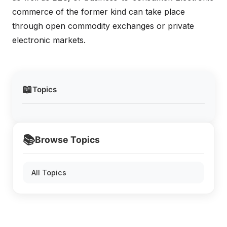
commerce of the former kind can take place
through open commodity exchanges or private
electronic markets.
📖
Topics
📚
Browse Topics
All Topics