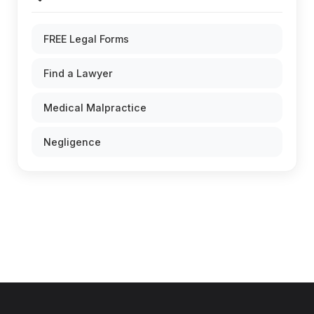
FREE Legal Forms
Find a Lawyer
Medical Malpractice
Negligence