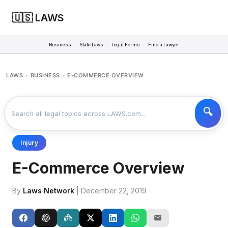
🇺🇸 LAWS
Business
State Laws
Legal Forms
Find a Lawyer
LAWS
BUSINESS
E-COMMERCE OVERVIEW
>
>
Injury
E-Commerce Overview
By
Laws Network
| December 22, 2019