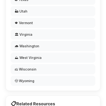
🏜️ Utah
🍁 Vermont
🏛️ Virginia
🌧️ Washington
⛰️ West Virginia
🧀 Wisconsin
🤠 Wyoming
📋
Related Resources