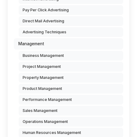
Pay Per Click Advertising
Direct Mail Advertising
Advertising Techniques
Management
Business Management
Project Management
Property Management
Product Management
Performance Management
Sales Management
Operations Management
Human Resources Management