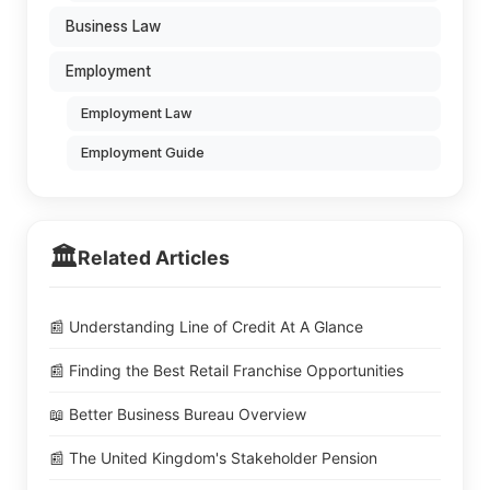
Business Law
Employment
Employment Law
Employment Guide
🏛️
Related Articles
📰 Understanding Line of Credit At A Glance
📰 Finding the Best Retail Franchise Opportunities
📖 Better Business Bureau Overview
📰 The United Kingdom's Stakeholder Pension