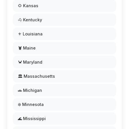
🌻 Kansas
🐴 Kentucky
⚜️ Louisiana
🦞 Maine
🦀 Maryland
🏛️ Massachusetts
🚗 Michigan
❄️ Minnesota
🌊 Mississippi