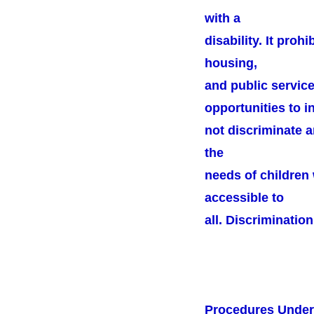
with a
disability. It proh
housing,
and public service
opportunities to in
not discriminate a
the
needs of children 
accessible to
all. Discrimination
Procedures Unde