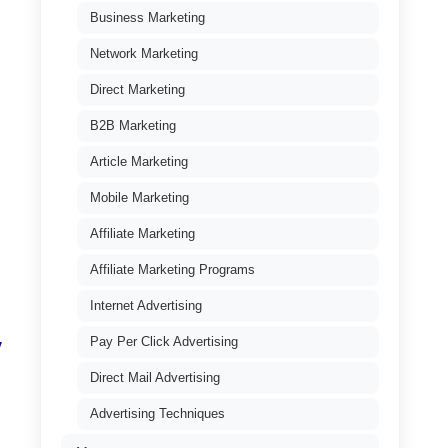
Business Marketing
Network Marketing
Direct Marketing
B2B Marketing
Article Marketing
Mobile Marketing
Affiliate Marketing
Affiliate Marketing Programs
Internet Advertising
Pay Per Click Advertising
y
Direct Mail Advertising
Advertising Techniques