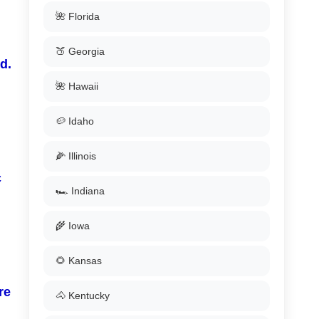
🌺 Florida
🍑 Georgia
d.
🌺 Hawaii
🥔 Idaho
🌽 Illinois
c
🏎️ Indiana
🌾 Iowa
🌻 Kansas
re
🐴 Kentucky