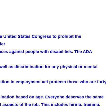
e United States Congress to prohibit the
der
ces against people with disabilities. The ADA
well as discrimination for any physical or mental
ation in employment act protects those who are fort
mination based on age. Everyone deserves the same
l aspects of the job. This includes hiring, training,