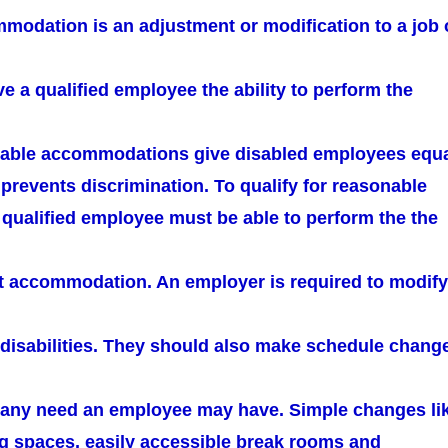
odation is an adjustment or modification to a job 
e a qualified employee the ability to perform the
nable accommodations give disabled employees equ
prevents discrimination. To qualify for reasonable
ualified employee must be able to perform the the
ut accommodation. An employer is required to modify
h disabilities. They should also make schedule chang
in any need an employee may have. Simple changes li
g spaces, easily accessible break rooms and