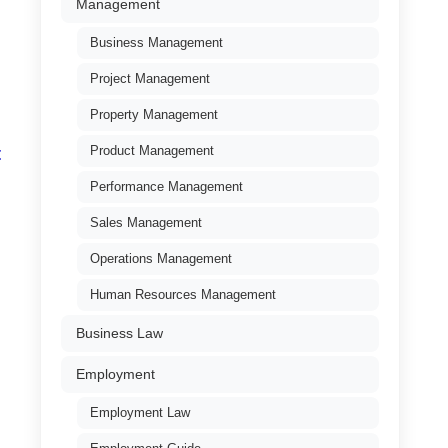
Management
Business Management
Project Management
Property Management
Product Management
t
Performance Management
Sales Management
Operations Management
Human Resources Management
Business Law
Employment
Employment Law