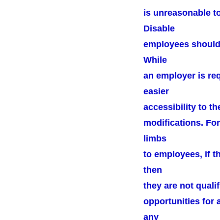
is unreasonable t
Disable
employees should b
While
an employer is re
easier
accessibility to t
modifications. For
limbs
to employees, if t
then
they are not quali
opportunities for 
any