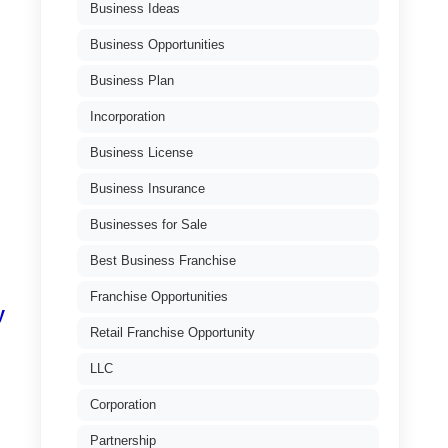
Business Ideas
Business Opportunities
Business Plan
Incorporation
Business License
Business Insurance
Businesses for Sale
Best Business Franchise
Franchise Opportunities
y
Retail Franchise Opportunity
LLC
Corporation
Partnership