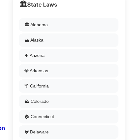
🏛️
State Laws
🏛️ Alabama
🏔️ Alaska
🌵 Arizona
💎 Arkansas
🌴 California
⛰️ Colorado
🏠 Connecticut
on
🐓 Delaware