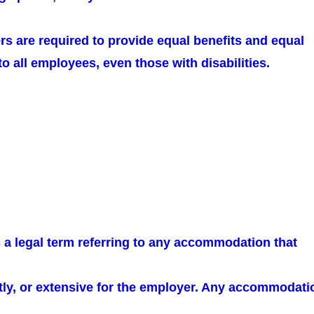
rs are required to provide equal benefits and equal
 all employees, even those with disabilities.
 a legal term referring to any accommodation that
ostly, or extensive for the employer. Any accommodati