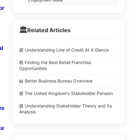
Employment Guide
or
🏛️
Related Articles
al
📰 Understanding Line of Credit At A Glance
📰 Finding the Best Retail Franchise
Opportunities
📖 Better Business Bureau Overview
📰 The United Kingdom's Stakeholder Pension
📰 Understanding Stakeholder Theory and Its
es
Analysis
ke