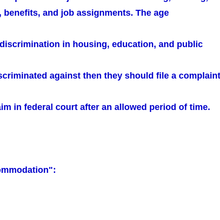
, benefits, and job assignments. The age
 discrimination in housing, education, and public
iscriminated against then they should file a complain
aim in federal court after an allowed period of time.
ommodation":