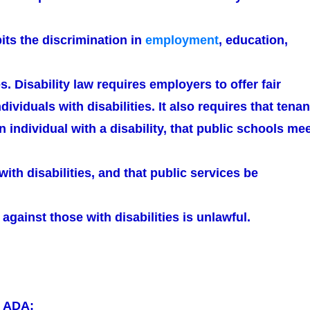
ibits the discrimination in
employment
, education,
s. Disability law requires employers to offer fair
dividuals with disabilities. It also requires that tenan
n individual with a disability, that public schools me
with disabilities, and that public services be
 against those with disabilities is unlawful.
r ADA: