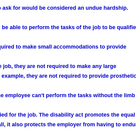
o ask for would be considered an undue hardship.
e able to perform the tasks of the job to be qualifie
quired to make small accommodations to provide
he job, they are not required to make any large
 example, they are not required to provide prostheti
he employee can't perform the tasks without the limb
fied for the job. The disability act promotes the equal
all, it also protects the employer from having to endu