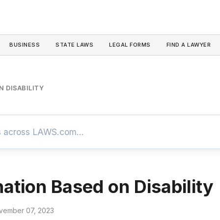
BUSINESS
STATE LAWS
LEGAL FORMS
FIND A LAWYER
N DISABILITY
nation Based on Disability
vember 07, 2023