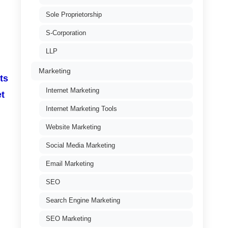
Sole Proprietorship
S-Corporation
LLP
Marketing
ts
Internet Marketing
et
Internet Marketing Tools
Website Marketing
Social Media Marketing
Email Marketing
SEO
Search Engine Marketing
SEO Marketing