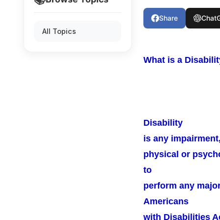
Share
Chat
All Topics
What is a Disabili
Disability
is any impairment, 
physical or psycho
to
perform any major l
Americans
with Disabilities 