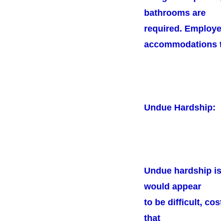
bathrooms are
required. Employe
accommodations to
Undue Hardship:
Undue hardship is
would appear
to be difficult, c
that