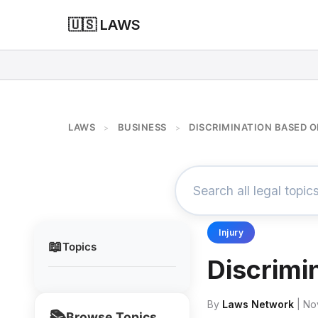
🇺🇸 LAWS
LAWS
BUSINESS
DISCRIMINATION BASED O
>
>
Injury
📖
Topics
Discrimi
By
Laws Network
| No
📚
Browse Topics