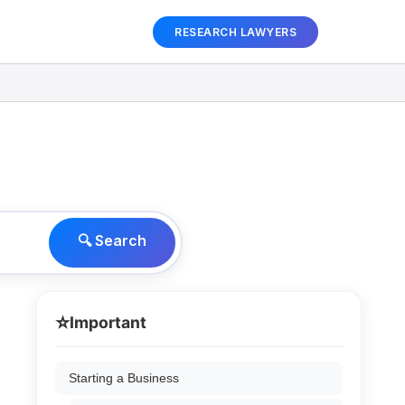
RESEARCH LAWYERS
🔍 Search
⭐
Important
Starting a Business