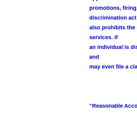
promotions, firing
discrimination act
also prohibits the
services. If
an individual is d
and
may even file a cl
"Reasonable Acc