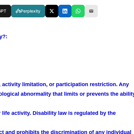
GPT
Perplexity
ty?:
activity limitation, or participation restriction. Any
logical abnormality that limits or prevents the abilit
ife activity. Disability law is regulated by the
Act and prohibits the discrimination of any individual