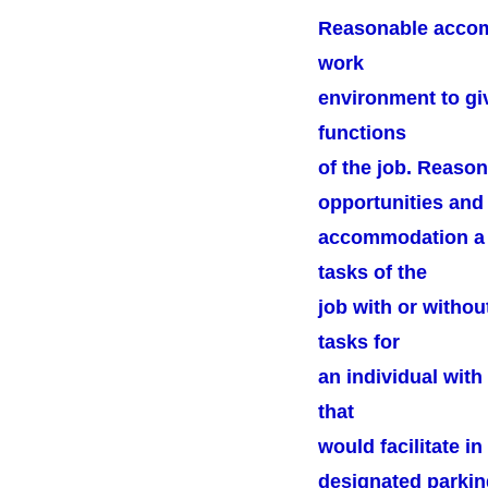
Reasonable accomm
work
environment to giv
functions
of the job. Reaso
opportunities and 
accommodation a q
tasks of the
job with or witho
tasks for
an individual wit
that
would facilitate 
designated parkin