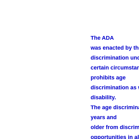
The ADA
was enacted by th
discrimination un
certain circumstan
prohibits age
discrimination as 
disability.
The age discrimin
years and
older from discri
opportunities in al