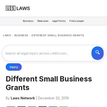
🇺🇸 LAWS
Business
State Laws
Legal Forms
Find a Lawyer
LAWS
BUSINESS
DIFFERENT SMALL BUSINESS GRANTS
>
>
Injury
Different Small Business
Grants
By
Laws Network
| December 22, 2019