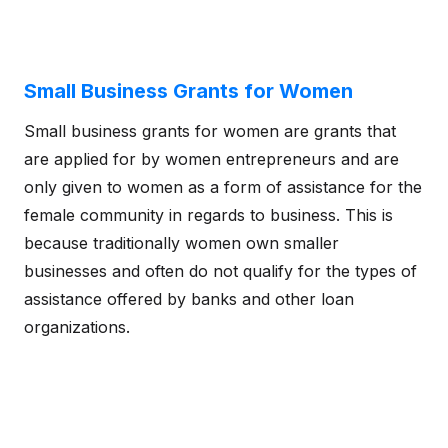
Small Business Grants for Women
Small business grants for women are grants that
are applied for by women entrepreneurs and are
only given to women as a form of assistance for the
female community in regards to business. This is
because traditionally women own smaller
businesses and often do not qualify for the types of
assistance offered by banks and other loan
organizations.