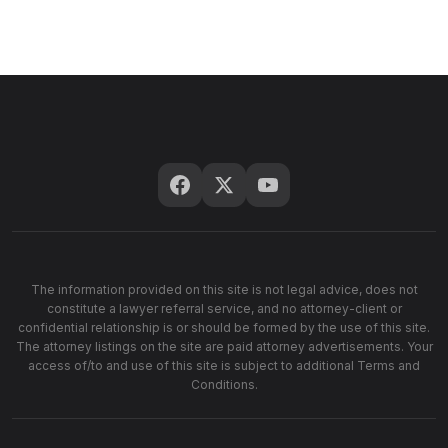
The information provided on this site is not legal advice, does not
constitute a lawyer referral service, and no attorney-client or
confidential relationship is or should be formed by the use of this site.
The attorney listings on the site are paid attorney advertisements. Your
access of/to and use of this site is subject to additional Terms and
Conditions.