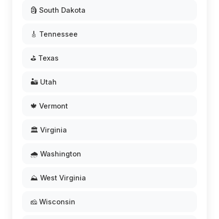
🗿 South Dakota
🎸 Tennessee
⛳ Texas
🏜️ Utah
🍁 Vermont
🏛️ Virginia
🌧️ Washington
⛰️ West Virginia
🧀 Wisconsin