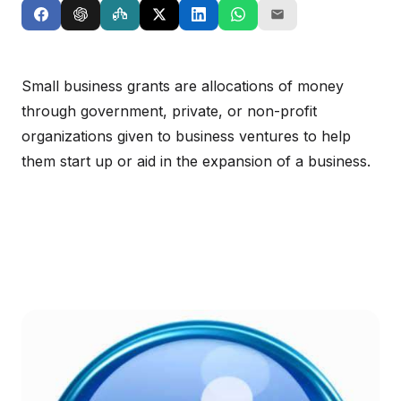
Small business grants are allocations of money
through government, private, or non-profit
organizations given to business ventures to help
them start up or aid in the expansion of a business.