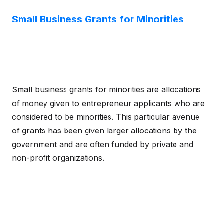
Small Business Grants for Minorities
Small business grants for minorities are allocations
of money given to entrepreneur applicants who are
considered to be minorities. This particular avenue
of grants has been given larger allocations by the
government and are often funded by private and
non-profit organizations.