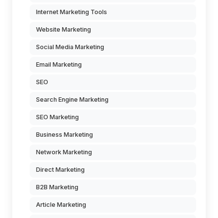
Internet Marketing Tools
Website Marketing
Social Media Marketing
Email Marketing
SEO
Search Engine Marketing
SEO Marketing
Business Marketing
Network Marketing
Direct Marketing
B2B Marketing
Article Marketing