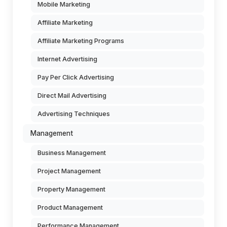
Mobile Marketing
Affiliate Marketing
Affiliate Marketing Programs
Internet Advertising
Pay Per Click Advertising
Direct Mail Advertising
Advertising Techniques
Management
Business Management
Project Management
Property Management
Product Management
Performance Management