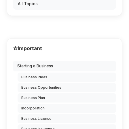
All Topics
⭐
Important
Starting a Business
Business Ideas
Business Opportunities
Business Plan
Incorporation
Business License
Business Insurance