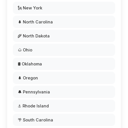
🗽 New York
🌲 North Carolina
🌾 North Dakota
🌰 Ohio
🛢️ Oklahoma
🌲 Oregon
🔔 Pennsylvania
⚓ Rhode Island
🌴 South Carolina