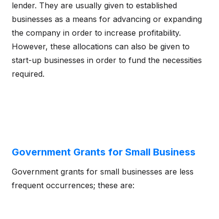
lender. They are usually given to established
businesses as a means for advancing or expanding
the company in order to increase profitability.
However, these allocations can also be given to
start-up businesses in order to fund the necessities
required.
Government Grants for Small Business
Government grants for small businesses are less
frequent occurrences; these are: