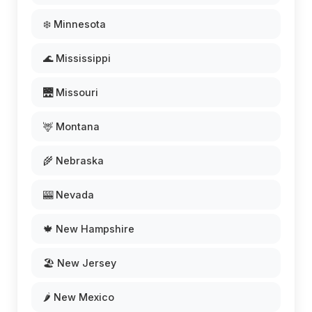
❄️ Minnesota
🌊 Mississippi
🌉 Missouri
🦌 Montana
🌾 Nebraska
🎰 Nevada
🍁 New Hampshire
🏖️ New Jersey
🌶️ New Mexico