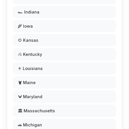
🏎️ Indiana
🌾 Iowa
🌻 Kansas
🐴 Kentucky
⚜️ Louisiana
🦞 Maine
🦀 Maryland
🏛️ Massachusetts
🚗 Michigan