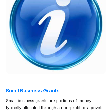
Small Business Grants
Small business grants are portions of money
typically allocated through a non-profit or a private