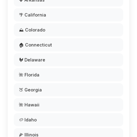
🌴 California
⛰️ Colorado
🏠 Connecticut
🐓 Delaware
🌺 Florida
🍑 Georgia
🌺 Hawaii
🥔 Idaho
🌽 Illinois