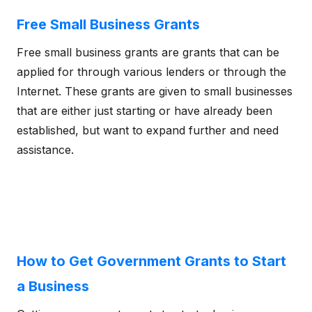
Free Small Business Grants
Free small business grants are grants that can be
applied for through various lenders or through the
Internet. These grants are given to small businesses
that are either just starting or have already been
established, but want to expand further and need
assistance.
How to Get Government Grants to Start
a Business