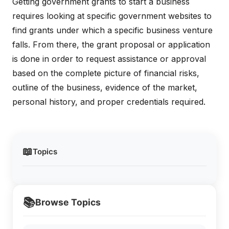
Getting government grants to start a business
requires looking at specific government websites to
find grants under which a specific business venture
falls. From there, the grant proposal or application
is done in order to request assistance or approval
based on the complete picture of financial risks,
outline of the business, evidence of the market,
personal history, and proper credentials required.
📖
Topics
📚
Browse Topics