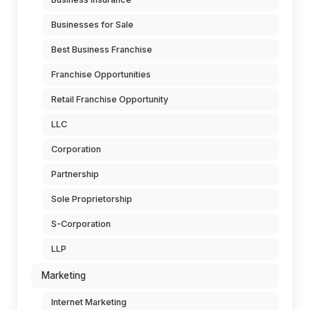
Businesses for Sale
Best Business Franchise
Franchise Opportunities
Retail Franchise Opportunity
LLC
Corporation
Partnership
Sole Proprietorship
S-Corporation
LLP
Marketing
Internet Marketing