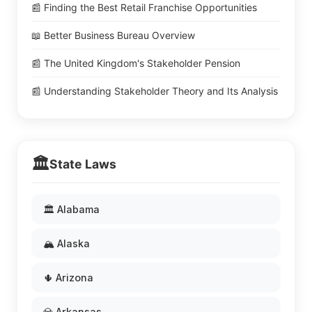
📰 Finding the Best Retail Franchise Opportunities
📖 Better Business Bureau Overview
📰 The United Kingdom's Stakeholder Pension
📰 Understanding Stakeholder Theory and Its Analysis
🏛️
State Laws
🏛️ Alabama
🏔️ Alaska
🌵 Arizona
💎 Arkansas