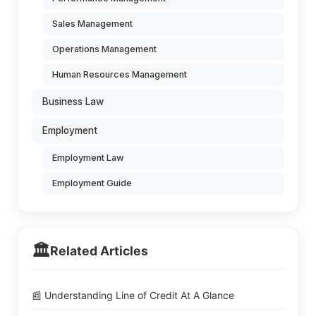
Sales Management
Operations Management
Human Resources Management
Business Law
Employment
Employment Law
Employment Guide
🏛️
Related Articles
📰 Understanding Line of Credit At A Glance