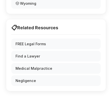
🤠 Wyoming
📋
Related Resources
FREE Legal Forms
Find a Lawyer
Medical Malpractice
Negligence