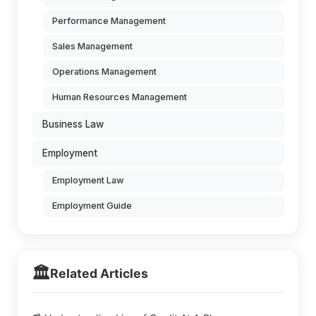
Performance Management
Sales Management
Operations Management
Human Resources Management
Business Law
Employment
Employment Law
Employment Guide
🏛️
Related Articles