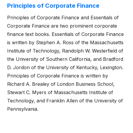
Principles of Corporate Finance
Principles of Corporate Finance and Essentials of
Corporate Finance are two prominent corporate
finance text books. Essentials of Corporate Finance
is written by Stephen A. Ross of the Massachusetts
Institute of Technology, Randolph W. Westerfield of
the University of Southern California, and Bradford
D. Jordon of the University of Kentucky, Lexington.
Principles of Corporate Finance is written by
Richard A. Brealey of London Business School,
Stewart C. Myers of Massachusetts Institute of
Technology, and Franklin Allen of the University of
Pennsylvania.