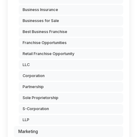
Business Insurance
Businesses for Sale
Best Business Franchise
Franchise Opportunities
Retail Franchise Opportunity
LLC
Corporation
Partnership
Sole Proprietorship
S-Corporation
LLP
Marketing