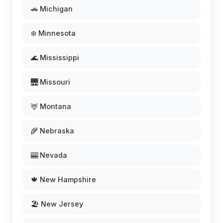
🚗 Michigan
❄️ Minnesota
🌊 Mississippi
🌉 Missouri
🦌 Montana
🌾 Nebraska
🎰 Nevada
🍁 New Hampshire
🏖️ New Jersey