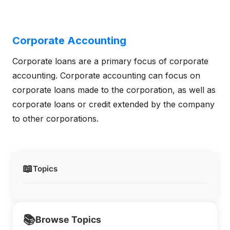
Corporate Accounting
Corporate loans are a primary focus of corporate
accounting. Corporate accounting can focus on
corporate loans made to the corporation, as well as
corporate loans or credit extended by the company
to other corporations.
📖
Topics
📚
Browse Topics