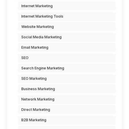
Internet Marketing
Internet Marketing Tools
Website Marketing
Social Media Marketing
Email Marketing
SEO
Search Engine Marketing
SEO Marketing
Business Marketing
Network Marketing
Direct Marketing
B2B Marketing