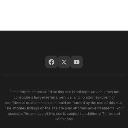
The information provided on this site is not legal advice, does not
constitute a lawyer referral service, and no attorney-client or
confidential relationship is or should be formed by the use of this site.
The attorney listings on the site are paid attorney advertisements. Your
access of/to and use of this site is subject to additional Terms and
Conditions.