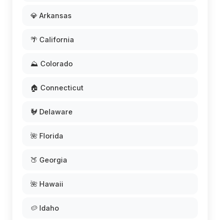
💎 Arkansas
🌴 California
⛰️ Colorado
🏠 Connecticut
🐓 Delaware
🌺 Florida
🍑 Georgia
🌺 Hawaii
🥔 Idaho