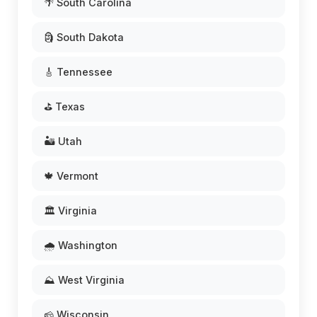
🌴 South Carolina
🗿 South Dakota
🎸 Tennessee
⛳ Texas
🏜️ Utah
🍁 Vermont
🏛️ Virginia
🌧️ Washington
⛰️ West Virginia
🧀 Wisconsin