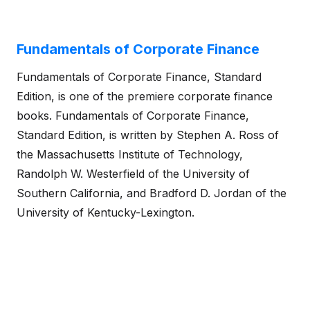
Fundamentals of Corporate Finance
Fundamentals of Corporate Finance, Standard
Edition, is one of the premiere corporate finance
books. Fundamentals of Corporate Finance,
Standard Edition, is written by Stephen A. Ross of
the Massachusetts Institute of Technology,
Randolph W. Westerfield of the University of
Southern California, and Bradford D. Jordan of the
University of Kentucky-Lexington.