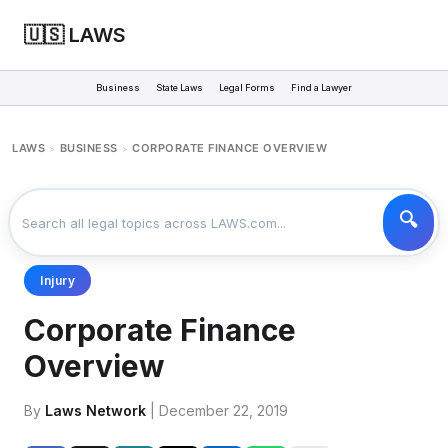
🇺🇸 LAWS
Business
State Laws
Legal Forms
Find a Lawyer
LAWS
BUSINESS
CORPORATE FINANCE OVERVIEW
>
>
Injury
Corporate Finance
Overview
By
Laws Network
| December 22, 2019