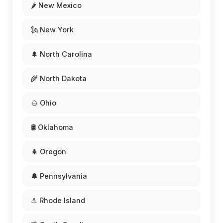
🌶️ New Mexico
🗽 New York
🌲 North Carolina
🌾 North Dakota
🌰 Ohio
🛢️ Oklahoma
🌲 Oregon
🔔 Pennsylvania
⚓ Rhode Island