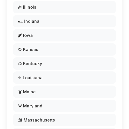
🌽 Illinois
🏎️ Indiana
🌾 Iowa
🌻 Kansas
🐴 Kentucky
⚜️ Louisiana
🦞 Maine
🦀 Maryland
🏛️ Massachusetts