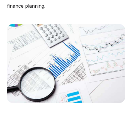
finance planning.