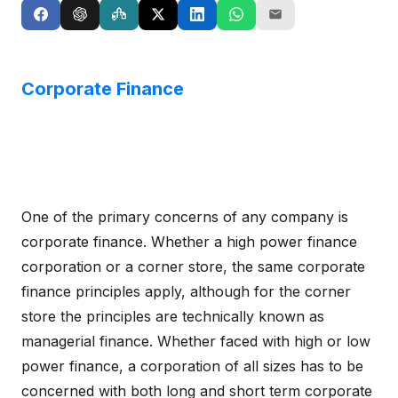
Corporate Finance
One of the primary concerns of any company is
corporate finance. Whether a high power finance
corporation or a corner store, the same corporate
finance principles apply, although for the corner
store the principles are technically known as
managerial finance. Whether faced with high or low
power finance, a corporation of all sizes has to be
concerned with both long and short term corporate