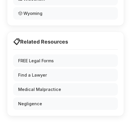
🤠 Wyoming
📋
Related Resources
FREE Legal Forms
Find a Lawyer
Medical Malpractice
Negligence