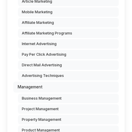
Article Marketing
Mobile Marketing
Affiliate Marketing
Affiliate Marketing Programs
Internet Advertising
Pay Per Click Advertising
Direct Mail Advertising
Advertising Techniques
Management
Business Management
Project Management
Property Management
Product Management