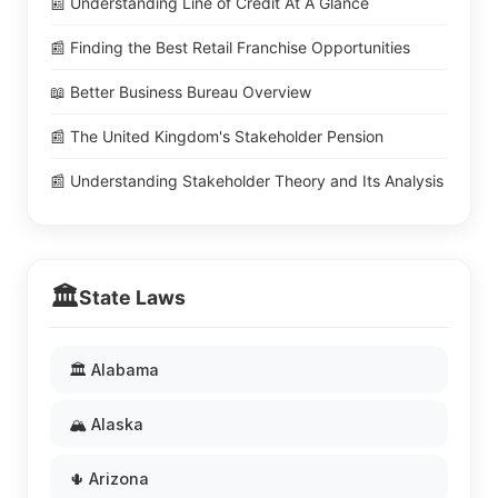
📰 Understanding Line of Credit At A Glance
📰 Finding the Best Retail Franchise Opportunities
📖 Better Business Bureau Overview
📰 The United Kingdom's Stakeholder Pension
📰 Understanding Stakeholder Theory and Its Analysis
🏛️
State Laws
🏛️ Alabama
🏔️ Alaska
🌵 Arizona