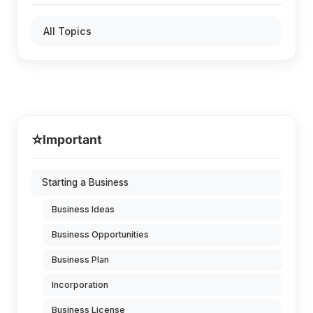
All Topics
⭐
Important
Starting a Business
Business Ideas
Business Opportunities
Business Plan
Incorporation
Business License