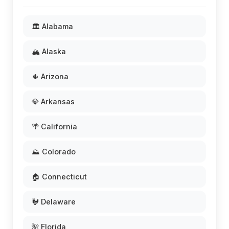
🏛️ Alabama
🏔️ Alaska
🌵 Arizona
💎 Arkansas
🌴 California
⛰️ Colorado
🏠 Connecticut
🐓 Delaware
🌺 Florida