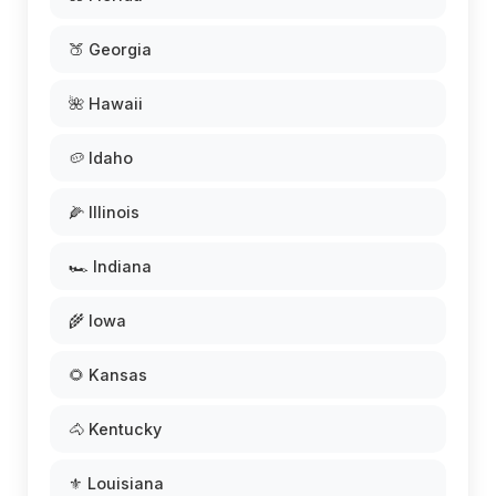
🍑 Georgia
🌺 Hawaii
🥔 Idaho
🌽 Illinois
🏎️ Indiana
🌾 Iowa
🌻 Kansas
🐴 Kentucky
⚜️ Louisiana