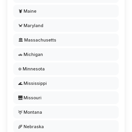
🦞 Maine
🦀 Maryland
🏛️ Massachusetts
🚗 Michigan
❄️ Minnesota
🌊 Mississippi
🌉 Missouri
🦌 Montana
🌾 Nebraska