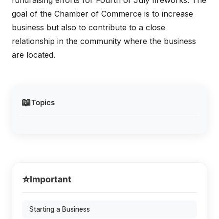
fundraising efforts for Fourth of July fireworks. The
goal of the Chamber of Commerce is to increase
business but also to contribute to a close
relationship in the community where the business
are located.
📖
Topics
⭐
Important
Starting a Business