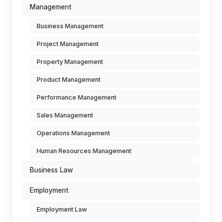
Management
Business Management
Project Management
Property Management
Product Management
Performance Management
Sales Management
Operations Management
Human Resources Management
Business Law
Employment
Employment Law