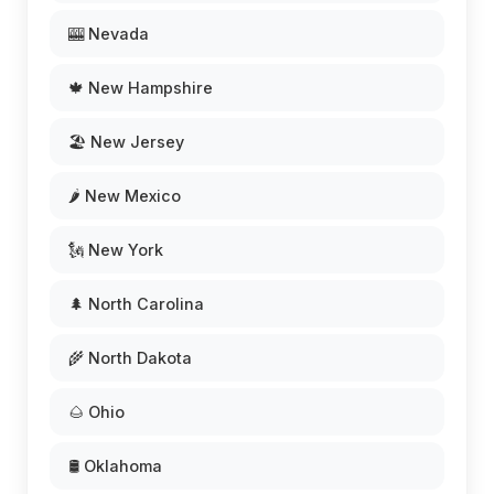
🎰 Nevada
🍁 New Hampshire
🏖️ New Jersey
🌶️ New Mexico
🗽 New York
🌲 North Carolina
🌾 North Dakota
🌰 Ohio
🛢️ Oklahoma