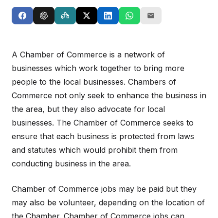
A Chamber of Commerce is a network of
businesses which work together to bring more
people to the local businesses. Chambers of
Commerce not only seek to enhance the business in
the area, but they also advocate for local
businesses. The Chamber of Commerce seeks to
ensure that each business is protected from laws
and statutes which would prohibit them from
conducting business in the area.
Chamber of Commerce jobs may be paid but they
may also be volunteer, depending on the location of
the Chamber. Chamber of Commerce jobs can