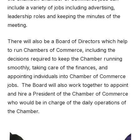
include a variety of jobs including advertising,
leadership roles and keeping the minutes of the
meeting.
There will also be a Board of Directors which help
to run Chambers of Commerce, including the
decisions required to keep the Chamber running
smoothly, taking care of the finances, and
appointing individuals into Chamber of Commerce
jobs. The Board will also work together to appoint
and hire a President of the Chamber of Commerce
who would be in charge of the daily operations of
the Chamber.