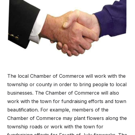
The local Chamber of Commerce will work with the
township or county in order to bring people to local
businesses. The Chamber of Commerce will also
work with the town for fundraising efforts and town
beautification. For example, members of the
Chamber of Commerce may plant flowers along the
township roads or work with the town for