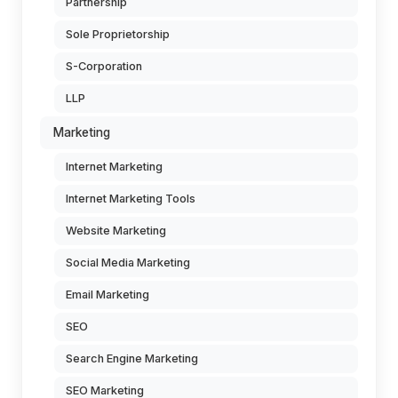
Partnership
Sole Proprietorship
S-Corporation
LLP
Marketing
Internet Marketing
Internet Marketing Tools
Website Marketing
Social Media Marketing
Email Marketing
SEO
Search Engine Marketing
SEO Marketing