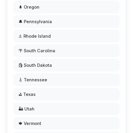
🌲 Oregon
🔔 Pennsylvania
⚓ Rhode Island
🌴 South Carolina
🗿 South Dakota
🎸 Tennessee
⛳ Texas
🏜️ Utah
🍁 Vermont