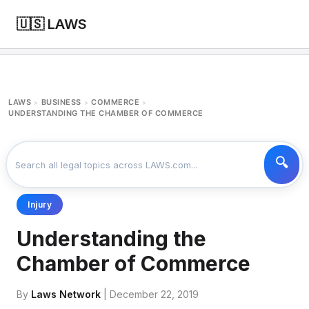
🇺🇸 LAWS
LAWS
BUSINESS
COMMERCE
>
>
>
UNDERSTANDING THE CHAMBER OF COMMERCE
Injury
Understanding the
Chamber of Commerce
By
Laws Network
| December 22, 2019