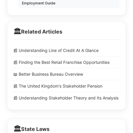
Employment Guide
🏛️
Related Articles
📰 Understanding Line of Credit At A Glance
📰 Finding the Best Retail Franchise Opportunities
📖 Better Business Bureau Overview
📰 The United Kingdom's Stakeholder Pension
📰 Understanding Stakeholder Theory and Its Analysis
🏛️
State Laws