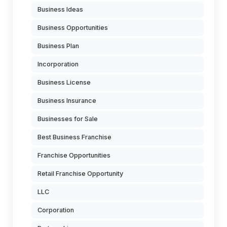
Business Ideas
Business Opportunities
Business Plan
Incorporation
Business License
Business Insurance
Businesses for Sale
Best Business Franchise
Franchise Opportunities
Retail Franchise Opportunity
LLC
Corporation