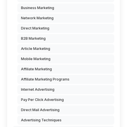
Business Marketing
Network Marketing
Direct Marketing
B2B Marketing
Article Marketing
Mobile Marketing
Affiliate Marketing
Affiliate Marketing Programs
Internet Advertising
Pay Per Click Advertising
Direct Mail Advertising
Advertising Techniques