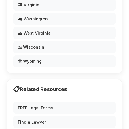
🏛️ Virginia
🌧️ Washington
⛰️ West Virginia
🧀 Wisconsin
🤠 Wyoming
📋
Related Resources
FREE Legal Forms
Find a Lawyer