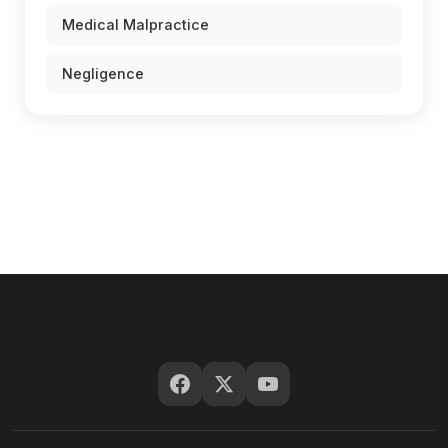
Medical Malpractice
Negligence