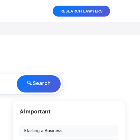
RESEARCH LAWYERS
🔍 Search
⭐
Important
Starting a Business