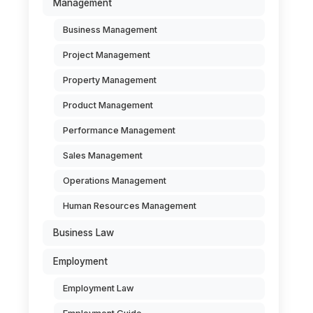
Management
Business Management
Project Management
Property Management
Product Management
Performance Management
Sales Management
Operations Management
Human Resources Management
Business Law
Employment
Employment Law