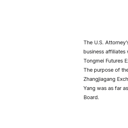
The U.S. Attorney
business affiliates
Tongmei Futures 
The purpose of th
Zhangjiagang Exch
Yang was as far as
Board.