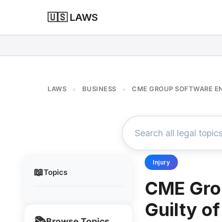
🇺🇸 LAWS
LAWS
BUSINESS
CME GROUP SOFTWARE EN
>
>
Injury
📖
Topics
CME Gro
Guilty o
📚
Browse Topics