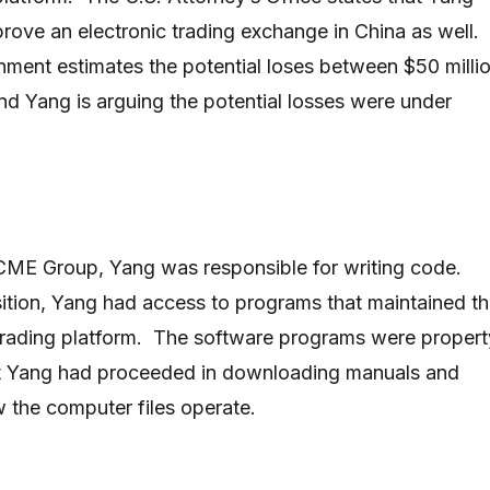
rove an electronic trading exchange in China as well.
ernment estimates the potential loses between $50 milli
and Yang is arguing the potential losses were under
 CME Group, Yang was responsible for writing code.
ition, Yang had access to programs that maintained t
trading platform. The software programs were propert
 Yang had proceeded in downloading manuals and
w the computer files operate.