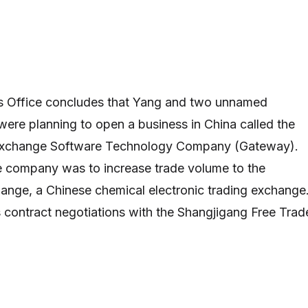
’s Office concludes that Yang and two unnamed
 were planning to open a business in China called the
Exchange Software Technology Company (Gateway).
e company was to increase trade volume to the
ange, a Chinese chemical electronic trading exchange
 contract negotiations with the Shangjigang Free Trad