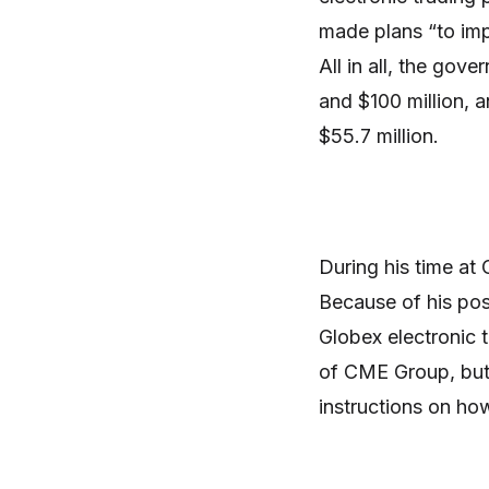
made plans “to imp
All in all, the gov
and $100 million, 
$55.7 million.
During his time at
Because of his pos
Globex electronic 
of CME Group, but
instructions on ho