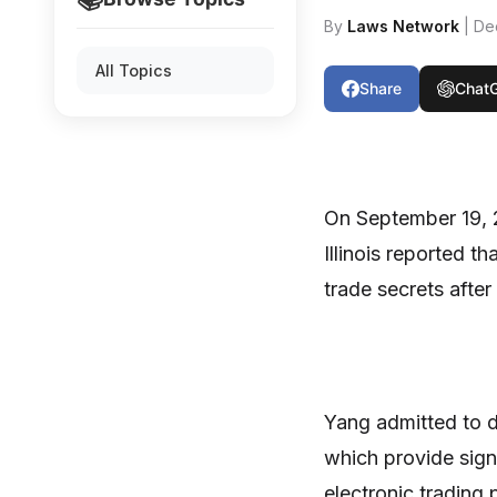
By
Laws Network
| De
All Topics
Share
Chat
On September 19, 2
Illinois reported t
trade secrets afte
Yang admitted to 
which provide sign
electronic trading 