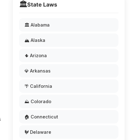
🏛️
State Laws
🏛️ Alabama
🏔️ Alaska
🌵 Arizona
💎 Arkansas
🌴 California
⛰️ Colorado
🏠 Connecticut
s
🐓 Delaware