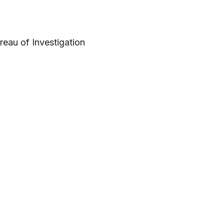
reau of Investigation