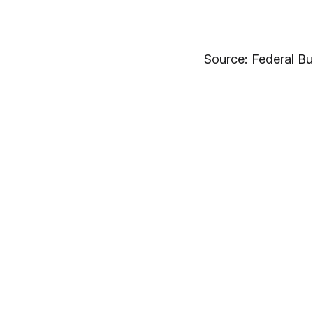
Source: Federal Bu