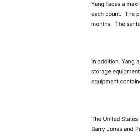
Yang faces a maxim
each count. The pl
months. The senten
In addition, Yang a
storage equipment
equipment contain
The United States 
Barry Jonas and P