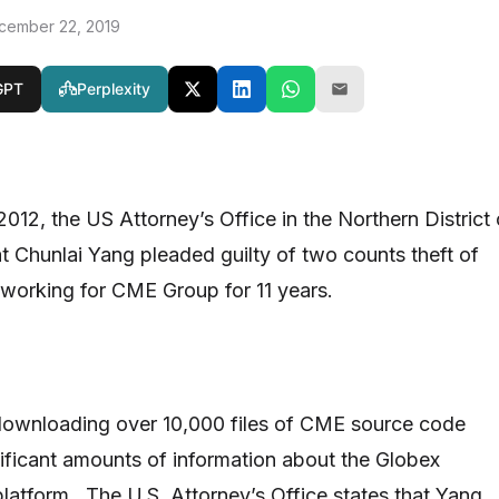
cember 22, 2019
GPT
Perplexity
012, the US Attorney’s Office in the Northern District 
hat Chunlai Yang pleaded guilty of two counts theft of
r working for CME Group for 11 years.
downloading over 10,000 files of CME source code
ificant amounts of information about the Globex
platform. The U.S. Attorney’s Office states that Yang