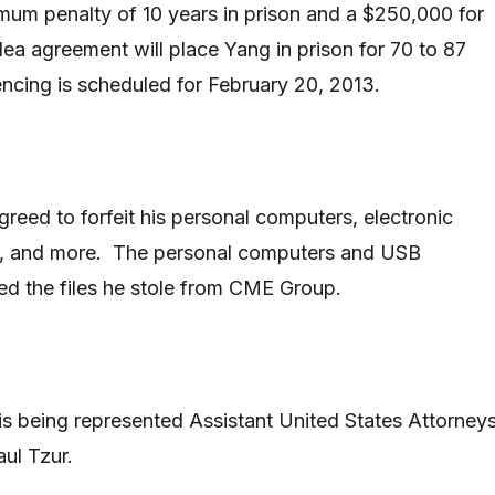
um penalty of 10 years in prison and a $250,000 for
ea agreement will place Yang in prison for 70 to 87
cing is scheduled for February 20, 2013.
greed to forfeit his personal computers, electronic
, and more. The personal computers and USB
ed the files he stole from CME Group.
is being represented Assistant United States Attorney
aul Tzur.