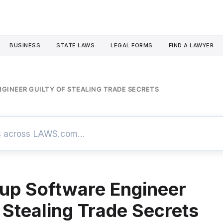
BUSINESS
STATE LAWS
LEGAL FORMS
FIND A LAWYER
GINEER GUILTY OF STEALING TRADE SECRETS
up Software Engineer
f Stealing Trade Secrets