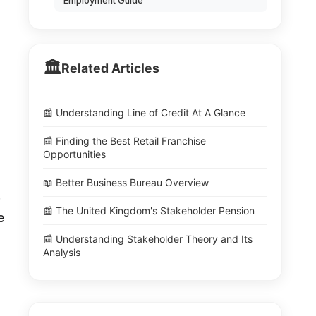
Employment Guide
🏛️
Related Articles
📰 Understanding Line of Credit At A Glance
📰 Finding the Best Retail Franchise
Opportunities
📖 Better Business Bureau Overview
.
📰 The United Kingdom's Stakeholder Pension
e
📰 Understanding Stakeholder Theory and Its
Analysis