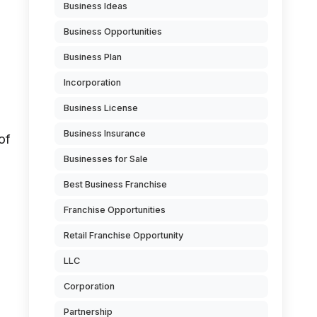
Business Ideas
Business Opportunities
Business Plan
Incorporation
Business License
Business Insurance
of
Businesses for Sale
Best Business Franchise
Franchise Opportunities
Retail Franchise Opportunity
LLC
Corporation
Partnership