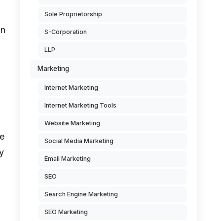
Sole Proprietorship
on
S-Corporation
LLP
Marketing
Internet Marketing
Internet Marketing Tools
Website Marketing
he
Social Media Marketing
y
Email Marketing
SEO
Search Engine Marketing
SEO Marketing