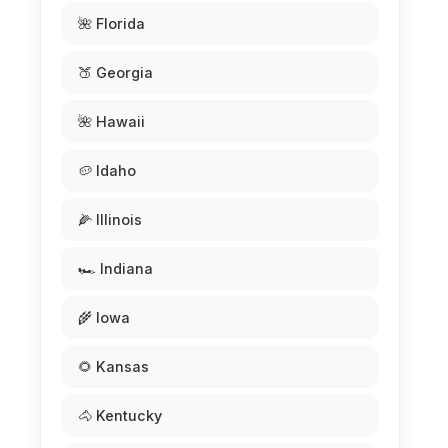
🌺 Florida
🍑 Georgia
🌺 Hawaii
🥔 Idaho
🌽 Illinois
🏎️ Indiana
🌾 Iowa
🌻 Kansas
🐴 Kentucky