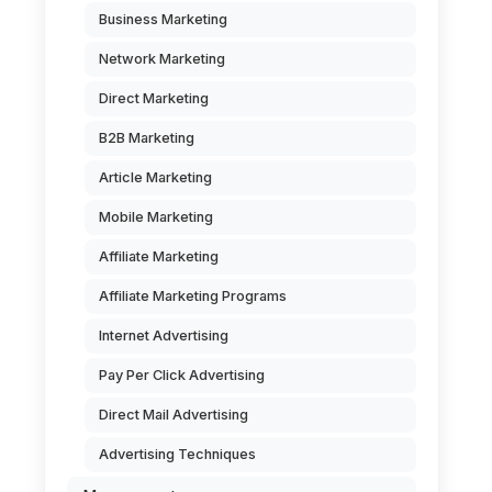
Business Marketing
Network Marketing
Direct Marketing
B2B Marketing
Article Marketing
Mobile Marketing
Affiliate Marketing
Affiliate Marketing Programs
Internet Advertising
Pay Per Click Advertising
Direct Mail Advertising
Advertising Techniques