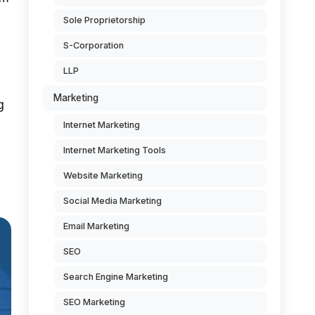
Sole Proprietorship
S-Corporation
LLP
Marketing
g
Internet Marketing
Internet Marketing Tools
Website Marketing
Social Media Marketing
Email Marketing
SEO
Search Engine Marketing
SEO Marketing