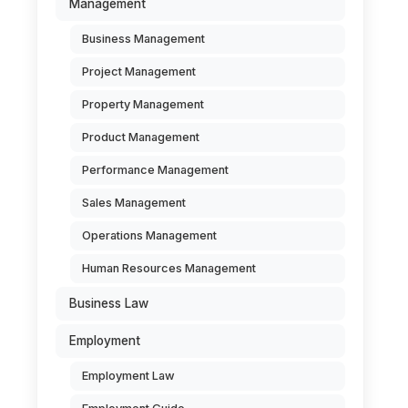
Management
Business Management
Project Management
Property Management
Product Management
Performance Management
Sales Management
Operations Management
Human Resources Management
Business Law
Employment
Employment Law