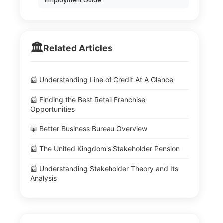
Employment Guide
🏛️
Related Articles
📰 Understanding Line of Credit At A Glance
📰 Finding the Best Retail Franchise
Opportunities
📖 Better Business Bureau Overview
📰 The United Kingdom's Stakeholder Pension
📰 Understanding Stakeholder Theory and Its
Analysis