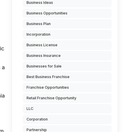
Business Ideas
Business Opportunities
Business Plan
Incorporation
Business License
ic
Business Insurance
Businesses for Sale
 a
Best Business Franchise
Franchise Opportunities
ia
Retail Franchise Opportunity
LLC
Corporation
Partnership
om