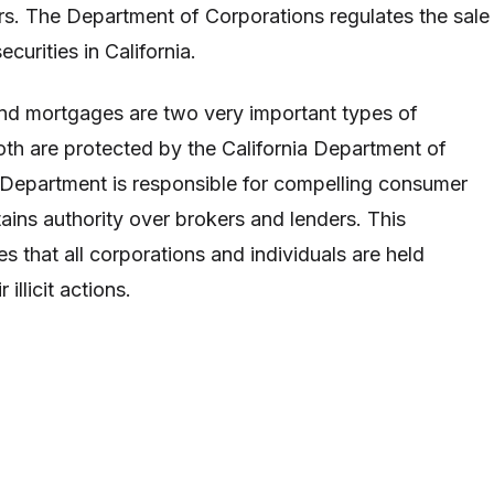
rs. The Department of Corporations regulates the sale
curities in California.
nd mortgages are two very important types of
th are protected by the California Department of
Department is responsible for compelling consumer
tains authority over brokers and lenders. This
s that all corporations and individuals are held
 illicit actions.