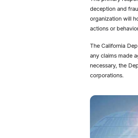
deception and fraud
organization will 
actions or behavior
The California Dep
any claims made ag
necessary, the Depa
corporations.