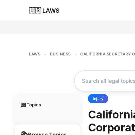
🇺🇸 LAWS
LAWS
BUSINESS
CALIFORNIA SECRETARY 
>
>
Injury
📖
Topics
Californi
Corporat
📚
Browse Topics