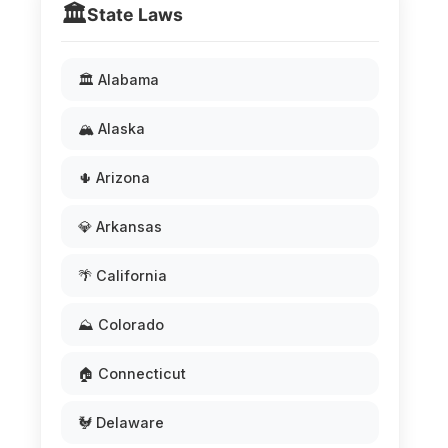
🏛️
State Laws
🏛️ Alabama
🏔️ Alaska
🌵 Arizona
💎 Arkansas
🌴 California
⛰️ Colorado
🏠 Connecticut
🐓 Delaware