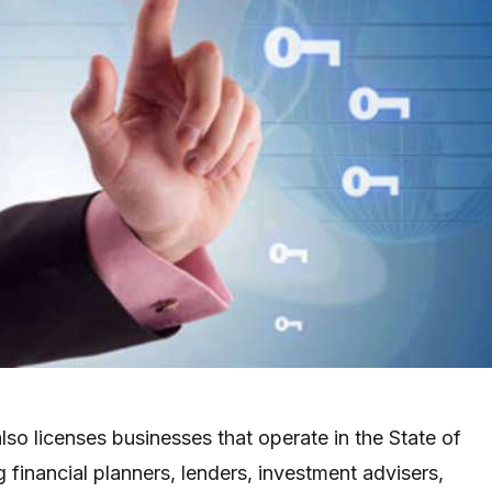
lso licenses businesses that operate in the State of
ng financial planners, lenders, investment advisers,