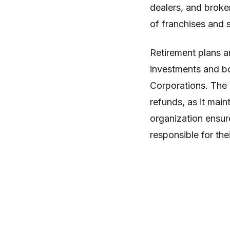
dealers, and broke
of franchises and se
Retirement plans a
investments and bo
Corporations. The 
refunds, as it main
organization ensure
responsible for their