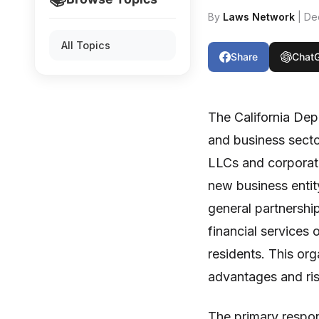
By
Laws Network
| De
All Topics
Share
Chat
The California Dep
and business sector
LLCs and corporati
new business entity
general partnersh
financial services 
residents. This or
advantages and ris
The primary respon