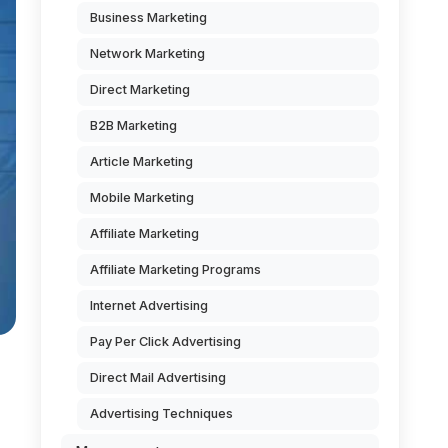
Business Marketing
Network Marketing
Direct Marketing
B2B Marketing
Article Marketing
Mobile Marketing
Affiliate Marketing
Affiliate Marketing Programs
Internet Advertising
Pay Per Click Advertising
Direct Mail Advertising
Advertising Techniques