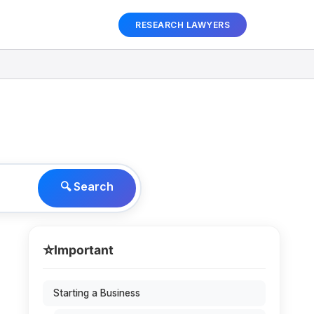
RESEARCH LAWYERS
🔍 Search
⭐
Important
Starting a Business