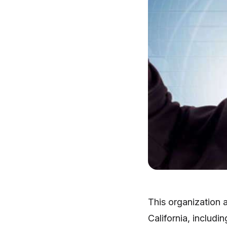
This organization a
California, includi