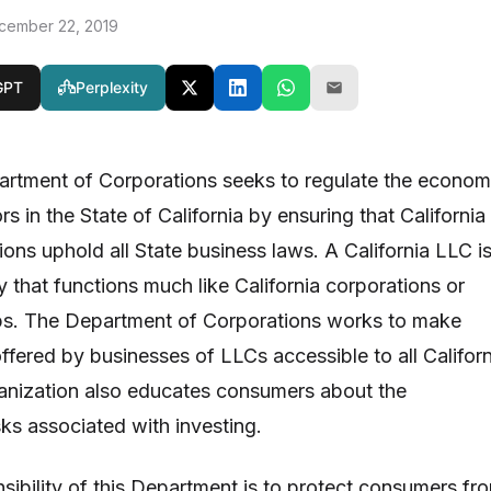
cember 22, 2019
GPT
Perplexity
artment of Corporations seeks to regulate the econom
s in the State of California by ensuring that California
ons uphold all State business laws. A California LLC is
 that functions much like California corporations or
ips. The Department of Corporations works to make
offered by businesses of LLCs accessible to all Californ
ganization also educates consumers about the
ks associated with investing.
sibility of this Department is to protect consumers fr