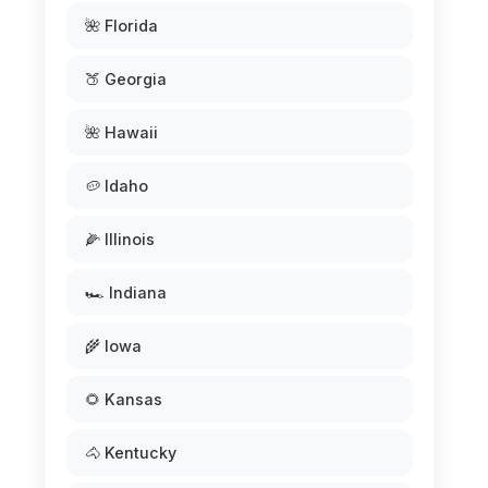
🌺 Florida
🍑 Georgia
🌺 Hawaii
🥔 Idaho
🌽 Illinois
🏎️ Indiana
🌾 Iowa
🌻 Kansas
🐴 Kentucky