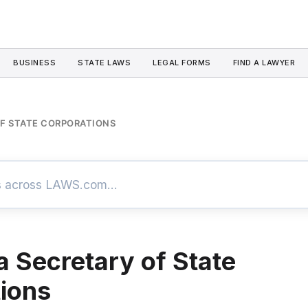
BUSINESS
STATE LAWS
LEGAL FORMS
FIND A LAWYER
OF STATE CORPORATIONS
a Secretary of State
ions