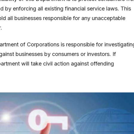
 by enforcing all existing financial service laws. This
hold all businesses responsible for any unacceptable
.
artment of Corporations is responsible for investigatin
ainst businesses by consumers or investors. If
rtment will take civil action against offending