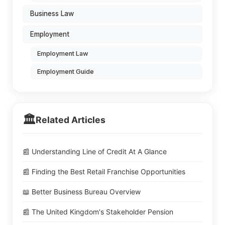
Business Law
Employment
Employment Law
Employment Guide
🏛️
Related Articles
📰 Understanding Line of Credit At A Glance
📰 Finding the Best Retail Franchise Opportunities
📖 Better Business Bureau Overview
📰 The United Kingdom's Stakeholder Pension