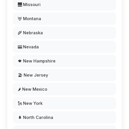
🌉 Missouri
🦌 Montana
🌾 Nebraska
🎰 Nevada
🍁 New Hampshire
🏖️ New Jersey
🌶️ New Mexico
🗽 New York
🌲 North Carolina