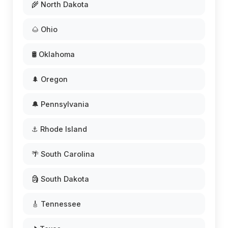
🌾 North Dakota
🌰 Ohio
🛢️ Oklahoma
🌲 Oregon
🔔 Pennsylvania
⚓ Rhode Island
🌴 South Carolina
🗿 South Dakota
🎸 Tennessee