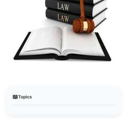
📖
Topics