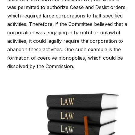
was permitted to authorize Cease and Desist orders,
which required large corporations to halt specified
activities. Therefore, if the Committee believed that a
corporation was engaging in harmful or unlawful
activities, it could legally require the corporation to
abandon these activities. One such example is the
formation of coercive monopolies, which could be
dissolved by the Commission.