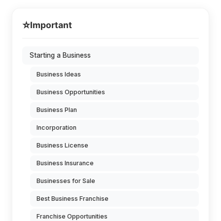
⭐
Important
Starting a Business
Business Ideas
Business Opportunities
Business Plan
Incorporation
Business License
Business Insurance
Businesses for Sale
Best Business Franchise
Franchise Opportunities