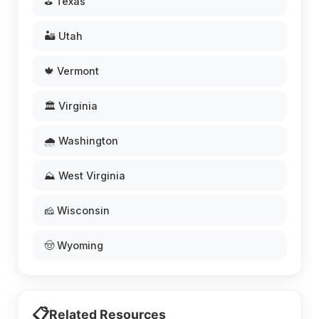
⛳ Texas
🏜️ Utah
🍁 Vermont
🏛️ Virginia
🌧️ Washington
⛰️ West Virginia
🧀 Wisconsin
🤠 Wyoming
📋
Related Resources