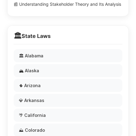
📰 Understanding Stakeholder Theory and Its Analysis
🏛️
State Laws
🏛️ Alabama
🏔️ Alaska
🌵 Arizona
💎 Arkansas
🌴 California
⛰️ Colorado