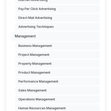
Pay Per Click Advertising
Direct Mail Advertising
Advertising Techniques
Management
Business Management
Project Management
Property Management
Product Management
Performance Management
Sales Management
Operations Management
Human Resources Management