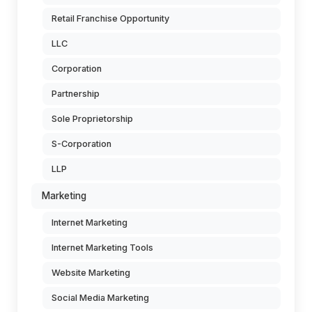
Retail Franchise Opportunity
LLC
Corporation
Partnership
Sole Proprietorship
S-Corporation
LLP
Marketing
Internet Marketing
Internet Marketing Tools
Website Marketing
Social Media Marketing