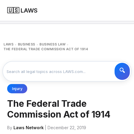
🇺🇸 LAWS
LAWS
BUSINESS
BUSINESS LAW
>
>
>
THE FEDERAL TRADE COMMISSION ACT OF 1914
Injury
The Federal Trade
Commission Act of 1914
By
Laws Network
| December 22, 2019