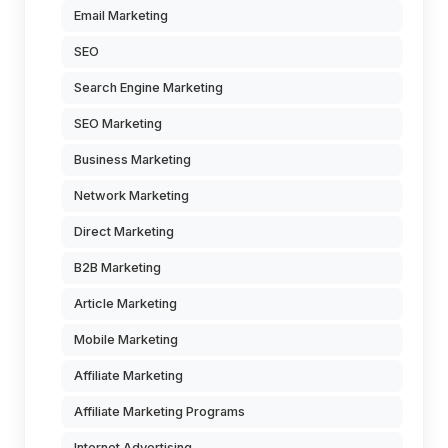
Email Marketing
SEO
Search Engine Marketing
SEO Marketing
Business Marketing
Network Marketing
Direct Marketing
B2B Marketing
Article Marketing
Mobile Marketing
Affiliate Marketing
Affiliate Marketing Programs
Internet Advertising