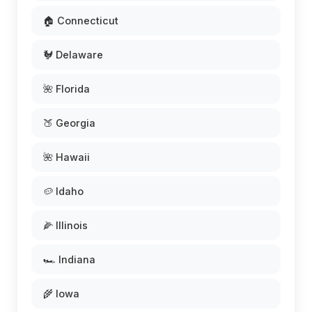
🏠 Connecticut
🐓 Delaware
🌺 Florida
🍑 Georgia
🌺 Hawaii
🥔 Idaho
🌽 Illinois
🏎️ Indiana
🌾 Iowa