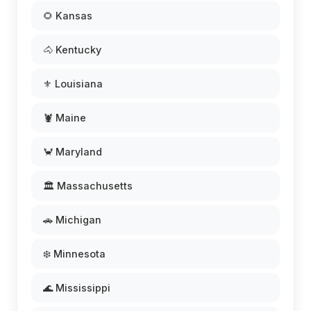
🌻 Kansas
🐴 Kentucky
⚜️ Louisiana
🦞 Maine
🦀 Maryland
🏛️ Massachusetts
🚗 Michigan
❄️ Minnesota
🌊 Mississippi