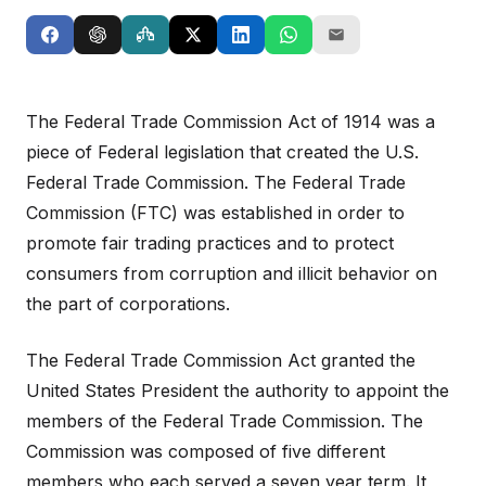
The Federal Trade Commission Act of 1914 was a
piece of Federal legislation that created the U.S.
Federal Trade Commission. The Federal Trade
Commission (FTC) was established in order to
promote fair trading practices and to protect
consumers from corruption and illicit behavior on
the part of corporations.
The Federal Trade Commission Act granted the
United States President the authority to appoint the
members of the Federal Trade Commission. The
Commission was composed of five different
members who each served a seven year term. It