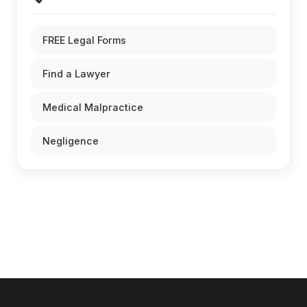
FREE Legal Forms
Find a Lawyer
Medical Malpractice
Negligence