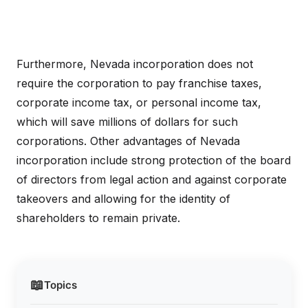
Furthermore, Nevada incorporation does not
require the corporation to pay franchise taxes,
corporate income tax, or personal income tax,
which will save millions of dollars for such
corporations. Other advantages of Nevada
incorporation include strong protection of the board
of directors from legal action and against corporate
takeovers and allowing for the identity of
shareholders to remain private.
📖
Topics