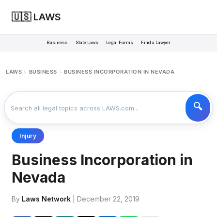
🇺🇸 LAWS
Business
State Laws
Legal Forms
Find a Lawyer
LAWS
BUSINESS
BUSINESS INCORPORATION IN NEVADA
>
>
Injury
Business Incorporation in
Nevada
By
Laws Network
| December 22, 2019