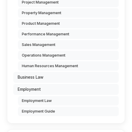
Project Management
Property Management
Product Management
Performance Management
Sales Management
Operations Management
Human Resources Management
Business Law
Employment
Employment Law
Employment Guide