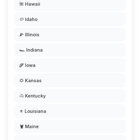
🌺 Hawaii
🥔 Idaho
🌽 Illinois
🏎️ Indiana
🌾 Iowa
🌻 Kansas
🐴 Kentucky
⚜️ Louisiana
🦞 Maine