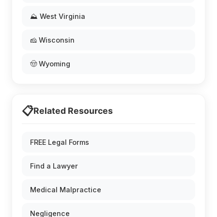
⛰️ West Virginia
🧀 Wisconsin
🤠 Wyoming
📋
Related Resources
FREE Legal Forms
Find a Lawyer
Medical Malpractice
Negligence