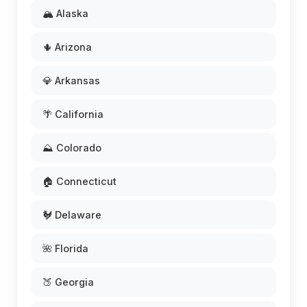
🏔️ Alaska
🌵 Arizona
💎 Arkansas
🌴 California
⛰️ Colorado
🏠 Connecticut
🐓 Delaware
🌺 Florida
🍑 Georgia