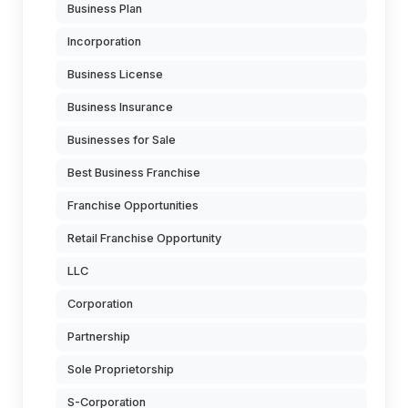
Business Plan
Incorporation
Business License
Business Insurance
Businesses for Sale
Best Business Franchise
Franchise Opportunities
Retail Franchise Opportunity
LLC
Corporation
Partnership
Sole Proprietorship
S-Corporation