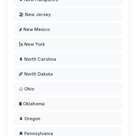
🏖️ New Jersey
🌶️ New Mexico
🗽 New York
🌲 North Carolina
🌾 North Dakota
🌰 Ohio
🛢️ Oklahoma
🌲 Oregon
🔔 Pennsylvania