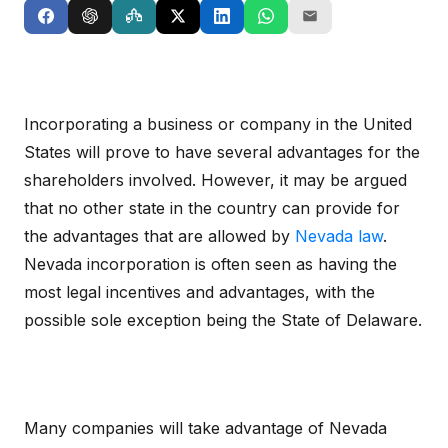
Incorporating a business or company in the United
States will prove to have several advantages for the
shareholders involved. However, it may be argued
that no other state in the country can provide for
the advantages that are allowed by
Nevada law
.
Nevada incorporation is often seen as having the
most legal incentives and advantages, with the
possible sole exception being the State of Delaware.
Many companies will take advantage of Nevada