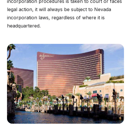
incorporation procedures is taken to court or faces
legal action, it will always be subject to Nevada
incorporation laws, regardless of where it is
headquartered.