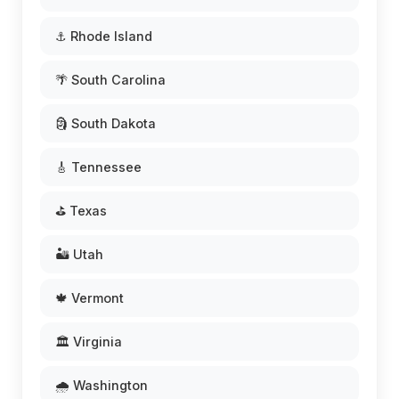
⚓ Rhode Island
🌴 South Carolina
🗿 South Dakota
🎸 Tennessee
⛳ Texas
🏜️ Utah
🍁 Vermont
🏛️ Virginia
🌧️ Washington