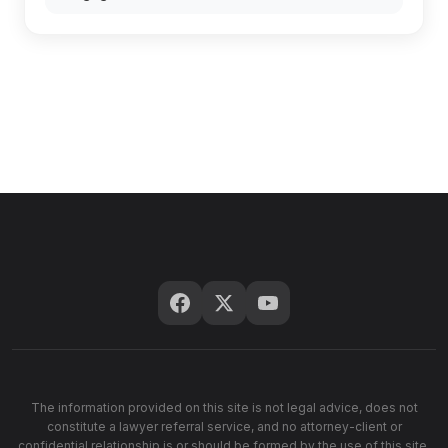
The information provided on this site is not legal advice, does not
constitute a lawyer referral service, and no attorney-client or
confidential relationship is or should be formed by the use of this site.