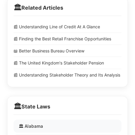
🏛️
Related Articles
📰 Understanding Line of Credit At A Glance
📰 Finding the Best Retail Franchise Opportunities
📖 Better Business Bureau Overview
📰 The United Kingdom's Stakeholder Pension
📰 Understanding Stakeholder Theory and Its Analysis
🏛️
State Laws
🏛️ Alabama