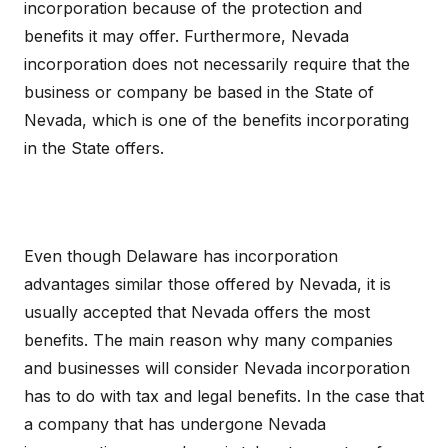
incorporation because of the protection and
benefits it may offer. Furthermore, Nevada
incorporation does not necessarily require that the
business or company be based in the State of
Nevada, which is one of the benefits incorporating
in the State offers.
Even though Delaware has incorporation
advantages similar those offered by Nevada, it is
usually accepted that Nevada offers the most
benefits. The main reason why many companies
and businesses will consider Nevada incorporation
has to do with tax and legal benefits. In the case that
a company that has undergone Nevada