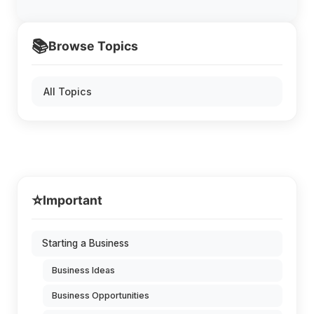
📚
Browse Topics
All Topics
⭐
Important
Starting a Business
Business Ideas
Business Opportunities