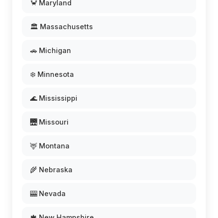
🦀 Maryland
🏛️ Massachusetts
🚗 Michigan
❄️ Minnesota
🌊 Mississippi
🌉 Missouri
🦌 Montana
🌾 Nebraska
🎰 Nevada
🍁 New Hampshire