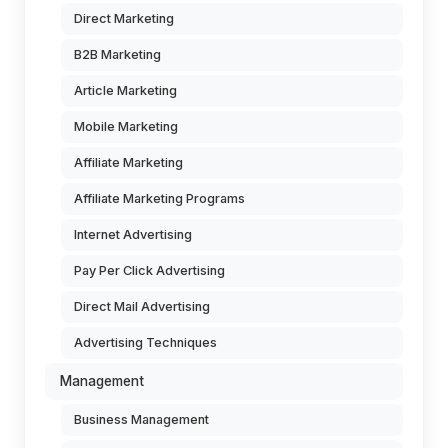
Direct Marketing
B2B Marketing
Article Marketing
Mobile Marketing
Affiliate Marketing
Affiliate Marketing Programs
Internet Advertising
Pay Per Click Advertising
Direct Mail Advertising
Advertising Techniques
Management
Business Management