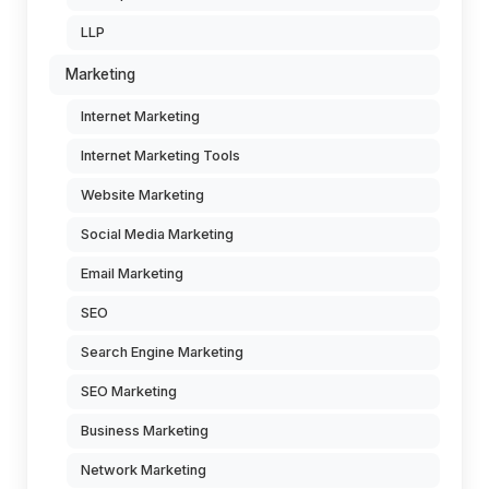
LLP
Marketing
Internet Marketing
Internet Marketing Tools
Website Marketing
Social Media Marketing
Email Marketing
SEO
Search Engine Marketing
SEO Marketing
Business Marketing
Network Marketing