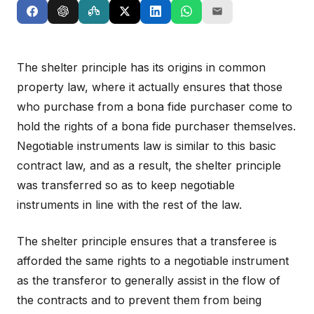
The shelter principle has its origins in common
property law, where it actually ensures that those
who purchase from a bona fide purchaser come to
hold the rights of a bona fide purchaser themselves.
Negotiable instruments law is similar to this basic
contract law, and as a result, the shelter principle
was transferred so as to keep negotiable
instruments in line with the rest of the law.
The shelter principle ensures that a transferee is
afforded the same rights to a negotiable instrument
as the transferor to generally assist in the flow of
the contracts and to prevent them from being