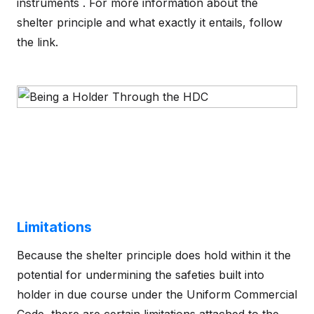
instruments . For more information about the
shelter principle and what exactly it entails, follow
the link.
Limitations
Because the shelter principle does hold within it the
potential for undermining the safeties built into
holder in due course under the Uniform Commercial