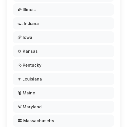
🌽 Illinois
🏎️ Indiana
🌾 Iowa
🌻 Kansas
🐴 Kentucky
⚜️ Louisiana
🦞 Maine
🦀 Maryland
🏛️ Massachusetts