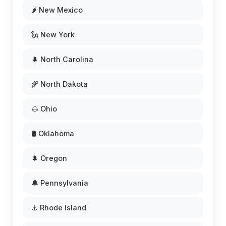
🌶️ New Mexico
🗽 New York
🌲 North Carolina
🌾 North Dakota
🌰 Ohio
🛢️ Oklahoma
🌲 Oregon
🔔 Pennsylvania
⚓ Rhode Island