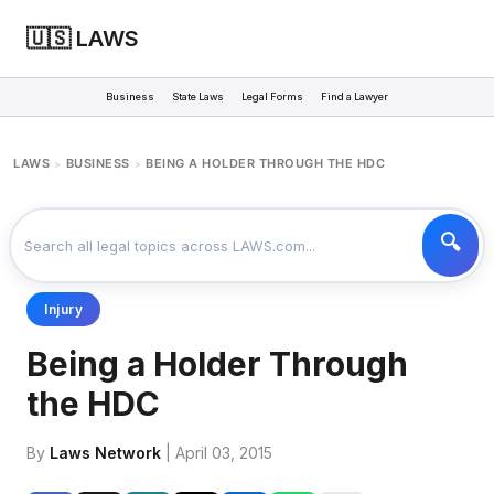
🇺🇸 LAWS
Business
State Laws
Legal Forms
Find a Lawyer
LAWS
BUSINESS
BEING A HOLDER THROUGH THE HDC
>
>
Injury
Being a Holder Through
the HDC
By
Laws Network
| April 03, 2015