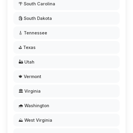
🌴 South Carolina
🗿 South Dakota
🎸 Tennessee
⛳ Texas
🏜️ Utah
🍁 Vermont
🏛️ Virginia
🌧️ Washington
⛰️ West Virginia