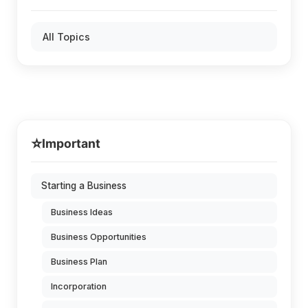
All Topics
⭐
Important
Starting a Business
Business Ideas
Business Opportunities
Business Plan
Incorporation