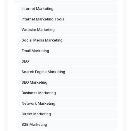
Internet Marketing
Internet Marketing Tools
Website Marketing
Social Media Marketing
Email Marketing
SEO
Search Engine Marketing
SEO Marketing
Business Marketing
Network Marketing
Direct Marketing
B2B Marketing