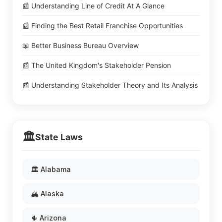
📰 Understanding Line of Credit At A Glance
📰 Finding the Best Retail Franchise Opportunities
📖 Better Business Bureau Overview
📰 The United Kingdom's Stakeholder Pension
📰 Understanding Stakeholder Theory and Its Analysis
🏛️
State Laws
🏛️ Alabama
🏔️ Alaska
🌵 Arizona