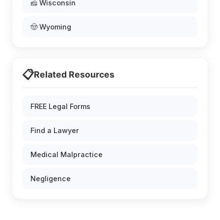
🧀 Wisconsin
🤠 Wyoming
📋
Related Resources
FREE Legal Forms
Find a Lawyer
Medical Malpractice
Negligence