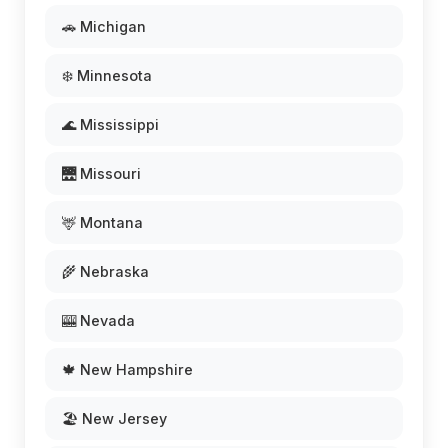
🚗 Michigan
❄️ Minnesota
🌊 Mississippi
🌉 Missouri
🦌 Montana
🌾 Nebraska
🎰 Nevada
🍁 New Hampshire
🏖️ New Jersey