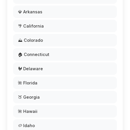
💎 Arkansas
🌴 California
⛰️ Colorado
🏠 Connecticut
🐓 Delaware
🌺 Florida
🍑 Georgia
🌺 Hawaii
🥔 Idaho