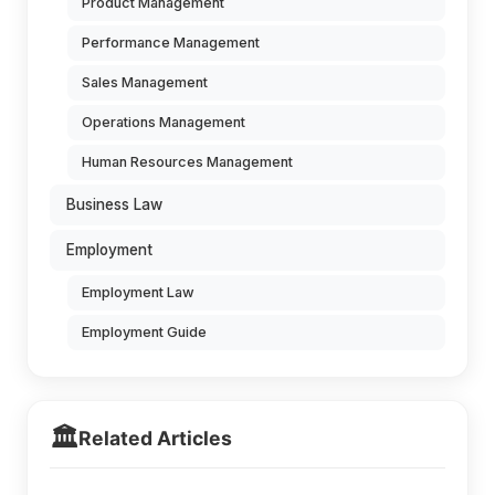
Product Management
Performance Management
Sales Management
Operations Management
Human Resources Management
Business Law
Employment
Employment Law
Employment Guide
🏛️
Related Articles