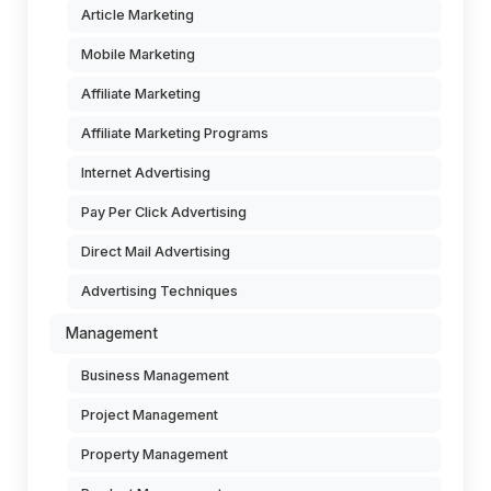
Article Marketing
Mobile Marketing
Affiliate Marketing
Affiliate Marketing Programs
Internet Advertising
Pay Per Click Advertising
Direct Mail Advertising
Advertising Techniques
Management
Business Management
Project Management
Property Management