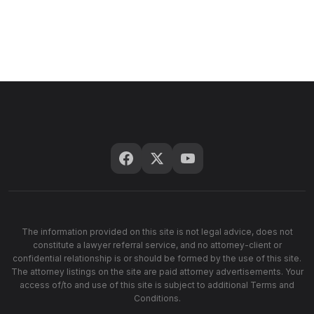
The information provided on this site is not legal advice, does not
constitute a lawyer referral service, and no attorney-client or
confidential relationship is or should be formed by the use of this site.
The attorney listings on the site are paid attorney advertisements. Your
access of/to and use of this site is subject to additional Terms and
Conditions.