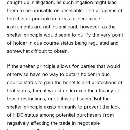
caught up in litigation, as such litigation might lead
them to be unusable or unsellable. The problems of
the shelter principle in terms of negotiable
instruments are not insignificant, however, as the
shelter principle would seem to nullify the very point
of holder in due course status being regulated and
somewhat difficult to obtain.
If the shelter principle allows for parties that would
otherwise have no way to obtain holder in due
course status to gain the benefits and protections of
that status, then it would undermine the efficacy of
those restrictions, or so it would seem. But the
shelter principle exists primarily to prevent the lack
of HDC status among potential purchasers from
negatively affecting the trade in negotiable