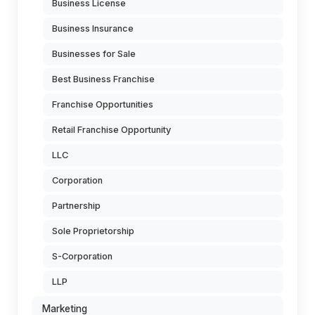
Business License
Business Insurance
Businesses for Sale
Best Business Franchise
Franchise Opportunities
Retail Franchise Opportunity
LLC
Corporation
Partnership
Sole Proprietorship
S-Corporation
LLP
Marketing