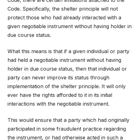
Code, there are certain limitations attached to the
Code. Specifically, the shelter principle will not
protect those who had already interacted with a
given negotiable instrument without having holder in
due course status.
What this means is that if a given individual or party
had held a negotiable instrument without having
holder in due course status, then that individual or
party can never improve its status through
implementation of the shelter principle. It will only
ever have the rights afforded to it in its initial
interactions with the negotiable instrument.
This would ensure that a party which had originally
participated in some fraudulent practice regarding
the instrument, or had otherwise acted in such a