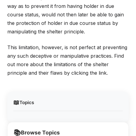
way as to prevent it from having holder in due
course status, would not then later be able to gain
the protection of holder in due course status by
manipulating the shelter principle.
This limitation, however, is not perfect at preventing
any such deceptive or manipulative practices. Find
out more about the limitations of the shelter
principle and their flaws by clicking the link.
📖
Topics
📚
Browse Topics