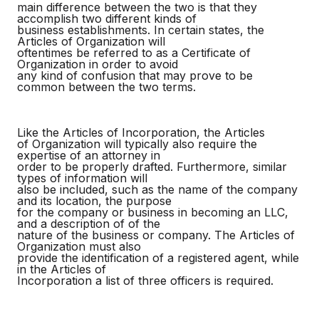
main difference between the two is that they
accomplish two different kinds of
business establishments. In certain states, the
Articles of Organization will
oftentimes be referred to as a Certificate of
Organization in order to avoid
any kind of confusion that may prove to be
common between the two terms.
Like the Articles of Incorporation, the Articles
of Organization will typically also require the
expertise of an attorney in
order to be properly drafted. Furthermore, similar
types of information will
also be included, such as the name of the company
and its location, the purpose
for the company or business in becoming an LLC,
and a description of of the
nature of the business or company. The Articles of
Organization must also
provide the identification of a registered agent, while
in the Articles of
Incorporation a list of three officers is required.