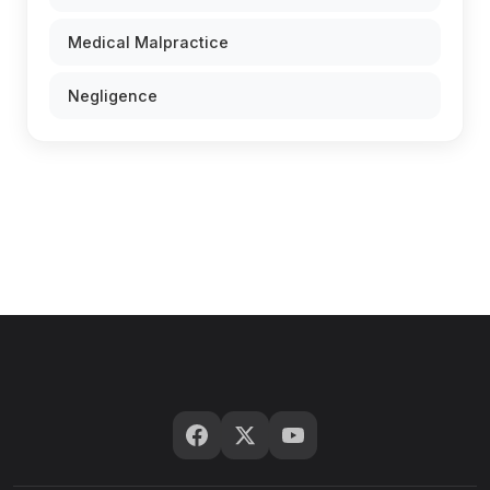
Medical Malpractice
Negligence