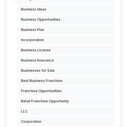
Business Ideas
Business Opportunities
Business Plan
Incorporation
Business License
Business Insurance
Businesses for Sale
Best Business Franchise
Franchise Opportunities
Retail Franchise Opportunity
LLC
Corporation