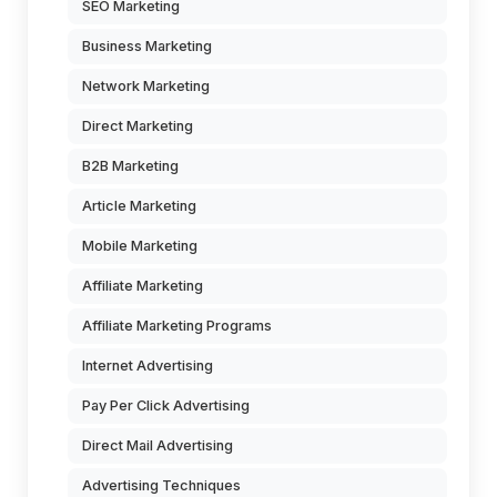
SEO Marketing
Business Marketing
Network Marketing
Direct Marketing
B2B Marketing
Article Marketing
Mobile Marketing
Affiliate Marketing
Affiliate Marketing Programs
Internet Advertising
Pay Per Click Advertising
Direct Mail Advertising
Advertising Techniques