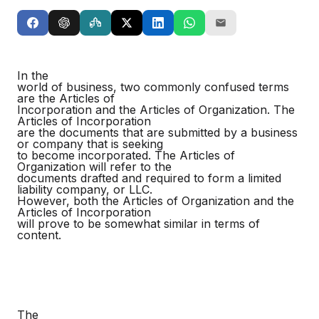
In the
world of business, two commonly confused terms
are the Articles of
Incorporation and the Articles of Organization. The
Articles of Incorporation
are the documents that are submitted by a business
or company that is seeking
to become incorporated. The Articles of
Organization will refer to the
documents drafted and required to form a limited
liability company, or LLC.
However, both the Articles of Organization and the
Articles of Incorporation
will prove to be somewhat similar in terms of
content.
The