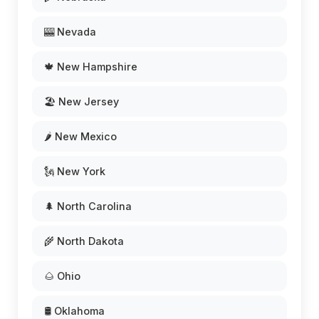
🎰 Nevada
🍁 New Hampshire
🏖️ New Jersey
🌶️ New Mexico
🗽 New York
🌲 North Carolina
🌾 North Dakota
🌰 Ohio
🛢️ Oklahoma