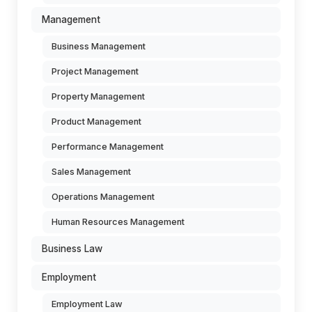
Management
Business Management
Project Management
Property Management
Product Management
Performance Management
Sales Management
Operations Management
Human Resources Management
Business Law
Employment
Employment Law