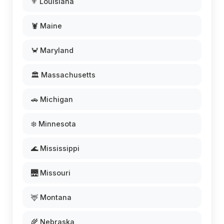
⚜️ Louisiana
🦞 Maine
🦀 Maryland
🏛️ Massachusetts
🚗 Michigan
❄️ Minnesota
🌊 Mississippi
🌉 Missouri
🦌 Montana
🌾 Nebraska