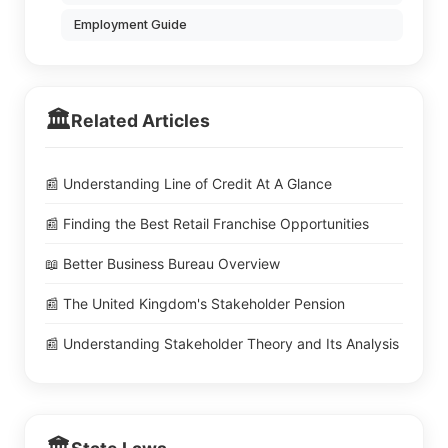
Employment Guide
🏛️
Related Articles
📰 Understanding Line of Credit At A Glance
📰 Finding the Best Retail Franchise Opportunities
📖 Better Business Bureau Overview
📰 The United Kingdom's Stakeholder Pension
📰 Understanding Stakeholder Theory and Its Analysis