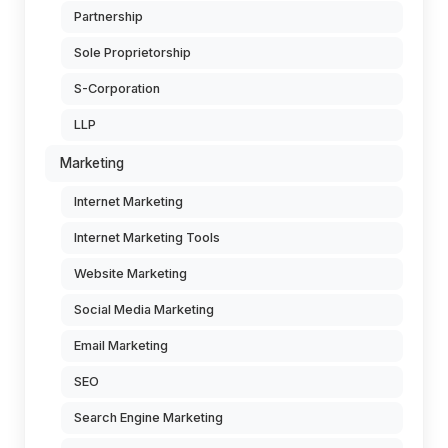
Partnership
Sole Proprietorship
S-Corporation
LLP
Marketing
Internet Marketing
Internet Marketing Tools
Website Marketing
Social Media Marketing
Email Marketing
SEO
Search Engine Marketing