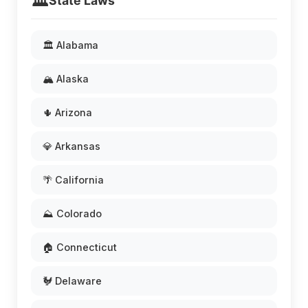
🏛️
State Laws
🏛️ Alabama
🏔️ Alaska
🌵 Arizona
💎 Arkansas
🌴 California
⛰️ Colorado
🏠 Connecticut
🐓 Delaware