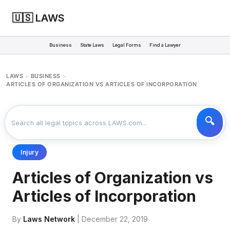
🇺🇸 LAWS
Business
State Laws
Legal Forms
Find a Lawyer
LAWS
BUSINESS
>
>
ARTICLES OF ORGANIZATION VS ARTICLES OF INCORPORATION
Injury
Articles of Organization vs
Articles of Incorporation
By
Laws Network
| December 22, 2019