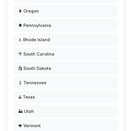
🌲 Oregon
🔔 Pennsylvania
⚓ Rhode Island
🌴 South Carolina
🗿 South Dakota
🎸 Tennessee
⛳ Texas
🏜️ Utah
🍁 Vermont