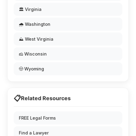
🏛️ Virginia
🌧️ Washington
⛰️ West Virginia
🧀 Wisconsin
🤠 Wyoming
📋
Related Resources
FREE Legal Forms
Find a Lawyer