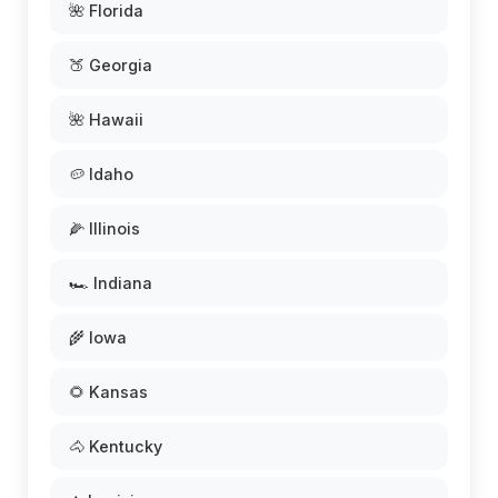
🌺 Florida
🍑 Georgia
🌺 Hawaii
🥔 Idaho
🌽 Illinois
🏎️ Indiana
🌾 Iowa
🌻 Kansas
🐴 Kentucky