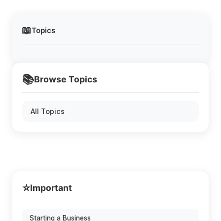
📖
Topics
📚
Browse Topics
All Topics
⭐
Important
Starting a Business