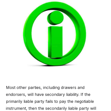
Most other parties, including drawers and
endorsers, will have secondary liability. If the
primarily liable party fails to pay the negotiable
instrument, then the secondarily liable party will