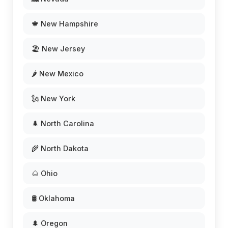
🍁 New Hampshire
🏖️ New Jersey
🌶️ New Mexico
🗽 New York
🌲 North Carolina
🌾 North Dakota
🌰 Ohio
🛢️ Oklahoma
🌲 Oregon