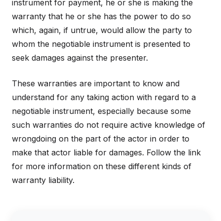
instrument for payment, he or she is making the
warranty that he or she has the power to do so
which, again, if untrue, would allow the party to
whom the negotiable instrument is presented to
seek damages against the presenter.
These warranties are important to know and
understand for any taking action with regard to a
negotiable instrument, especially because some
such warranties do not require active knowledge of
wrongdoing on the part of the actor in order to
make that actor liable for damages. Follow the link
for more information on these different kinds of
warranty liability.