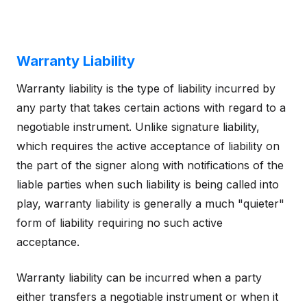
Warranty Liability
Warranty liability is the type of liability incurred by
any party that takes certain actions with regard to a
negotiable instrument. Unlike signature liability,
which requires the active acceptance of liability on
the part of the signer along with notifications of the
liable parties when such liability is being called into
play, warranty liability is generally a much "quieter"
form of liability requiring no such active
acceptance.
Warranty liability can be incurred when a party
either transfers a negotiable instrument or when it