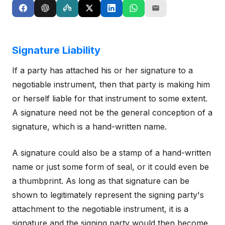
Signature Liability
If a party has attached his or her signature to a
negotiable instrument, then that party is making him
or herself liable for that instrument to some extent.
A signature need not be the general conception of a
signature, which is a hand-written name.
A signature could also be a stamp of a hand-written
name or just some form of seal, or it could even be
a thumbprint. As long as that signature can be
shown to legitimately represent the signing party's
attachment to the negotiable instrument, it is a
signature and the signing party would then become