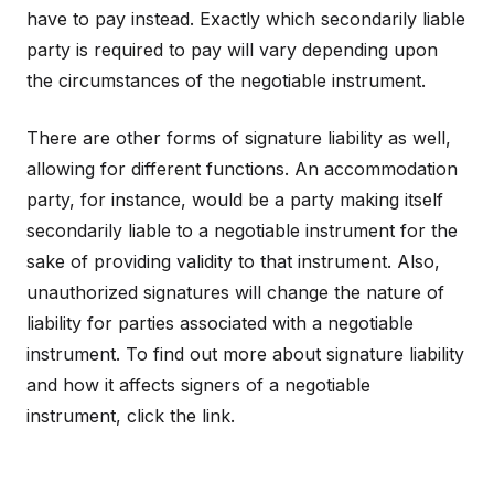
have to pay instead. Exactly which secondarily liable
party is required to pay will vary depending upon
the circumstances of the negotiable instrument.
There are other forms of signature liability as well,
allowing for different functions. An accommodation
party, for instance, would be a party making itself
secondarily liable to a negotiable instrument for the
sake of providing validity to that instrument. Also,
unauthorized signatures will change the nature of
liability for parties associated with a negotiable
instrument. To find out more about signature liability
and how it affects signers of a negotiable
instrument, click the link.