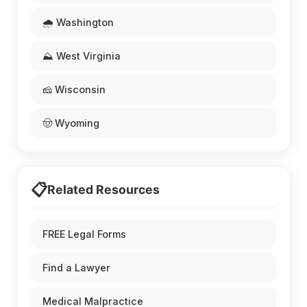
🌧️ Washington
⛰️ West Virginia
🧀 Wisconsin
🤠 Wyoming
📋
Related Resources
FREE Legal Forms
Find a Lawyer
Medical Malpractice