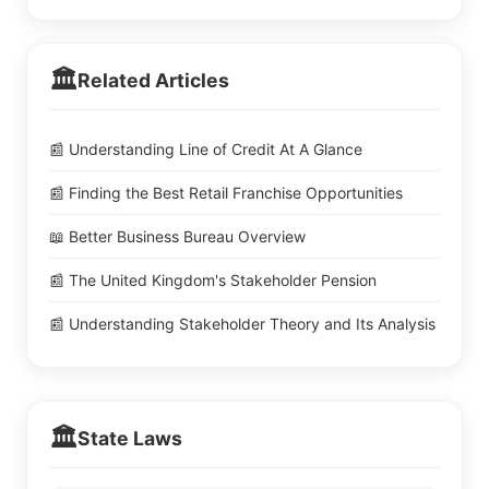
🏛️
Related Articles
📰 Understanding Line of Credit At A Glance
📰 Finding the Best Retail Franchise Opportunities
📖 Better Business Bureau Overview
📰 The United Kingdom's Stakeholder Pension
📰 Understanding Stakeholder Theory and Its Analysis
🏛️
State Laws