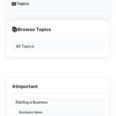
📖
Topics
📚
Browse Topics
All Topics
⭐
Important
Starting a Business
Business Ideas