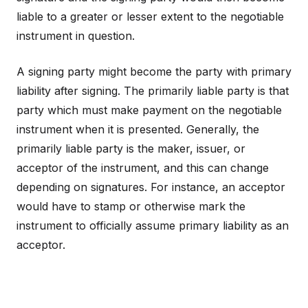
liable to a greater or lesser extent to the negotiable
instrument in question.
A signing party might become the party with primary
liability after signing. The primarily liable party is that
party which must make payment on the negotiable
instrument when it is presented. Generally, the
primarily liable party is the maker, issuer, or
acceptor of the instrument, and this can change
depending on signatures. For instance, an acceptor
would have to stamp or otherwise mark the
instrument to officially assume primary liability as an
acceptor.