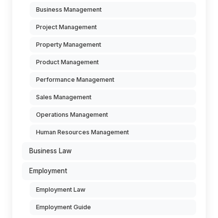
Business Management
Project Management
Property Management
Product Management
Performance Management
Sales Management
Operations Management
Human Resources Management
Business Law
Employment
Employment Law
Employment Guide