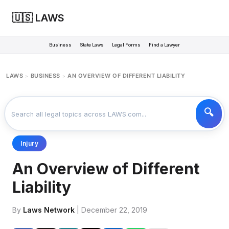
🇺🇸 LAWS
Business
State Laws
Legal Forms
Find a Lawyer
LAWS
BUSINESS
AN OVERVIEW OF DIFFERENT LIABILITY
>
>
Injury
An Overview of Different
Liability
By
Laws Network
| December 22, 2019