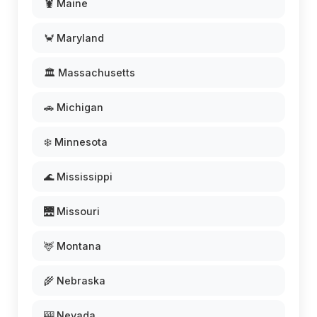
🦞 Maine
🦀 Maryland
🏛️ Massachusetts
🚗 Michigan
❄️ Minnesota
🌊 Mississippi
🌉 Missouri
🦌 Montana
🌾 Nebraska
🎰 Nevada