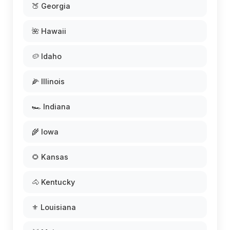
🍑 Georgia
🌺 Hawaii
🥔 Idaho
🌽 Illinois
🏎️ Indiana
🌾 Iowa
🌻 Kansas
🐴 Kentucky
⚜️ Louisiana