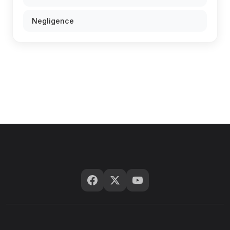
Negligence