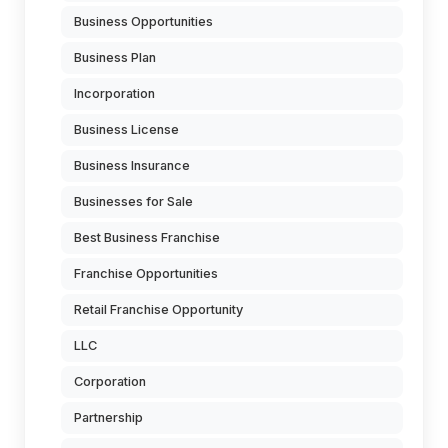
Business Opportunities
Business Plan
Incorporation
Business License
Business Insurance
Businesses for Sale
Best Business Franchise
Franchise Opportunities
Retail Franchise Opportunity
LLC
Corporation
Partnership