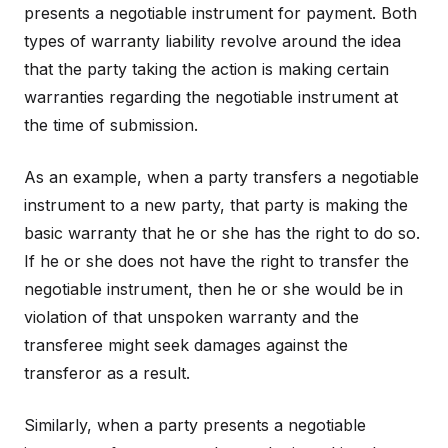
presents a negotiable instrument for payment. Both
types of warranty liability revolve around the idea
that the party taking the action is making certain
warranties regarding the negotiable instrument at
the time of submission.
As an example, when a party transfers a negotiable
instrument to a new party, that party is making the
basic warranty that he or she has the right to do so.
If he or she does not have the right to transfer the
negotiable instrument, then he or she would be in
violation of that unspoken warranty and the
transferee might seek damages against the
transferor as a result.
Similarly, when a party presents a negotiable