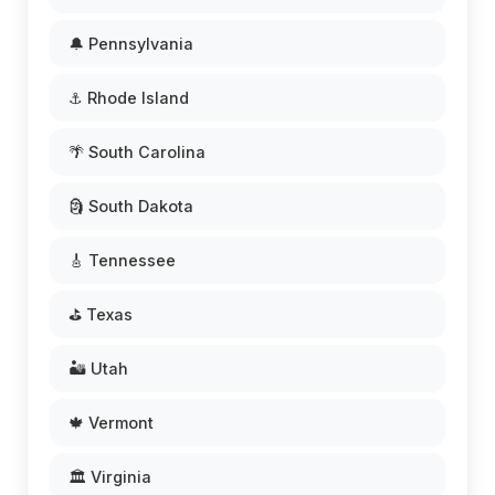
🔔 Pennsylvania
⚓ Rhode Island
🌴 South Carolina
🗿 South Dakota
🎸 Tennessee
⛳ Texas
🏜️ Utah
🍁 Vermont
🏛️ Virginia