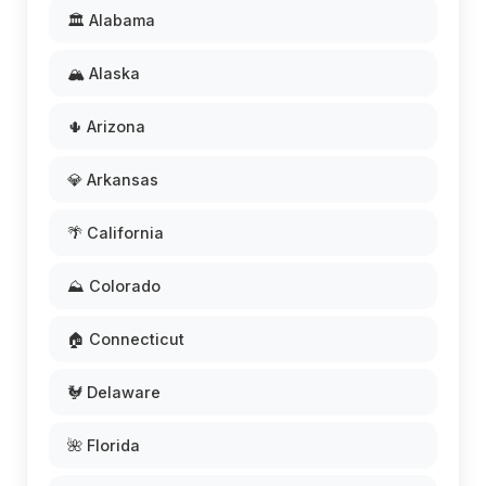
🏛️ Alabama
🏔️ Alaska
🌵 Arizona
💎 Arkansas
🌴 California
⛰️ Colorado
🏠 Connecticut
🐓 Delaware
🌺 Florida