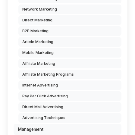
Network Marketing
Direct Marketing
B2B Marketing
Article Marketing
Mobile Marketing
Affiliate Marketing
Affiliate Marketing Programs
Internet Advertising
Pay Per Click Advertising
Direct Mail Advertising
Advertising Techniques
Management