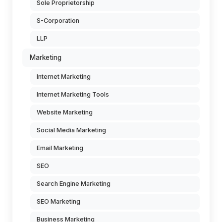
Sole Proprietorship
S-Corporation
LLP
Marketing
Internet Marketing
Internet Marketing Tools
Website Marketing
Social Media Marketing
Email Marketing
SEO
Search Engine Marketing
SEO Marketing
Business Marketing