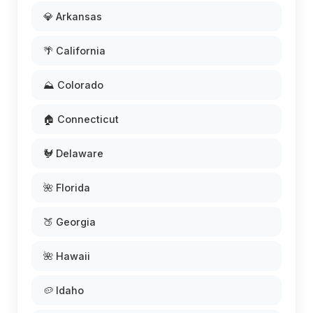
💎 Arkansas
🌴 California
⛰️ Colorado
🏠 Connecticut
🐓 Delaware
🌺 Florida
🍑 Georgia
🌺 Hawaii
🥔 Idaho