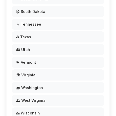
🗿 South Dakota
🎸 Tennessee
⛳ Texas
🏜️ Utah
🍁 Vermont
🏛️ Virginia
🌧️ Washington
⛰️ West Virginia
🧀 Wisconsin