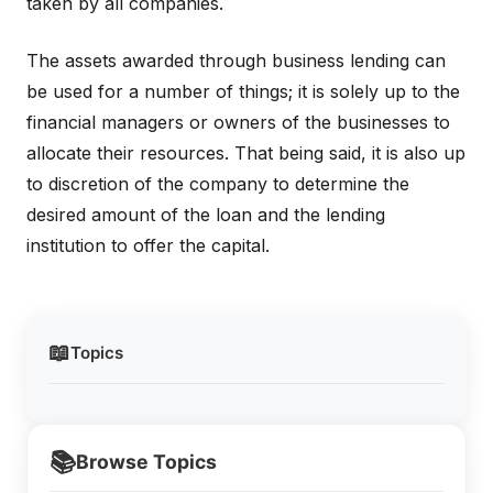
taken by all companies.
The assets awarded through business lending can
be used for a number of things; it is solely up to the
financial managers or owners of the businesses to
allocate their resources. That being said, it is also up
to discretion of the company to determine the
desired amount of the loan and the lending
institution to offer the capital.
📖
Topics
📚
Browse Topics