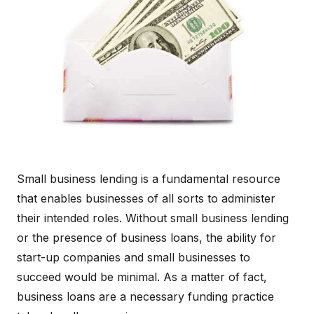
Small business lending is a fundamental resource
that enables businesses of all sorts to administer
their intended roles. Without small business lending
or the presence of business loans, the ability for
start-up companies and small businesses to
succeed would be minimal. As a matter of fact,
business loans are a necessary funding practice