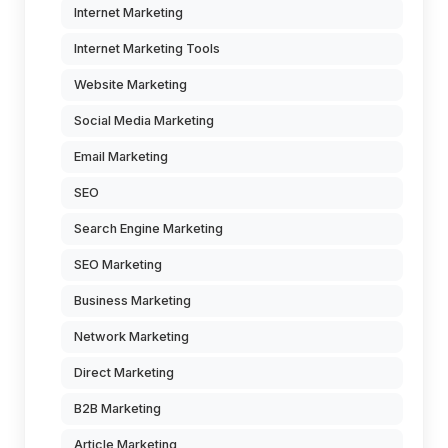
Internet Marketing
Internet Marketing Tools
Website Marketing
Social Media Marketing
Email Marketing
SEO
Search Engine Marketing
SEO Marketing
Business Marketing
Network Marketing
Direct Marketing
B2B Marketing
Article Marketing