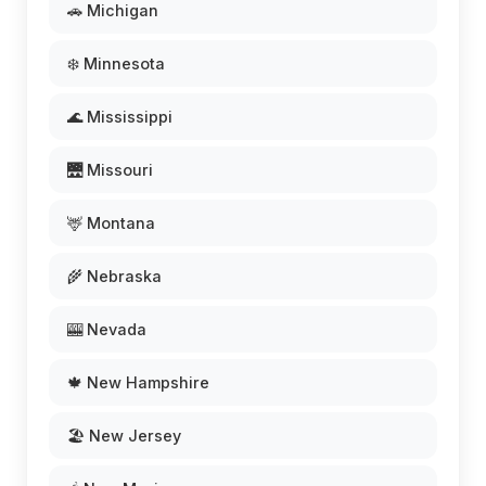
🚗 Michigan
❄️ Minnesota
🌊 Mississippi
🌉 Missouri
🦌 Montana
🌾 Nebraska
🎰 Nevada
🍁 New Hampshire
🏖️ New Jersey