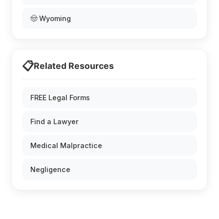
🤠 Wyoming
📋
Related Resources
FREE Legal Forms
Find a Lawyer
Medical Malpractice
Negligence