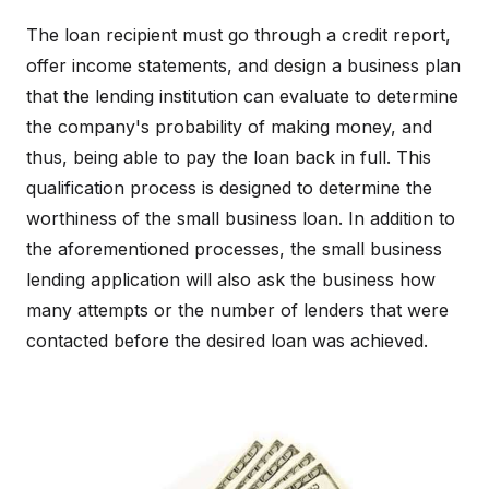
The loan recipient must go through a credit report,
offer income statements, and design a business plan
that the lending institution can evaluate to determine
the company's probability of making money, and
thus, being able to pay the loan back in full. This
qualification process is designed to determine the
worthiness of the small business loan. In addition to
the aforementioned processes, the small business
lending application will also ask the business how
many attempts or the number of lenders that were
contacted before the desired loan was achieved.