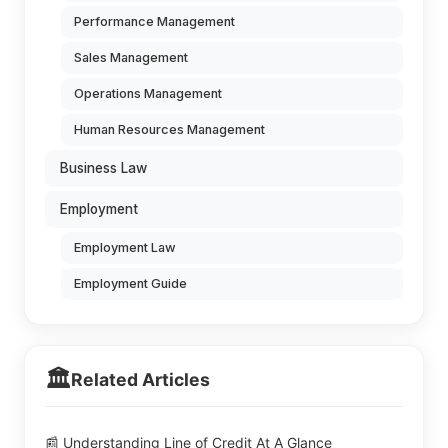
Performance Management
Sales Management
Operations Management
Human Resources Management
Business Law
Employment
Employment Law
Employment Guide
🏛️
Related Articles
📰 Understanding Line of Credit At A Glance