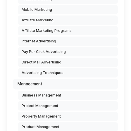
Mobile Marketing
Affiliate Marketing
Affiliate Marketing Programs
Internet Advertising
Pay Per Click Advertising
Direct Mail Advertising
Advertising Techniques
Management
Business Management
Project Management
Property Management
Product Management