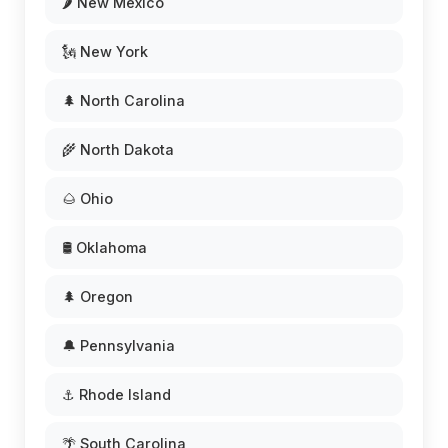
🌶️ New Mexico
🗽 New York
🌲 North Carolina
🌾 North Dakota
🌰 Ohio
🛢️ Oklahoma
🌲 Oregon
🔔 Pennsylvania
⚓ Rhode Island
🌴 South Carolina