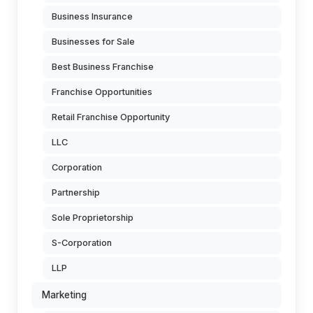
Business Insurance
Businesses for Sale
Best Business Franchise
Franchise Opportunities
Retail Franchise Opportunity
LLC
Corporation
Partnership
Sole Proprietorship
S-Corporation
LLP
Marketing