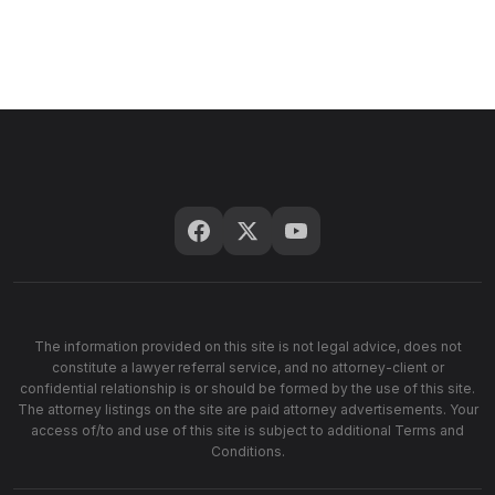
The information provided on this site is not legal advice, does not
constitute a lawyer referral service, and no attorney-client or
confidential relationship is or should be formed by the use of this site.
The attorney listings on the site are paid attorney advertisements. Your
access of/to and use of this site is subject to additional Terms and
Conditions.