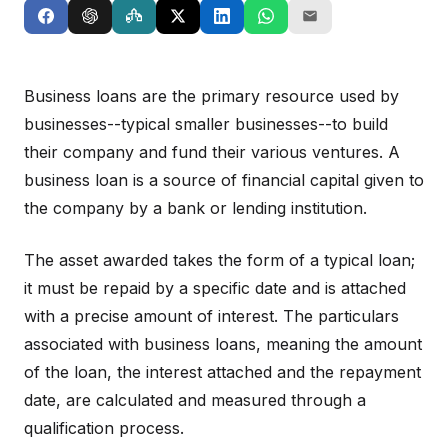
Business loans are the primary resource used by
businesses--typical smaller businesses--to build
their company and fund their various ventures. A
business loan is a source of financial capital given to
the company by a bank or lending institution.
The asset awarded takes the form of a typical loan;
it must be repaid by a specific date and is attached
with a precise amount of interest. The particulars
associated with business loans, meaning the amount
of the loan, the interest attached and the repayment
date, are calculated and measured through a
qualification process.