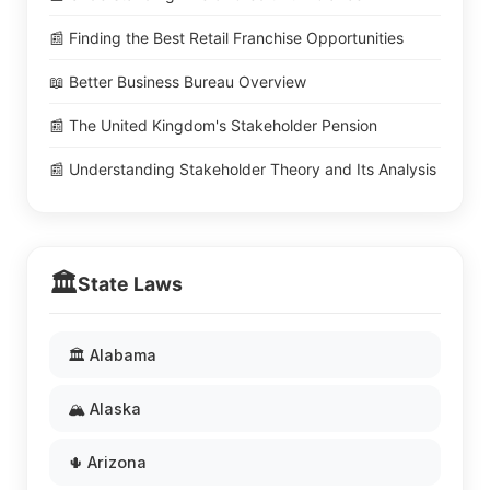
📰 Finding the Best Retail Franchise Opportunities
📖 Better Business Bureau Overview
📰 The United Kingdom's Stakeholder Pension
📰 Understanding Stakeholder Theory and Its Analysis
🏛️
State Laws
🏛️ Alabama
🏔️ Alaska
🌵 Arizona