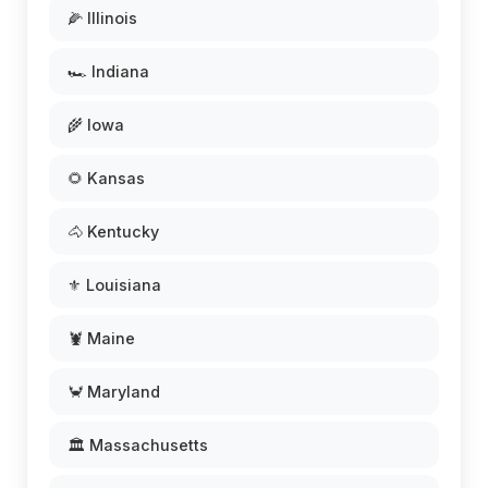
🌽 Illinois
🏎️ Indiana
🌾 Iowa
🌻 Kansas
🐴 Kentucky
⚜️ Louisiana
🦞 Maine
🦀 Maryland
🏛️ Massachusetts