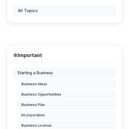
All Topics
⭐
Important
Starting a Business
Business Ideas
Business Opportunities
Business Plan
Incorporation
Business License