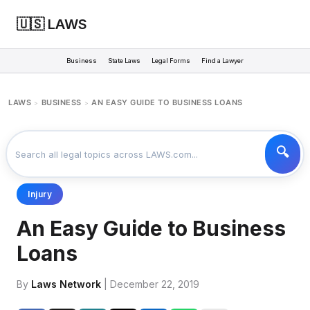
🇺🇸 LAWS
Business
State Laws
Legal Forms
Find a Lawyer
LAWS
BUSINESS
AN EASY GUIDE TO BUSINESS LOANS
>
>
Injury
An Easy Guide to Business
Loans
By
Laws Network
| December 22, 2019