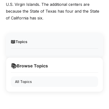
U.S. Virgin Islands. The additional centers are
because the State of Texas has four and the State
of California has six.
📖
Topics
📚
Browse Topics
All Topics