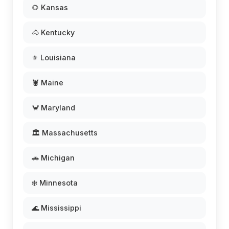
🌻 Kansas
🐴 Kentucky
⚜️ Louisiana
🦞 Maine
🦀 Maryland
🏛️ Massachusetts
🚗 Michigan
❄️ Minnesota
🌊 Mississippi