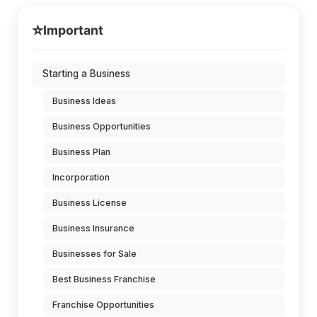
⭐
Important
Starting a Business
Business Ideas
Business Opportunities
Business Plan
Incorporation
Business License
Business Insurance
Businesses for Sale
Best Business Franchise
Franchise Opportunities