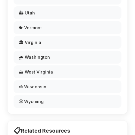
🏜️ Utah
🍁 Vermont
🏛️ Virginia
🌧️ Washington
⛰️ West Virginia
🧀 Wisconsin
🤠 Wyoming
📋
Related Resources