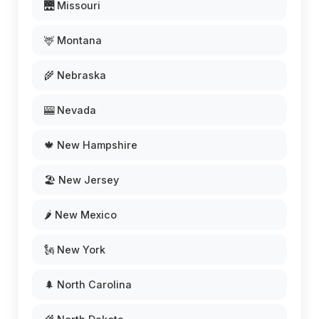
🌉 Missouri
🦌 Montana
🌾 Nebraska
🎰 Nevada
🍁 New Hampshire
🏖️ New Jersey
🌶️ New Mexico
🗽 New York
🌲 North Carolina