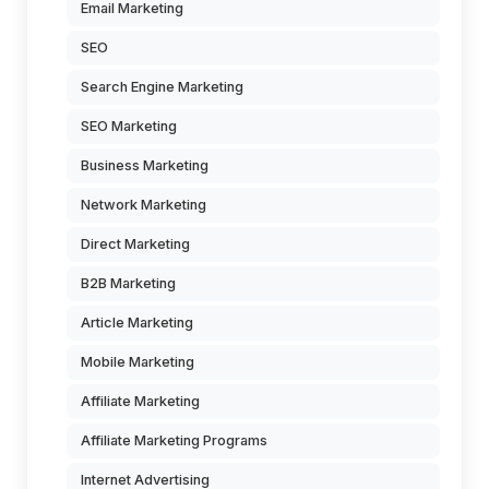
Email Marketing
SEO
Search Engine Marketing
SEO Marketing
Business Marketing
Network Marketing
Direct Marketing
B2B Marketing
Article Marketing
Mobile Marketing
Affiliate Marketing
Affiliate Marketing Programs
Internet Advertising