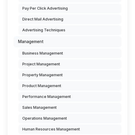
Pay Per Click Advertising
Direct Mail Advertising
Advertising Techniques
Management
Business Management
Project Management
Property Management
Product Management
Performance Management
Sales Management
Operations Management
Human Resources Management