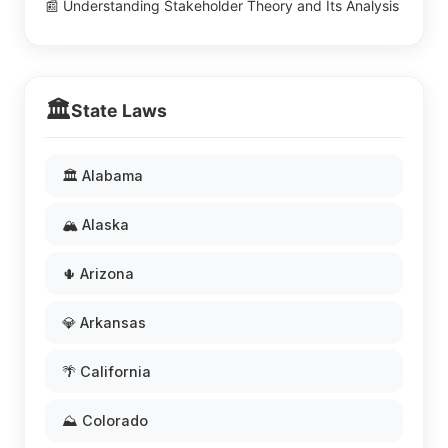
📰 Understanding Stakeholder Theory and Its Analysis
🏛️
State Laws
🏛️ Alabama
🏔️ Alaska
🌵 Arizona
💎 Arkansas
🌴 California
⛰️ Colorado