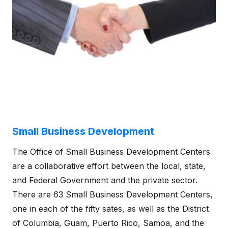
Small Business Development
The Office of Small Business Development Centers
are a collaborative effort between the local, state,
and Federal Government and the private sector.
There are 63 Small Business Development Centers,
one in each of the fifty sates, as well as the District
of Columbia, Guam, Puerto Rico, Samoa, and the