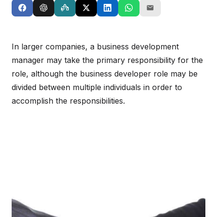
In larger companies, a business development
manager may take the primary responsibility for the
role, although the business developer role may be
divided between multiple individuals in order to
accomplish the responsibilities.