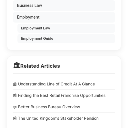
Business Law
Employment
Employment Law
Employment Guide
🏛️
Related Articles
📰 Understanding Line of Credit At A Glance
📰 Finding the Best Retail Franchise Opportunities
📖 Better Business Bureau Overview
📰 The United Kingdom's Stakeholder Pension