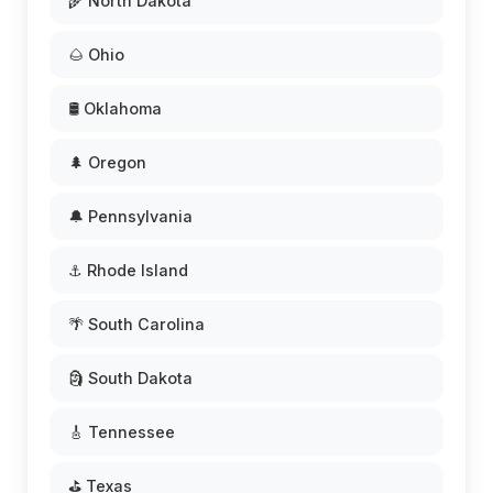
🌾 North Dakota
🌰 Ohio
🛢️ Oklahoma
🌲 Oregon
🔔 Pennsylvania
⚓ Rhode Island
🌴 South Carolina
🗿 South Dakota
🎸 Tennessee
⛳ Texas