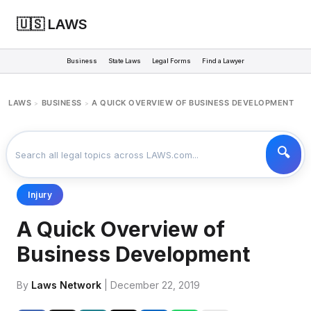
🇺🇸 LAWS
Business
State Laws
Legal Forms
Find a Lawyer
LAWS
BUSINESS
A QUICK OVERVIEW OF BUSINESS DEVELOPMENT
>
>
Injury
A Quick Overview of
Business Development
By
Laws Network
| December 22, 2019