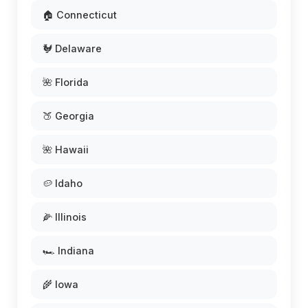
🏠 Connecticut
🐓 Delaware
🌺 Florida
🍑 Georgia
🌺 Hawaii
🥔 Idaho
🌽 Illinois
🏎️ Indiana
🌾 Iowa