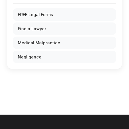
FREE Legal Forms
Find a Lawyer
Medical Malpractice
Negligence