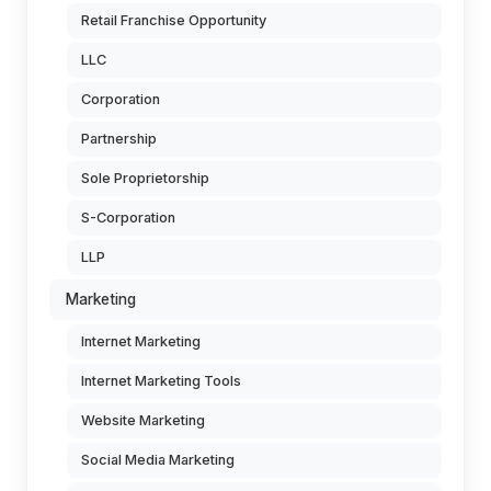
Retail Franchise Opportunity
LLC
Corporation
Partnership
Sole Proprietorship
S-Corporation
LLP
Marketing
Internet Marketing
Internet Marketing Tools
Website Marketing
Social Media Marketing