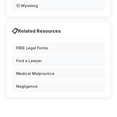
🤠 Wyoming
📋
Related Resources
FREE Legal Forms
Find a Lawyer
Medical Malpractice
Negligence