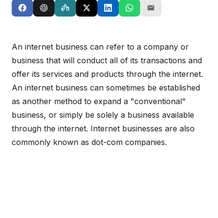
An internet business can refer to a company or
business that will conduct all of its transactions and
offer its services and products through the internet.
An internet business can sometimes be established
as another method to expand a "conventional"
business, or simply be solely a business available
through the internet. Internet businesses are also
commonly known as dot-com companies.