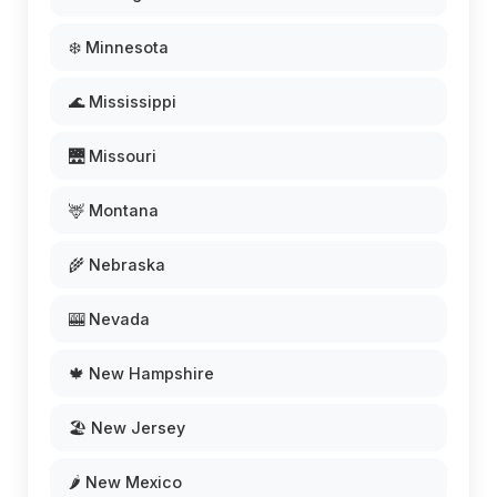
❄️ Minnesota
🌊 Mississippi
🌉 Missouri
🦌 Montana
🌾 Nebraska
🎰 Nevada
🍁 New Hampshire
🏖️ New Jersey
🌶️ New Mexico