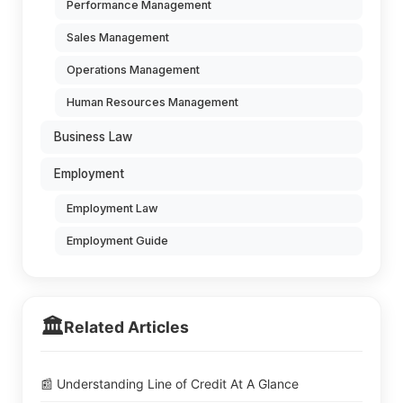
Performance Management
Sales Management
Operations Management
Human Resources Management
Business Law
Employment
Employment Law
Employment Guide
🏛️
Related Articles
📰 Understanding Line of Credit At A Glance