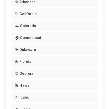
💎 Arkansas
🌴 California
⛰️ Colorado
🏠 Connecticut
🐓 Delaware
🌺 Florida
🍑 Georgia
🌺 Hawaii
🥔 Idaho