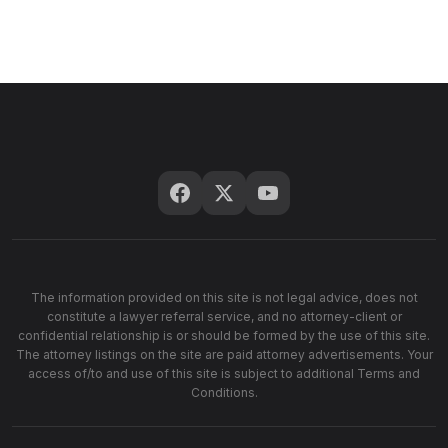
The information provided on this site is not legal advice, does not
constitute a lawyer referral service, and no attorney-client or
confidential relationship is or should be formed by the use of this site.
The attorney listings on the site are paid attorney advertisements. Your
access of/to and use of this site is subject to additional Terms and
Conditions.