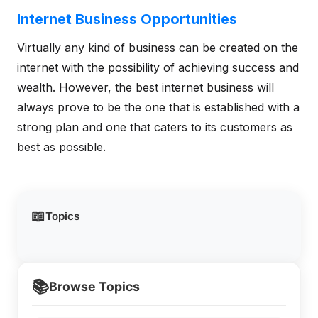
Internet Business Opportunities
Virtually any kind of business can be created on the
internet with the possibility of achieving success and
wealth. However, the best internet business will
always prove to be the one that is established with a
strong plan and one that caters to its customers as
best as possible.
📖
Topics
📚
Browse Topics