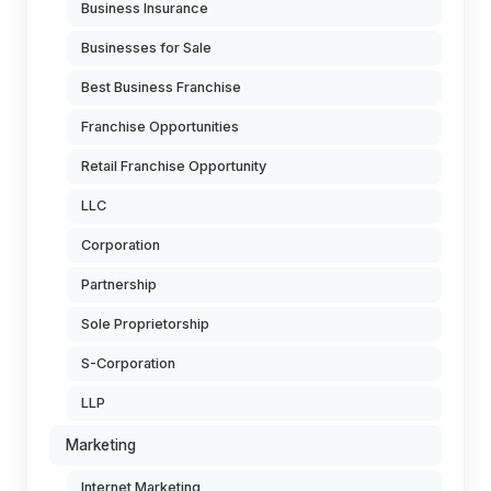
Business Insurance
Businesses for Sale
Best Business Franchise
Franchise Opportunities
Retail Franchise Opportunity
LLC
Corporation
Partnership
Sole Proprietorship
S-Corporation
LLP
Marketing
Internet Marketing