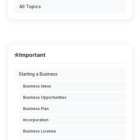
All Topics
⭐
Important
Starting a Business
Business Ideas
Business Opportunities
Business Plan
Incorporation
Business License