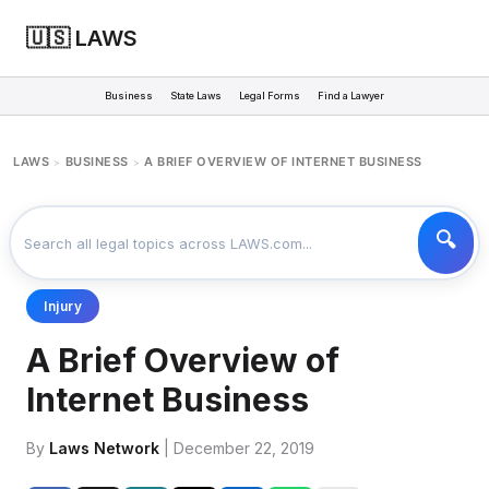
🇺🇸 LAWS
Business
State Laws
Legal Forms
Find a Lawyer
LAWS
BUSINESS
A BRIEF OVERVIEW OF INTERNET BUSINESS
>
>
Injury
A Brief Overview of
Internet Business
By
Laws Network
| December 22, 2019