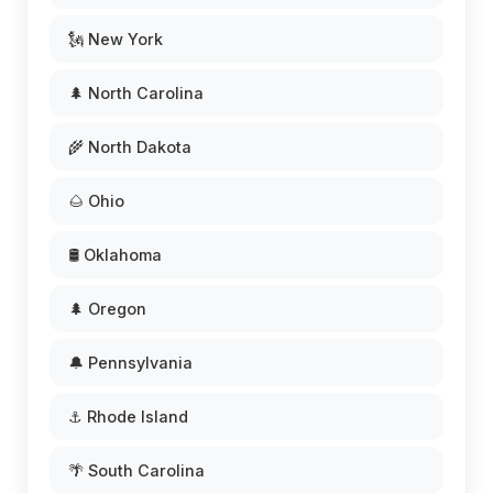
🗽 New York
🌲 North Carolina
🌾 North Dakota
🌰 Ohio
🛢️ Oklahoma
🌲 Oregon
🔔 Pennsylvania
⚓ Rhode Island
🌴 South Carolina