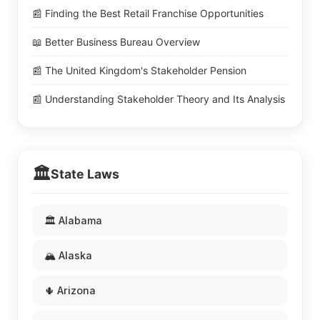
📰 Finding the Best Retail Franchise Opportunities
📖 Better Business Bureau Overview
📰 The United Kingdom's Stakeholder Pension
📰 Understanding Stakeholder Theory and Its Analysis
🏛️
State Laws
🏛️ Alabama
🏔️ Alaska
🌵 Arizona