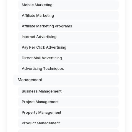
Mobile Marketing
Affiliate Marketing
Affiliate Marketing Programs
Internet Advertising
Pay Per Click Advertising
Direct Mail Advertising
Advertising Techniques
Management
Business Management
Project Management
Property Management
Product Management