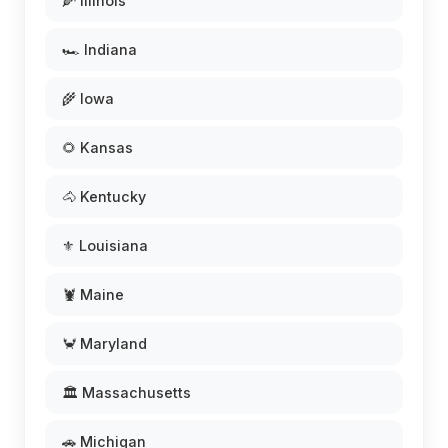
🌽 Illinois
🏎️ Indiana
🌾 Iowa
🌻 Kansas
🐴 Kentucky
⚜️ Louisiana
🦞 Maine
🦀 Maryland
🏛️ Massachusetts
🚗 Michigan