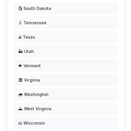
🗿 South Dakota
🎸 Tennessee
⛳ Texas
🏜️ Utah
🍁 Vermont
🏛️ Virginia
🌧️ Washington
⛰️ West Virginia
🧀 Wisconsin