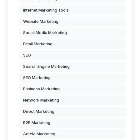
Internet Marketing Tools
Website Marketing
Social Media Marketing
Email Marketing
SEO
Search Engine Marketing
SEO Marketing
Business Marketing
Network Marketing
Direct Marketing
B2B Marketing
Article Marketing