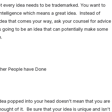
ot every idea needs to be trademarked. You want to
ntelligence which means a great idea. Instead of
dea that comes your way, ask your counsel for advice
is going to be an idea that can potentially make some
e.
ther People have Done
dea popped into your head doesn’t mean that you are
hought of it. Be sure that your idea is unique and isn’t