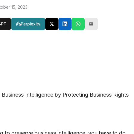
tober 15, 2023
GPT
Perplexity
g Business Intelligence by Protecting Business Rights
g to preserve business intelligence, you have to do