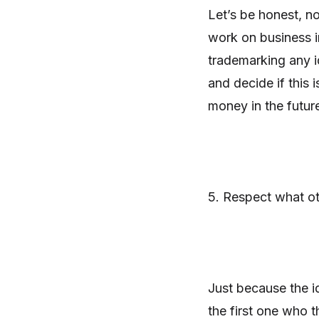
Let’s be honest, n
work on business i
trademarking any i
and decide if this 
money in the futur
5. Respect what o
Just because the i
the first one who t