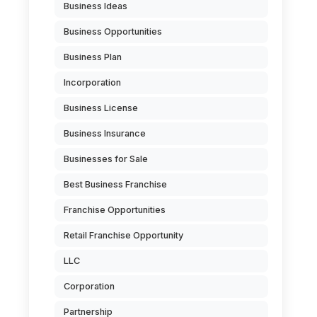
Business Ideas
Business Opportunities
Business Plan
Incorporation
Business License
Business Insurance
Businesses for Sale
Best Business Franchise
Franchise Opportunities
Retail Franchise Opportunity
LLC
Corporation
Partnership