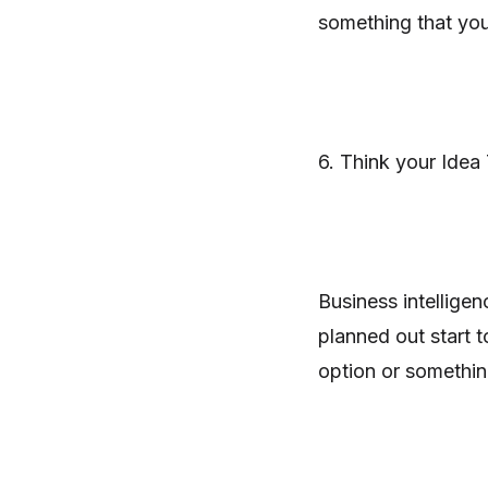
something that yo
6. Think your Idea
Business intelligen
planned out start to
option or something