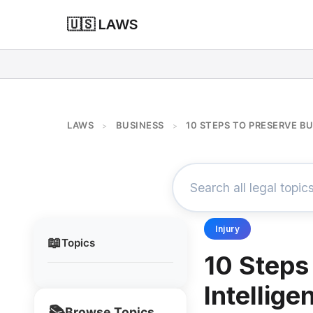
🇺🇸 LAWS
LAWS
BUSINESS
10 STEPS TO PRESERVE B
>
>
Injury
📖
Topics
10 Steps
Intellige
📚
Browse Topics