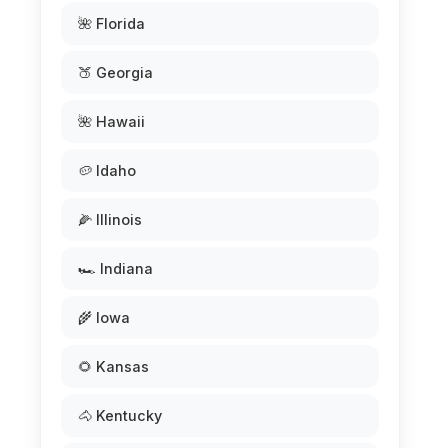
🌺 Florida
🍑 Georgia
🌺 Hawaii
🥔 Idaho
🌽 Illinois
🏎️ Indiana
🌾 Iowa
🌻 Kansas
🐴 Kentucky