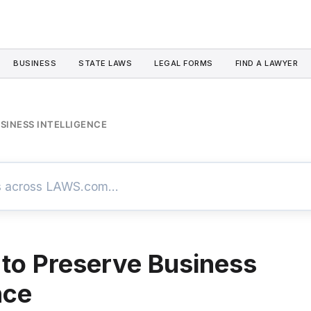
BUSINESS
STATE LAWS
LEGAL FORMS
FIND A LAWYER
USINESS INTELLIGENCE
 to Preserve Business
nce