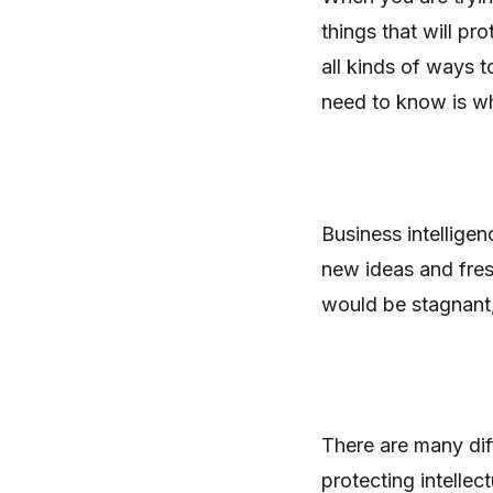
things that will pr
all kinds of ways 
need to know is wh
Business intellige
new ideas and fres
would be stagnant, a
There are many dif
protecting intelle