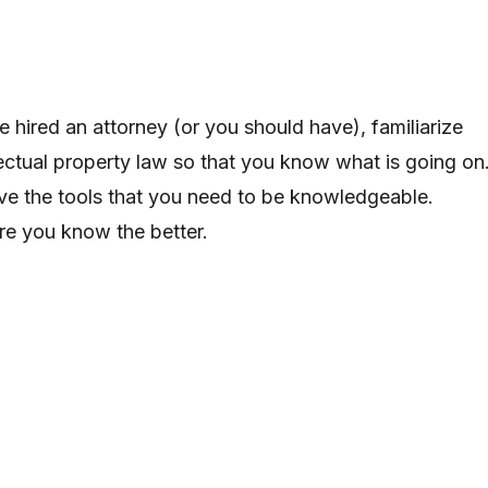
 hired an attorney (or you should have), familiarize
llectual property law so that you know what is going on
ave the tools that you need to be knowledgeable.
e you know the better.