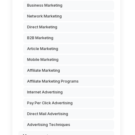
Business Marketing
Network Marketing
Direct Marketing
B2B Marketing
Article Marketing
Mobile Marketing
Affiliate Marketing
Affiliate Marketing Programs
Internet Advertising
Pay Per Click Advertising
Direct Mail Advertising
Advertising Techniques