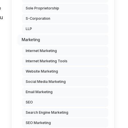
e
Sole Proprietorship
ou
S-Corporation
LLP
Marketing
Internet Marketing
Internet Marketing Tools
Website Marketing
Social Media Marketing
Email Marketing
SEO
Search Engine Marketing
SEO Marketing