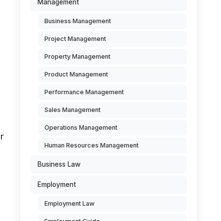
Management
Business Management
Project Management
Property Management
Product Management
Performance Management
Sales Management
Operations Management
r
Human Resources Management
Business Law
Employment
Employment Law