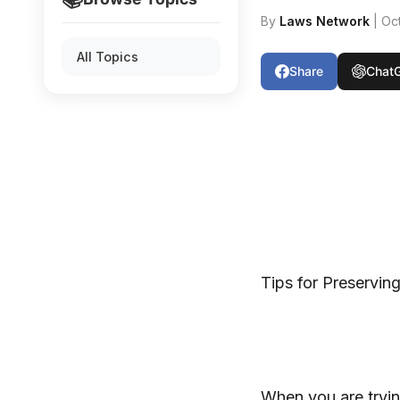
By
Laws Network
| Oc
All Topics
Share
Chat
Tips for Preservin
When you are tryin