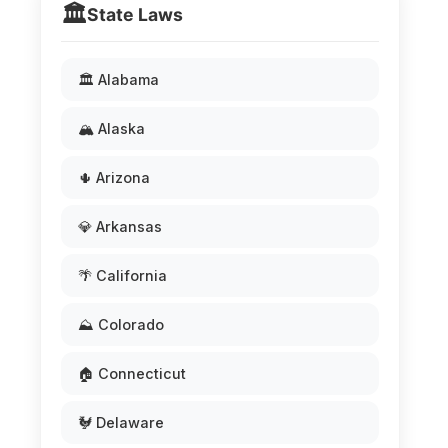
🏛️
State Laws
🏛️ Alabama
🏔️ Alaska
🌵 Arizona
💎 Arkansas
🌴 California
⛰️ Colorado
🏠 Connecticut
🐓 Delaware