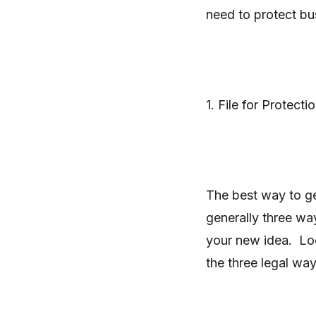
need to protect bus
1. File for Protecti
The best way to get
generally three wa
your new idea. Loo
the three legal way