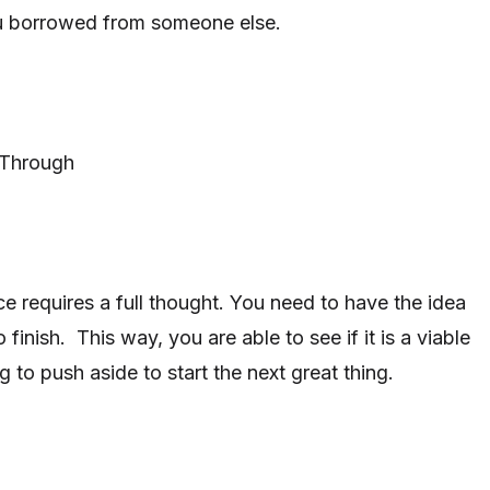
u borrowed from someone else.
 Through
ce requires a full thought. You need to have the idea
 finish. This way, you are able to see if it is a viable
 to push aside to start the next great thing.