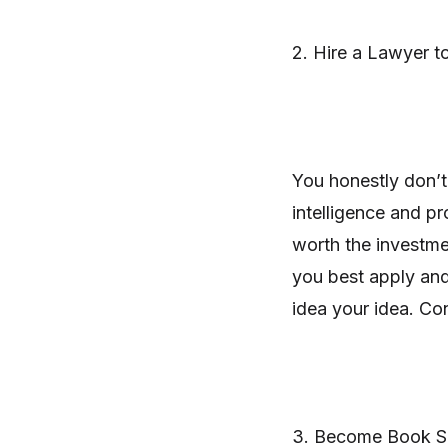
2. Hire a Lawyer t
You honestly don’t
intelligence and pr
worth the investme
you best apply and
idea your idea. Co
3. Become Book S