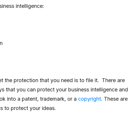
iness intelligence:
on
 the protection that you need is to file it. There are
ys that you can protect your business intelligence and
k into a patent, trademark, or a
copyright
. These are
s to protect your ideas.