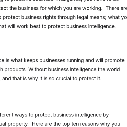
otect the business for which you are working. There ar
to protect business rights through legal means; what y
at will work best to protect business intelligence.
nce is what keeps businesses running and will promote
h products. Without business intelligence the world
nd that is why it is so crucial to protect it.
ferent ways to protect business intelligence by
ctual property. Here are the top ten reasons why you