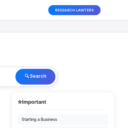
RESEARCH LAWYERS
🔍 Search
⭐
Important
Starting a Business