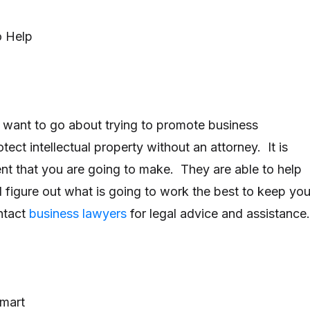
o Help
 want to go about trying to promote business
otect intellectual property without an attorney. It is
nt that you are going to make. They are able to help
 figure out what is going to work the best to keep you
ntact
business lawyers
for legal advice and assistance.
mart