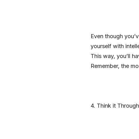
Even though you’ve
yourself with inte
This way, you’ll h
Remember, the mor
4. Think it Through