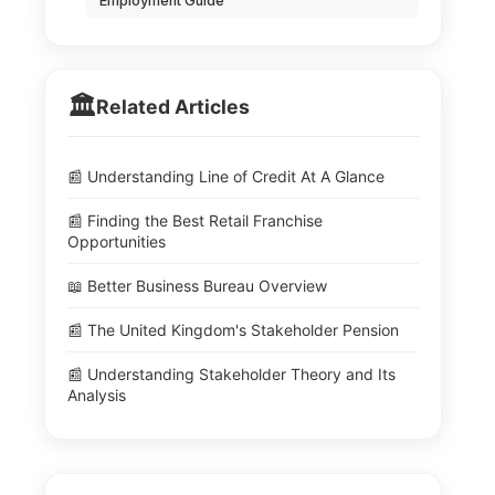
Employment Guide
🏛️
Related Articles
.
📰 Understanding Line of Credit At A Glance
📰 Finding the Best Retail Franchise
Opportunities
📖 Better Business Bureau Overview
📰 The United Kingdom's Stakeholder Pension
📰 Understanding Stakeholder Theory and Its
Analysis